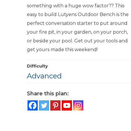
something with a huge wow factor?? This
easy to build Lutyens Outdoor Bench is the
perfect conversation starter to put around
your fire pit, in your garden, on your porch,
or beside your pool. Get out your tools and
get yours made this weekend!
Difficulty
Advanced
Share this plan: