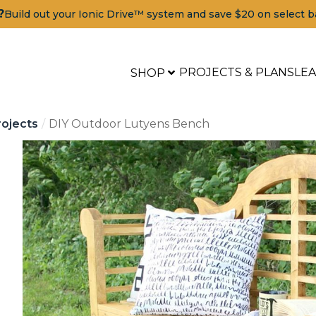
?
Build out your Ionic Drive™ system and save $20 on select b
PROJECTS & PLANS
LE
SHOP
ojects
DIY Outdoor Lutyens Bench