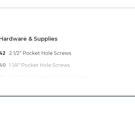
Hardware & Supplies
42
2 1/2" Pocket Hole Screws
40
1 1/4" Pocket Hole Screws
16
1 1/4" Wood Screws For Seat Slats
24
2" Or Longer Brad Nails
1
Wood Glue
1
Outdoor Finish