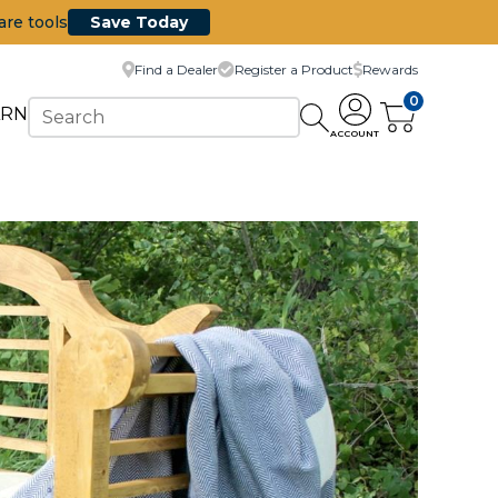
are tools
Save Today
Find a Dealer
Register a Product
Rewards
0
ARN
ACCOUNT