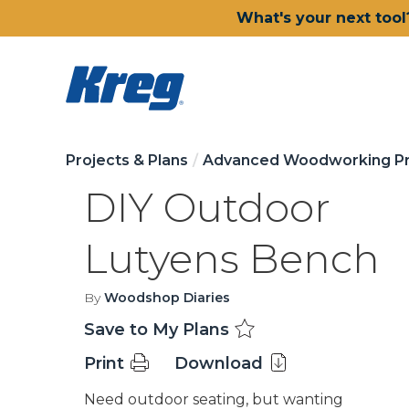
What's your next tool
Projects & Plans
Advanced Woodworking Pr
DIY Outdoor
Lutyens Bench
By
Woodshop Diaries
Save to My Plans
Print
Download
Need outdoor seating, but wanting