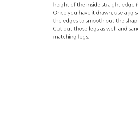
height of the inside straight edge (
Once you have it drawn, use a jig s
the edges to smooth out the shape,
Cut out those legs as well and sa
matching legs.