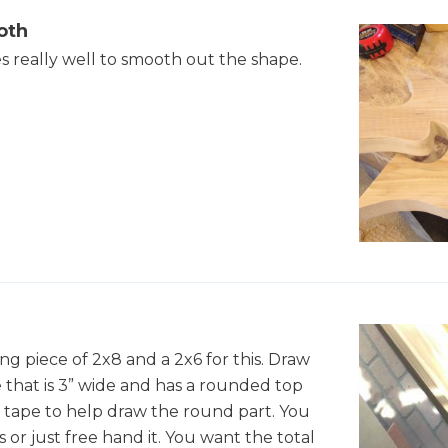
oth
s really well to smooth out the shape.
ng piece of 2x8 and a 2x6 for this. Draw
e that is 3” wide and has a rounded top
of tape to help draw the round part. You
 or just free hand it. You want the total