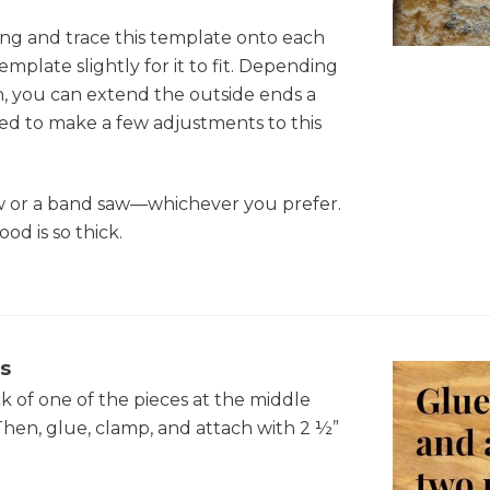
ong and trace this template onto each
emplate slightly for it to fit. Depending
 you can extend the outside ends a
eed to make a few adjustments to this
aw or a band saw—whichever you prefer.
od is so thick.
s
ck of one of the pieces at the middle
 Then, glue, clamp, and attach with 2 ½”