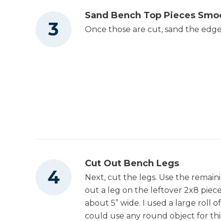
Sand Bench Top Pieces Smo
Once those are cut, sand the edge
Cut Out Bench Legs
Next, cut the legs. Use the remaini
out a leg on the leftover 2x8 piec
about 5” wide. I used a large roll 
could use any round object for this