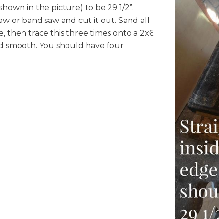
shown in the picture) to be 29 1/2”.
aw or band saw and cut it out. Sand all
 then trace this three times onto a 2x6.
nd smooth. You should have four