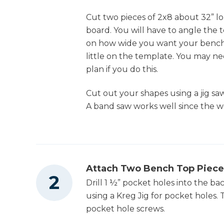
Cut two pieces of 2x8 about 32” l
4
Seat Slats , 3/4" X 3 1/2" X 55"
board. You will have to angle the t
Nail Gun
12
Arm Slats , 3/4" X 1" X 16" (could Use 1 1/2"
on how wide you want your bench,
Instead Of 1" If Desired)
little on the template. You may n
plan if you do this.
Cut out your shapes using a jig s
A band saw works well since the wo
Attach Two Bench Top Piece
Drill 1 ½” pocket holes into the ba
using a Kreg Jig for pocket holes.
pocket hole screws.