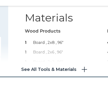
Materials
Wood Products
1
Board , 2x8
, 96"
1
Board , 2x6
, 96"
1
Board , 2x2
, 96"
See All Tools & Materials
2
Board , 2x4
, 96"
4
Board , 1x2
, 96"
2
Board , 1x4
, 120"