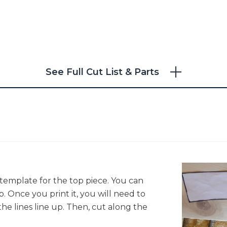
See Full Cut List & Parts
e template for the top piece. You can
"
. Once you print it, you will need to
he lines line up. Then, cut along the