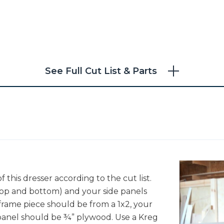
See Full Cut List & Parts
"
f this dresser according to the cut list.
 top and bottom) and your side panels
 frame piece should be from a 1x2, your
panel should be ¾” plywood. Use a Kreg