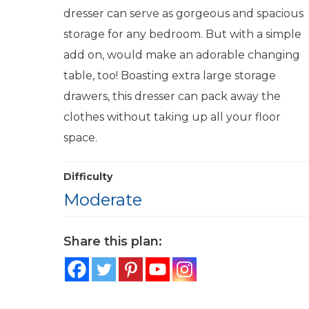
dresser can serve as gorgeous and spacious
storage for any bedroom. But with a simple
add on, would make an adorable changing
table, too! Boasting extra large storage
drawers, this dresser can pack away the
clothes without taking up all your floor
space.
Difficulty
Moderate
Share this plan: