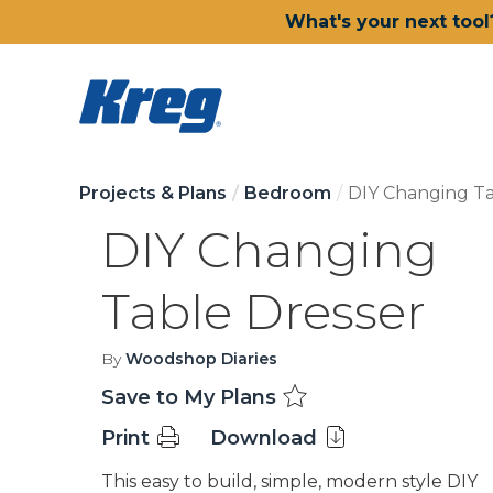
What's your next tool
Projects & Plans
Bedroom
DIY Changing Ta
DIY Changing
Table Dresser
By
Woodshop Diaries
Save to My Plans
Print
Download
This easy to build, simple, modern style DIY