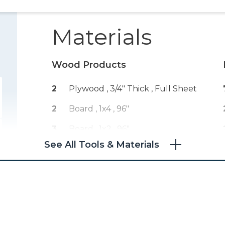
Materials
Wood Products
2
Plywood , 3/4" Thick
, Full Sheet
2
Board , 1x4
, 96"
3
Board , 1x2
, 96"
See All Tools & Materials
2
Board , 2x2
, 96"
1
Plywood , 1/4" Thick
, Full Sheet