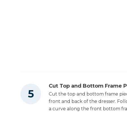
Cut Top and Bottom Frame P
Cut the top and bottom frame piece
front and back of the dresser. Fol
a curve along the front bottom fr