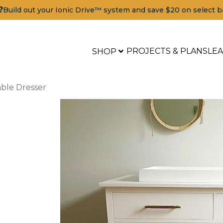
?
Build out your Ionic Drive™ system and save $20 on select b
PROJECTS & PLANS
LE
SHOP
ble Dresser