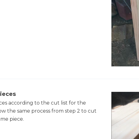
ieces
s according to the cut list for the
low the same process from step 2 to cut
ame piece.