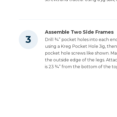
1
Backing , 1/4" X 26" X 50"
Clamps
Assemble Two Side Frames
Nail Gun
Drill ¾” pocket holes into each e
using a Kreg Pocket Hole Jig, the
pocket hole screws like shown. Ma
the outside edge of the legs. Attac
is 23 ¾” from the bottom of the to