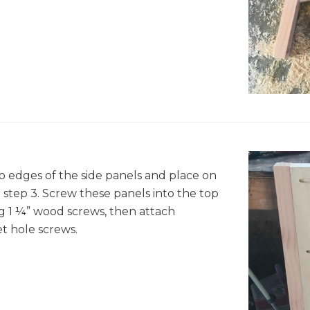
o edges of the side panels and place on
step 3. Screw these panels into the top
g 1 ¼” wood screws, then attach
t hole screws.