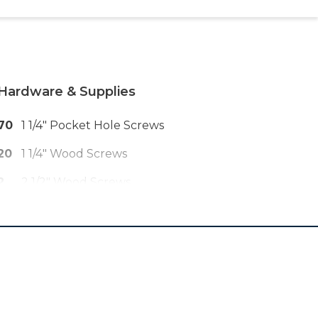
Hardware & Supplies
70
1 1/4" Pocket Hole Screws
20
1 1/4" Wood Screws
2
2 1/2" Wood Screws
8
2" Wood Screws
4
Pair 20" Ball Bearing Drawer Slides
6
Drawer Pulls Or Knobs