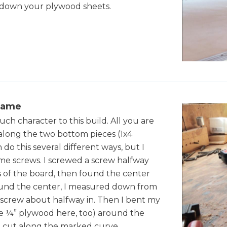
t down your plywood sheets.
rame
uch character to this build. All you are
e along the two bottom pieces (1x4
 do this several different ways, but I
me screws. I screwed a screw halfway
 of the board, then found the center
 found the center, I measured down from
screw about halfway in. Then I bent my
se ¼” plywood here, too) around the
 I cut along the marked curve.