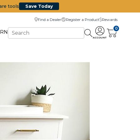
are tools
Save Today
Find a Dealer
Register a Product
Rewards
0
ARN
ACCOUNT