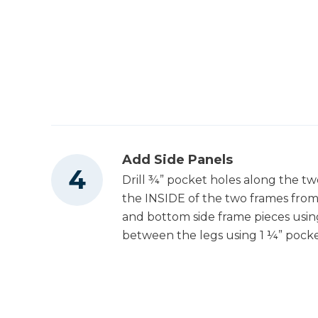
Add Side Panels
Drill ¾” pocket holes along the tw
the INSIDE of the two frames from 
and bottom side frame pieces usin
between the legs using 1 ¼” pocke