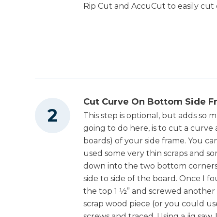
Rip Cut and AccuCut to easily cu
Drawer Slide Jig
Shop Now
1
Bottom Drawer Frame Runner , 3/4" X 3
1/2" X 20"
Other Tools
4
Small Drawer Sides , 3/4" X 5 1/2" X 20
4
Small Drawer Fronts And Backs , 3/4" X 5
1/2" X 20 7/8"
Miter Saw
4
Large Drawer Sides , 3/4" X 7 1/4" X 20"
Cut Curve On Bottom Side F
4
Large Drawer Fronts And Backs , 3/4" X 7
This step is optional, but adds so m
Square
1/4" X 45 1/2"
going to do here, is to cut a curv
boards) of your side frame. You can
2
Small Drawer Bottoms , 1/4" X 20" X 22 3/8"
used some very thin scraps and so
Table Saw
2
Large Drawer Bottoms , 1/4" X 20" X 47"
down into the two bottom corners
side to side of the board. Once I
2
Small Drawer Fronts , 3/4" X 5 3/4" X 23 3/8"
the top 1 ½” and screwed another 
Tape Measure
2
Large Drawer Fronts , 3/4" X 8 1/4" X 47 3/4"
scrap wood piece (or you could u
screws and traced. Using a jig saw,