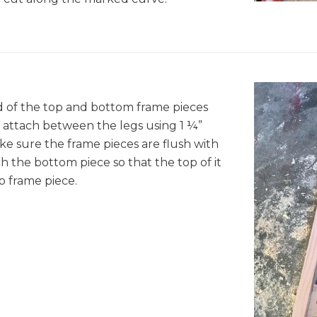
nd of the top and bottom frame pieces
n attach between the legs using 1 ¼”
ke sure the frame pieces are flush with
h the bottom piece so that the top of it
p frame piece.