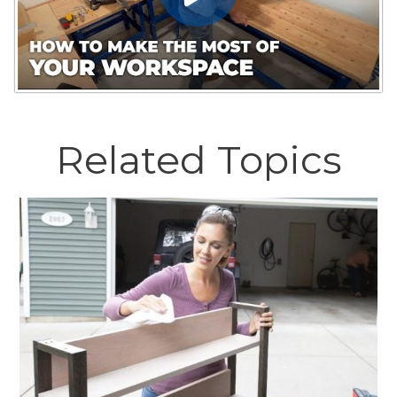
Related Topics