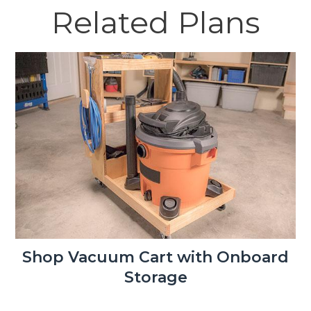
Related Plans
Shop Vacuum Cart with Onboard
Storage