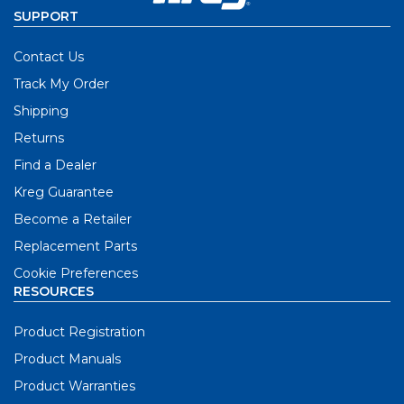
SUPPORT
Contact Us
Track My Order
Shipping
Returns
Find a Dealer
Kreg Guarantee
Become a Retailer
Replacement Parts
Cookie Preferences
RESOURCES
Product Registration
Product Manuals
Product Warranties