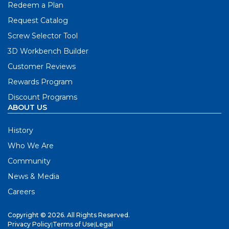
Redeem a Plan
Request Catalog
Screw Selector Tool
3D Workbench Builder
Customer Reviews
Rewards Program
Discount Programs
ABOUT US
History
Who We Are
Community
News & Media
Careers
Copyright © 2026. All Rights Reserved.
Privacy Policy
|
Terms of Use
|
Legal