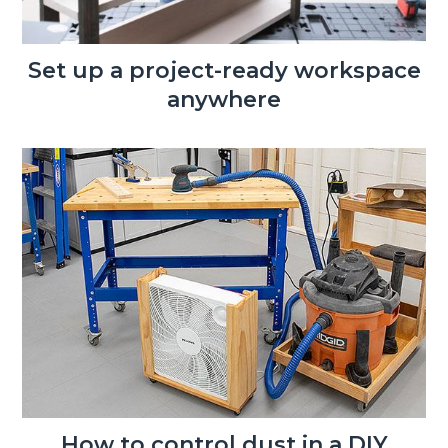
Set up a project-ready workspace
anywhere
How to control dust in a DIY