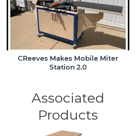
CReeves Makes Mobile Miter
Station 2.0
Associated
Products