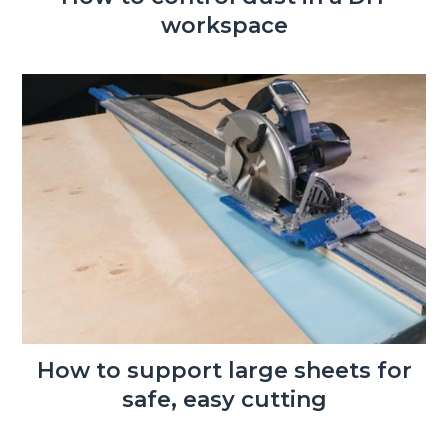
workspace
How to support large sheets for
safe, easy cutting