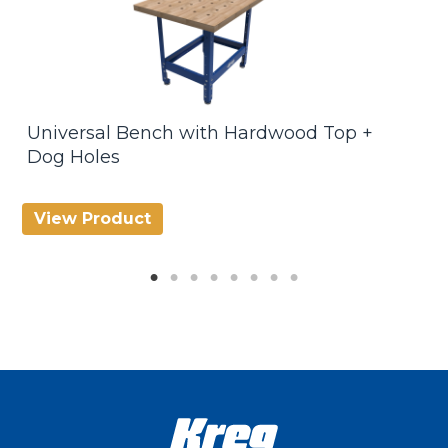
Universal Bench with Hardwood Top +
U
Dog Holes
View Product
V