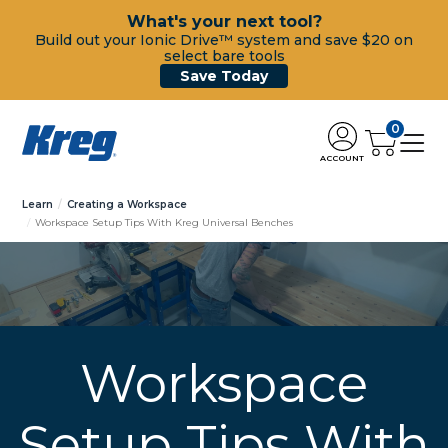
What's your next tool?
Build out your Ionic Drive™ system and save $20 on
select bare tools
Save Today
0
ACCOUNT
Learn
Creating a Workspace
Workspace Setup Tips With Kreg Universal Benches
Workspace
Setup Tips With