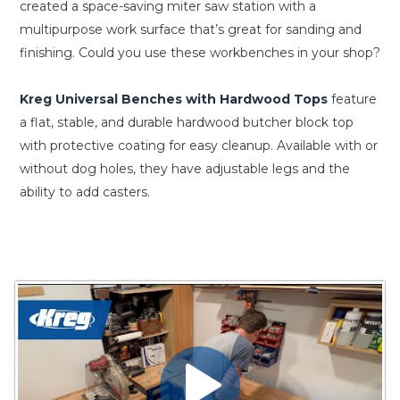
created a space-saving miter saw station with a
multipurpose work surface that’s great for sanding and
finishing. Could you use these workbenches in your shop?
Kreg Universal Benches with Hardwood Tops
feature
a flat, stable, and durable hardwood butcher block top
with protective coating for easy cleanup. Available with or
without dog holes, they have adjustable legs and the
ability to add casters.