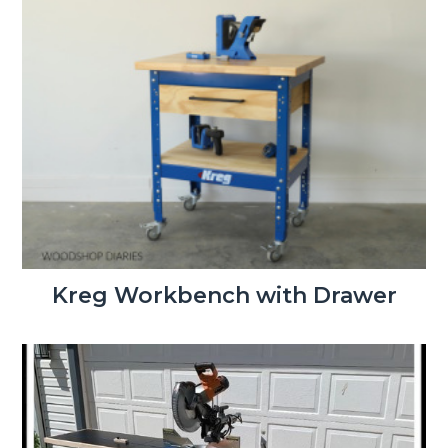
Kreg Workbench with Drawer