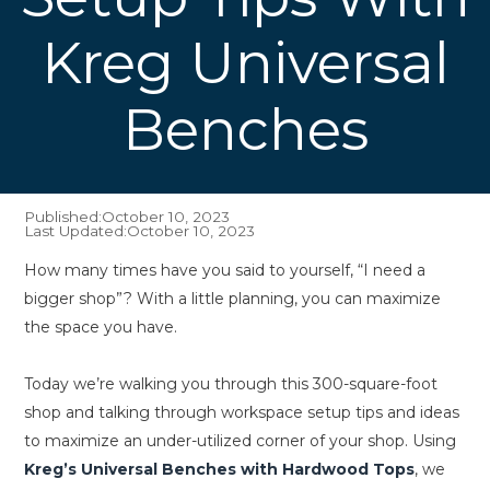
Kreg Universal
Benches
Published:
October 10, 2023
Last Updated:
October 10, 2023
How many times have you said to yourself, “I need a
bigger shop”? With a little planning, you can maximize
the space you have.
Today we’re walking you through this 300-square-foot
shop and talking through workspace setup tips and ideas
to maximize an under-utilized corner of your shop. Using
Kreg’s Universal Benches with Hardwood Tops
, we