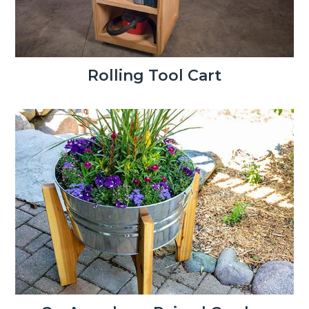
Rolling Tool Cart