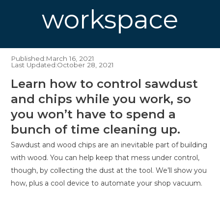
workspace
Published:
March 16, 2021
Last Updated:
October 28, 2021
Learn how to control sawdust
and chips while you work, so
you won’t have to spend a
bunch of time cleaning up.
Sawdust and wood chips are an inevitable part of building
with wood. You can help keep that mess under control,
though, by collecting the dust at the tool. We’ll show you
how, plus a cool device to automate your shop vacuum.