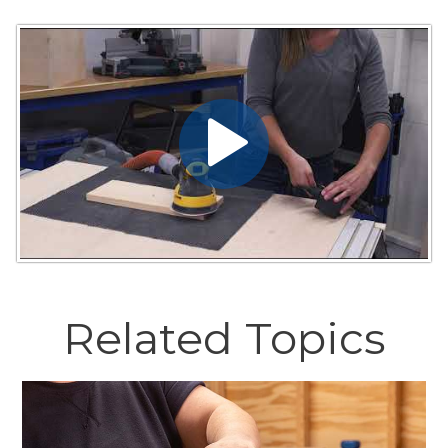
Related Topics