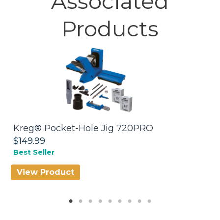
Associated
Products
Kreg® Pocket-Hole Jig 720PRO
C
$149.99
$
Best Seller
D
View Product
V