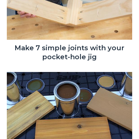
Make 7 simple joints with your
pocket-hole jig