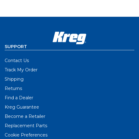
SUPPORT
Contact Us
Track My Order
Shipping
Returns
Find a Dealer
Kreg Guarantee
Become a Retailer
Replacement Parts
Cookie Preferences