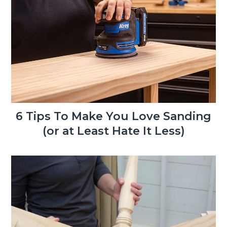
6 Tips To Make You Love Sanding
(or at Least Hate It Less)