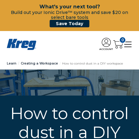
What's your next tool?
Build out your Ionic Drive™ system and save $20 on
select bare tools
Save Today
0
ACCOUNT
Learn
Creating a Workspace
How to control dust in a DIY workspace
How to control
dust in a DIY