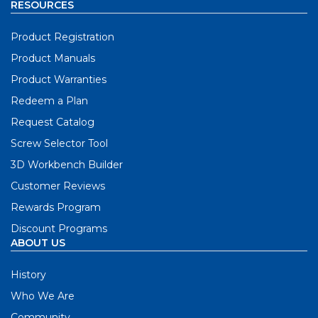
RESOURCES
Product Registration
Product Manuals
Product Warranties
Redeem a Plan
Request Catalog
Screw Selector Tool
3D Workbench Builder
Customer Reviews
Rewards Program
Discount Programs
ABOUT US
History
Who We Are
Community