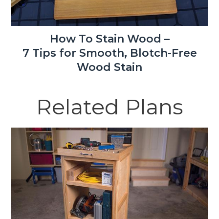
How To Stain Wood –
7 Tips for Smooth, Blotch-Free
Wood Stain
Related Plans