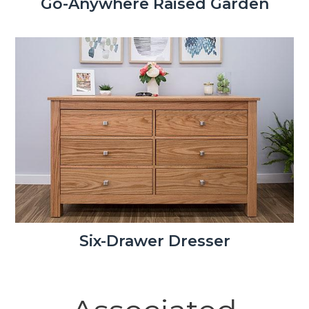
Go-Anywhere Raised Garden
Six-Drawer Dresser