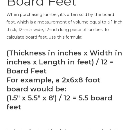
Board Feet
When purchasing lumber, it’s often sold by the board
foot, which is a measurement of volume equal to a 1-inch
thick, 12-inch wide, 12-inch long piece of lumber. To
calculate board feet, use this formula:
(Thickness in inches x Width in
inches x Length in feet) / 12 =
Board Feet
For example, a 2x6x8 foot
board would be:
(1.5″ x 5.5″ x 8′) / 12 = 5.5 board
feet