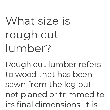
What size is
rough cut
lumber?
Rough cut lumber refers
to wood that has been
sawn from the log but
not planed or trimmed to
its final dimensions. It is