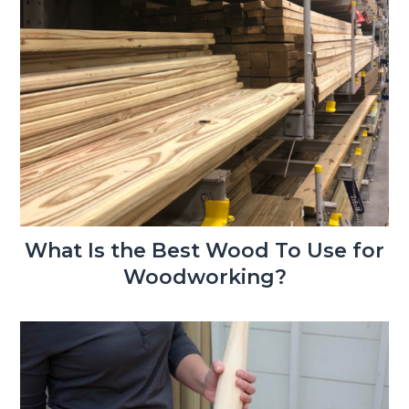
What Is the Best Wood To Use for
Woodworking?