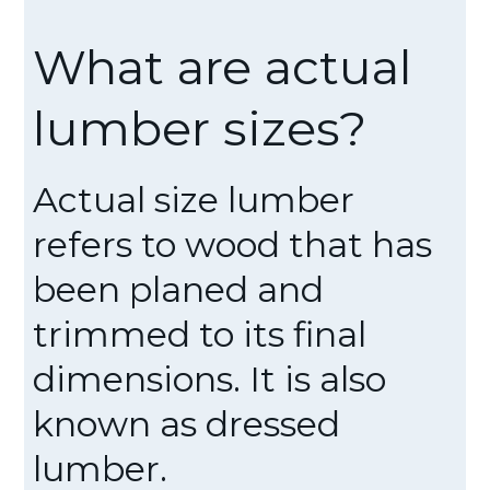
What are actual
lumber sizes?
Actual size lumber
refers to wood that has
been planed and
trimmed to its final
dimensions. It is also
known as dressed
lumber.