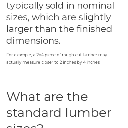
typically sold in nominal
sizes, which are slightly
larger than the finished
dimensions.
For example, a 2×4 piece of rough cut lumber may
actually measure closer to 2 inches by 4 inches.
What are the
standard lumber