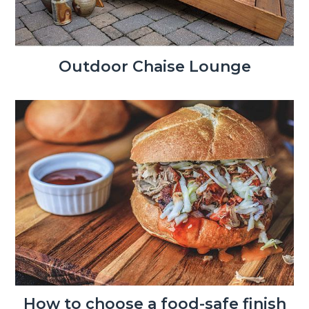
Outdoor Chaise Lounge
How to choose a food-safe finish