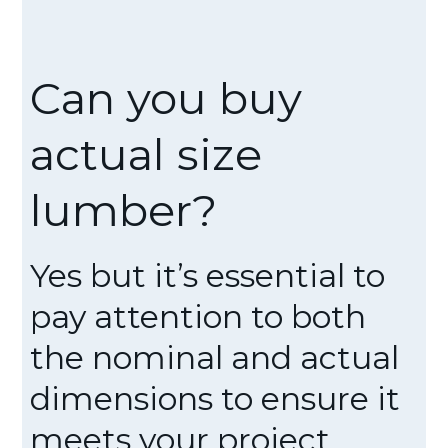
Can you buy
actual size
lumber?
Yes but it’s essential to
pay attention to both
the nominal and actual
dimensions to ensure it
meets your project