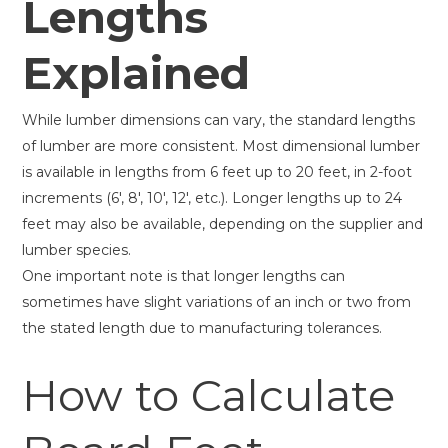
Lengths
Explained
While lumber dimensions can vary, the standard lengths
of lumber are more consistent. Most dimensional lumber
is available in lengths from 6 feet up to 20 feet, in 2-foot
increments (6′, 8′, 10′, 12′, etc.). Longer lengths up to 24
feet may also be available, depending on the supplier and
lumber species.
One important note is that longer lengths can
sometimes have slight variations of an inch or two from
the stated length due to manufacturing tolerances.
How to Calculate