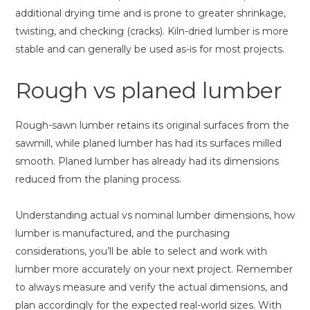
additional drying time and is prone to greater shrinkage,
twisting, and checking (cracks). Kiln-dried lumber is more
stable and can generally be used as-is for most projects.
Rough vs planed lumber
Rough-sawn lumber retains its original surfaces from the
sawmill, while planed lumber has had its surfaces milled
smooth. Planed lumber has already had its dimensions
reduced from the planing process.
Understanding actual vs nominal lumber dimensions, how
lumber is manufactured, and the purchasing
considerations, you’ll be able to select and work with
lumber more accurately on your next project. Remember
to always measure and verify the actual dimensions, and
plan accordingly for the expected real-world sizes. With