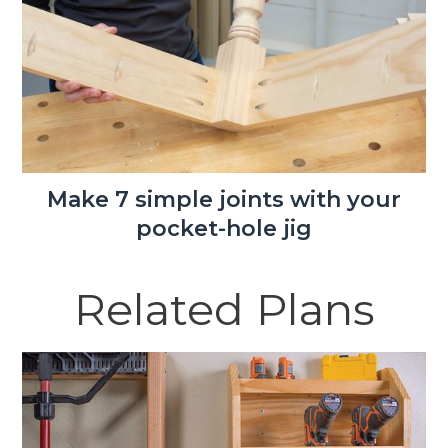
Make 7 simple joints with your
pocket-hole jig
Related Plans