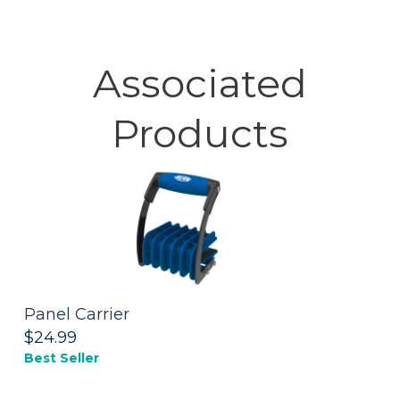
Associated
Products
Panel Carrier
K
S
$24.99
Best Seller
$
N
Li