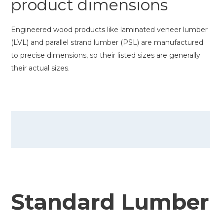
product dimensions
Engineered wood products like laminated veneer lumber
(LVL) and parallel strand lumber (PSL) are manufactured
to precise dimensions, so their listed sizes are generally
their actual sizes.
Standard Lumber