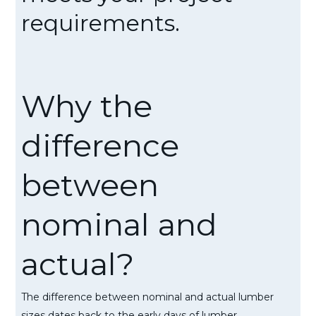
requirements.
Why the
difference
between
nominal and
actual?
The difference between nominal and actual lumber
sizes dates back to the early days of lumber