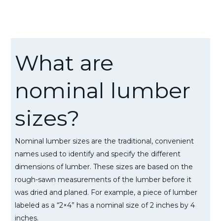
What are
nominal lumber
sizes?
Nominal lumber sizes are the traditional, convenient
names used to identify and specify the different
dimensions of lumber. These sizes are based on the
rough-sawn measurements of the lumber before it
was dried and planed. For example, a piece of lumber
labeled as a “2×4” has a nominal size of 2 inches by 4
inches.