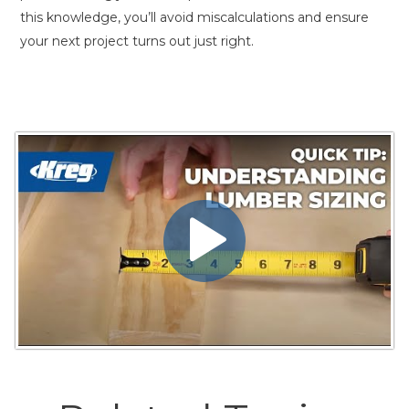
this knowledge, you’ll avoid miscalculations and ensure
your next project turns out just right.