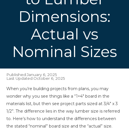
Dimensions:
Actual vs
Nominal Sizes
Published:
January 6, 2025
Last Updated:
October 6, 2025
When you’re building projects from plans, you may
wonder why you see things like a “1×4″ board in the
materials list, but then see project parts sized at 3/4″ x 3
1/2”. The difference lies in the way lumber size is referred
to. Here’s how to understand the differences between
the stated “nominal” board size and the “actual” size.