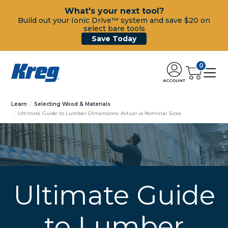
What's your next tool?
Build out your Ionic Drive™ system and save $20 on
select bare tools
Save Today
0
ACCOUNT
Learn
Selecting Wood & Materials
Ultimate Guide to Lumber Dimensions: Actual vs Nominal Sizes
Ultimate Guide
to Lumber