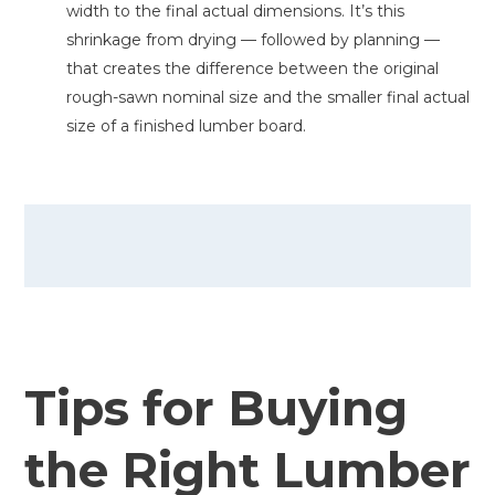
width to the final actual dimensions. It’s this
shrinkage from drying — followed by planning —
that creates the difference between the original
rough-sawn nominal size and the smaller final actual
size of a finished lumber board.
Tips for Buying
the Right Lumber