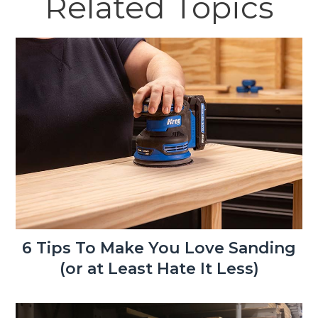
Related Topics
6 Tips To Make You Love Sanding
(or at Least Hate It Less)