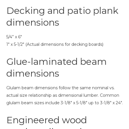
Decking and patio plank
dimensions
5/4” x 6″
1″ x 5-1/2″ (Actual dimensions for decking boards)
Glue-laminated beam
dimensions
Glulam beam dimensions follow the same nominal vs.
actual size relationship as dimensional lumber. Common
glulam beam sizes include 3-1/8″ x 5-1/8″ up to 3-1/8″ x 24″.
Engineered wood