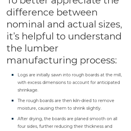
To better appreciate the
difference between
nominal and actual sizes,
it’s helpful to understand
the lumber
manufacturing process:
Logs are initially sawn into rough boards at the mill,
with excess dimensions to account for anticipated
shrinkage.
The rough boards are then kiln-dried to remove
moisture, causing them to shrink slightly.
After drying, the boards are planed smooth on all
four sides, further reducing their thickness and