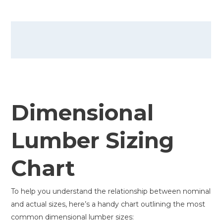
Dimensional
Lumber Sizing
Chart
To help you understand the relationship between nominal
and actual sizes, here’s a handy chart outlining the most
common dimensional lumber sizes: