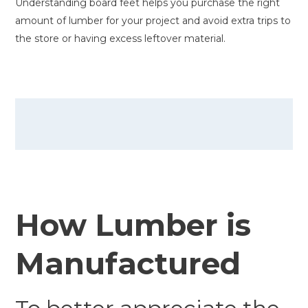
Understanding board feet helps you purchase the right
amount of lumber for your project and avoid extra trips to
the store or having excess leftover material.
How Lumber is
Manufactured