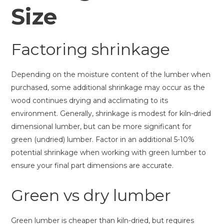
Size
Factoring shrinkage
Depending on the moisture content of the lumber when
purchased, some additional shrinkage may occur as the
wood continues drying and acclimating to its
environment. Generally, shrinkage is modest for kiln-dried
dimensional lumber, but can be more significant for
green (undried) lumber. Factor in an additional 5-10%
potential shrinkage when working with green lumber to
ensure your final part dimensions are accurate.
Green vs dry lumber
Green lumber is cheaper than kiln-dried, but requires