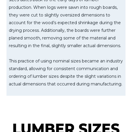
production. When logs were sawn into rough boards,
they were cut to slightly oversized dimensions to
account for the wood’s expected shrinkage during the
drying process. Additionally, the boards were further
planed smooth, removing some of the material and
resulting in the final, slightly smaller actual dimensions.
This practice of using nominal sizes became an industry
standard, allowing for consistent communication and
ordering of lumber sizes despite the slight variations in
actual dimensions that occurred during manufacturing.