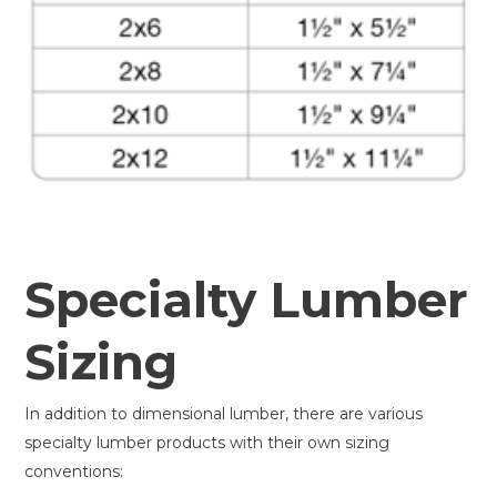
Specialty Lumber
Sizing
In addition to dimensional lumber, there are various
specialty lumber products with their own sizing
conventions: