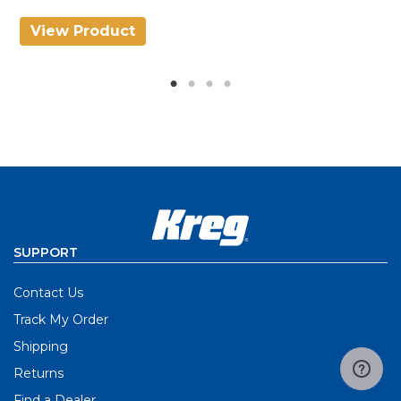
View Product
V
SUPPORT
Contact Us
Track My Order
Shipping
Returns
Find a Dealer