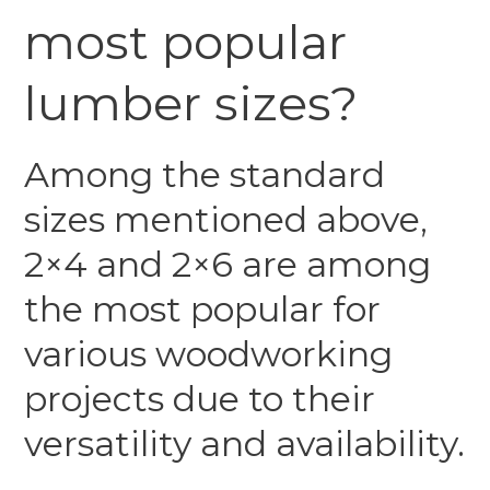
most popular
lumber sizes?
Among the standard
sizes mentioned above,
2×4 and 2×6 are among
the most popular for
various woodworking
projects due to their
versatility and availability.