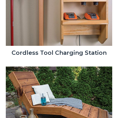
Cordless Tool Charging Station