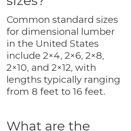
sizes?
Common standard sizes
for dimensional lumber
in the United States
include 2×4, 2×6, 2×8,
2×10, and 2×12, with
lengths typically ranging
from 8 feet to 16 feet.
What are the