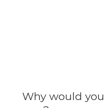
Why would you u