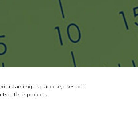
understanding its purpose, uses, and
s in their projects.