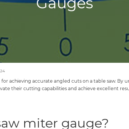
Gauges
024
l for achieving accurate angled cuts on a table saw. By 
te their cutting capabilities and achieve excellent result
 saw miter gauge?