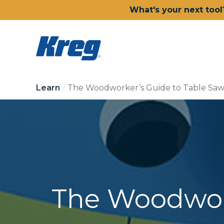
What's your next tool
Learn
The Woodworker’s Guide to Table Saw
The Woodwork