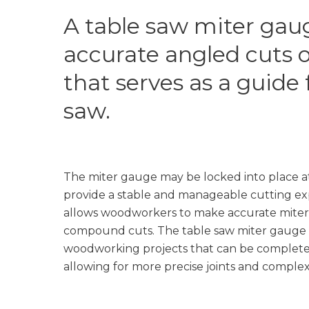
A table saw miter gaug
accurate angled cuts o
that serves as a guide 
saw.
The miter gauge may be locked into place at
provide a stable and manageable cutting ex
allows woodworkers to make accurate miter 
compound cuts. The table saw miter gauge 
woodworking projects that can be completed
allowing for more precise joints and complex