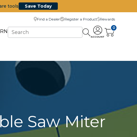
are tools
Save Today
Find a Dealer
Register a Product
Rewards
0
ARN
ACCOUNT
ble Saw Miter