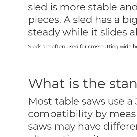
sled is more stable an
pieces. A sled has a b
steady while it slides 
Sleds are often used for crosscutting wide b
What is the sta
Most table saws use a 
compatibility by measu
saws may have differen