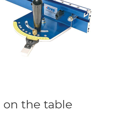
on the table