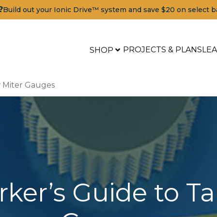
?
Build out your Ionic Drive™ system and save $20 on select b
PROJECTS & PLANS
LE
SHOP
 Miter Gauges
er’s Guide to Ta