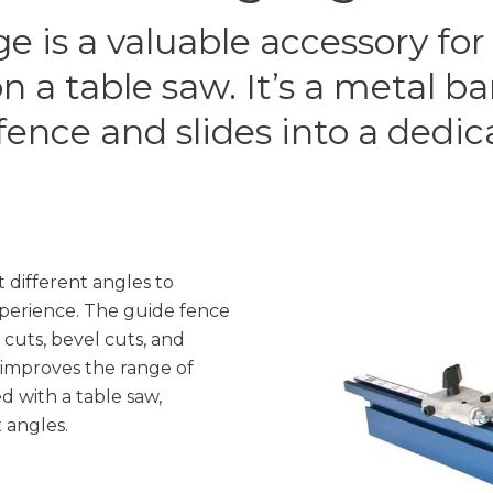
e is a valuable accessory for
n a table saw. It’s a metal b
fence and slides into a dedica
 different angles to
perience. The guide fence
cuts, bevel cuts, and
improves the range of
 with a table saw,
 angles.