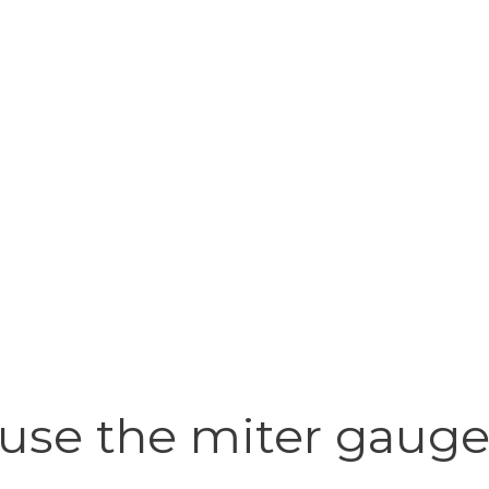
se the miter gauge 