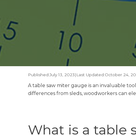
Published:
July 13, 2023
|
Last Updated:
October 24, 2
A table saw miter gauge is an invaluable too
differences from sleds, woodworkers can eleva
What is a table