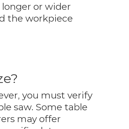
 longer or wider
old the workpiece
ze?
ever, you must verify
able saw. Some table
rers may offer