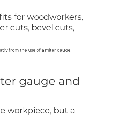
fits for woodworkers,
r cuts, bevel cuts,
atly from the use of a miter gauge.
iter gauge and
he workpiece, but a