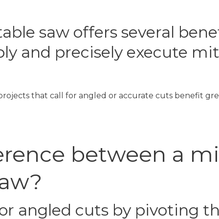
able saw offers several bene
ly and precisely execute mite
rojects that call for angled or accurate cuts benefit gre
ference between a m
saw?
or angled cuts by pivoting t