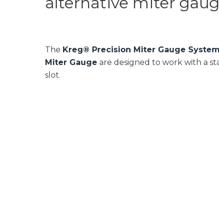
alternative miter gauges
The
Kreg® Precision Miter Gauge Syste
Miter Gauge
are designed to work with a sta
slot.