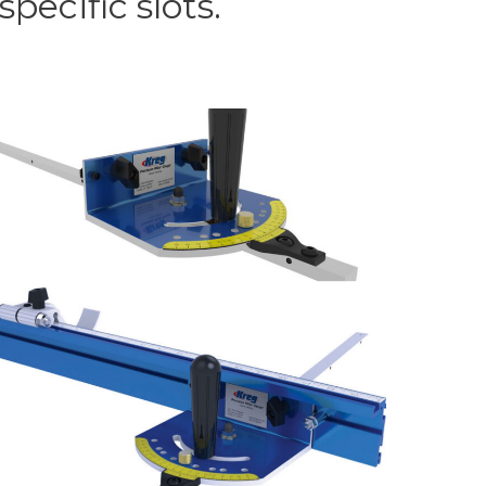
pecific slots.