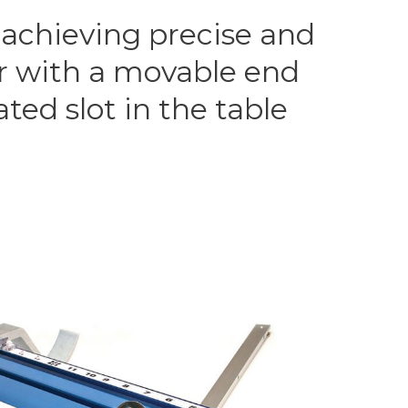
 achieving precise and
ar with a movable end
ted slot in the table