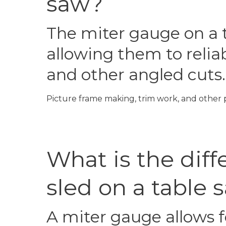
saw?
The miter gauge on a t
allowing them to reliab
and other angled cuts.
Picture frame making, trim work, and other p
What is the dif
sled on a table 
A miter gauge allows f