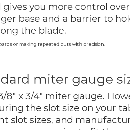
d gives you more control over
igger base and a barrier to h
along the blade.
oards or making repeated cuts with precision.
ndard miter gauge si
3/8″ x 3/4″ miter gauge. How
ring the slot size on your t
t slot sizes, and manufactu