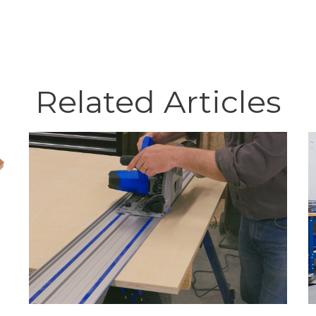
Related Articles