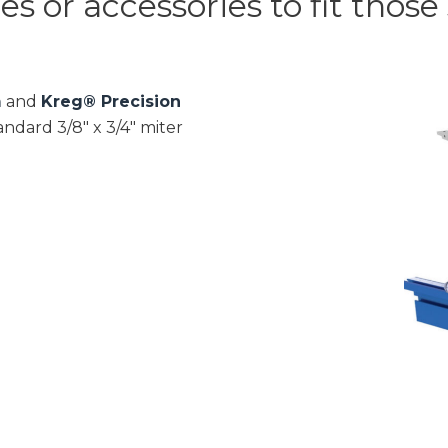
 or accessories to fit those s
m
and
Kreg® Precision
ndard 3/8″ x 3/4″ miter