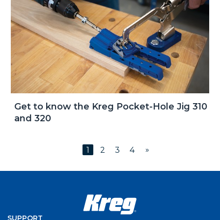
Get to know the Kreg Pocket-Hole Jig 310
and 320
»
1
2
3
4
SUPPORT