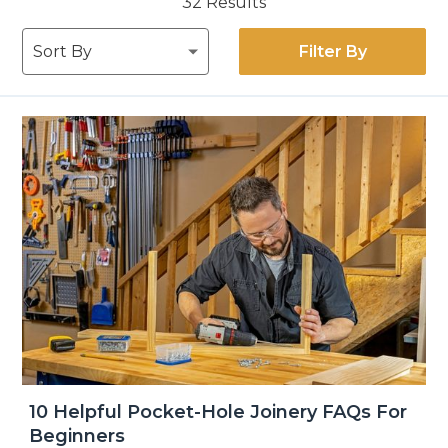
32
Results
Filter By
10 Helpful Pocket-Hole Joinery FAQs For
Beginners