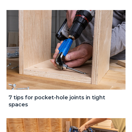
7 tips for pocket-hole joints in tight
spaces