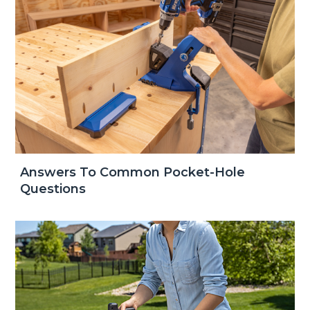
Answers To Common Pocket-Hole
Questions