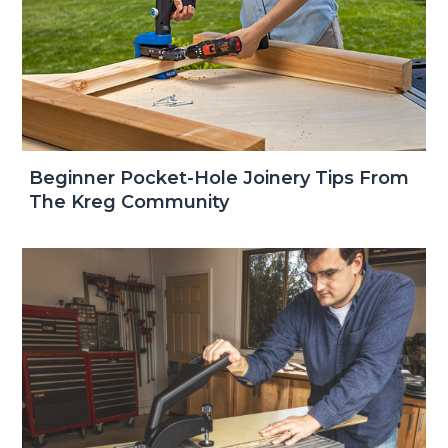
Beginner Pocket-Hole Joinery Tips From
The Kreg Community