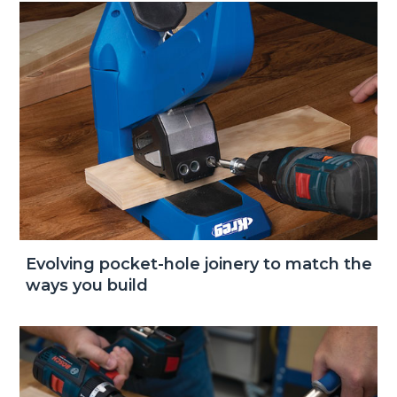
Evolving pocket-hole joinery to match the
ways you build