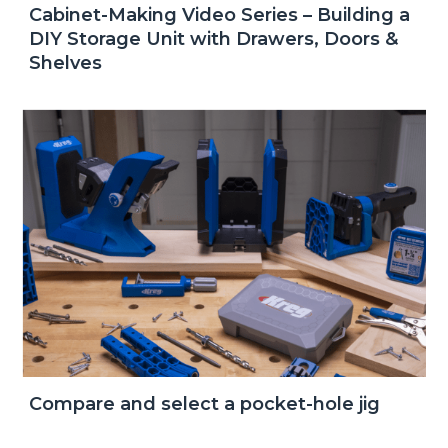
Cabinet-Making Video Series – Building a
DIY Storage Unit with Drawers, Doors &
Shelves
Compare and select a pocket-hole jig