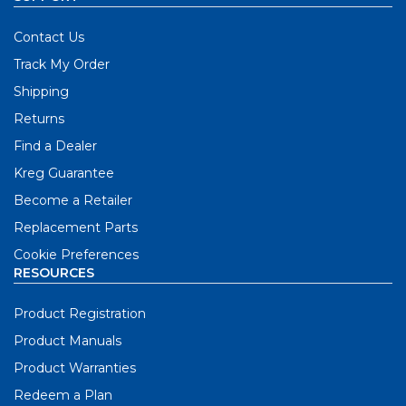
Contact Us
Track My Order
Shipping
Returns
Find a Dealer
Kreg Guarantee
Become a Retailer
Replacement Parts
Cookie Preferences
RESOURCES
Product Registration
Product Manuals
Product Warranties
Redeem a Plan