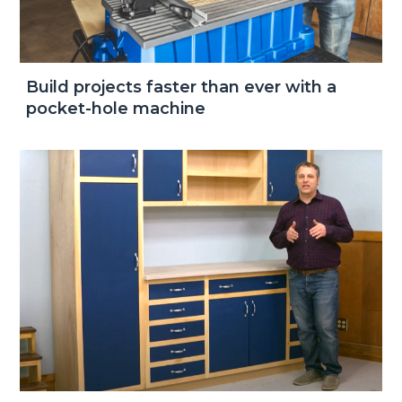
Build projects faster than ever with a
pocket-hole machine