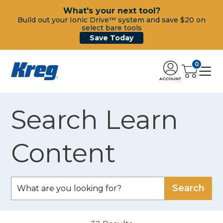
What's your next tool?
Build out your Ionic Drive™ system and save $20 on
select bare tools
Save Today
0
ACCOUNT
Search Learn
Content