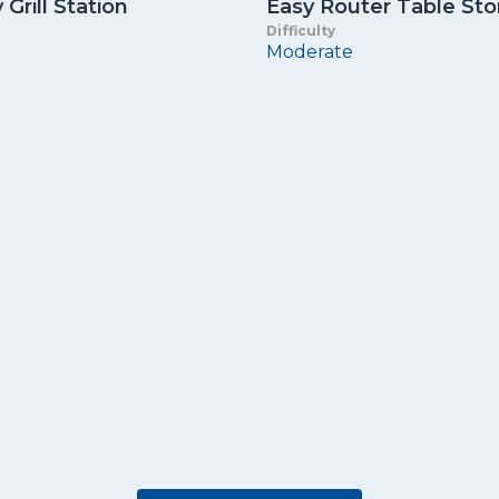
Grill Station
Easy Router Table St
Difficulty
Moderate