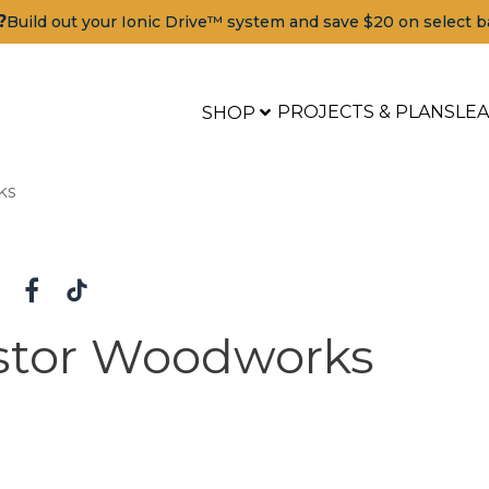
?
Build out your Ionic Drive™ system and save $20 on select b
PROJECTS & PLANS
LE
SHOP
ks
stor Woodworks