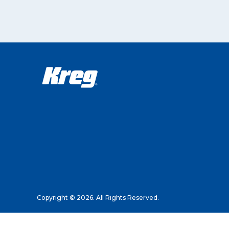
Copyright © 2026. All Rights Reserved.