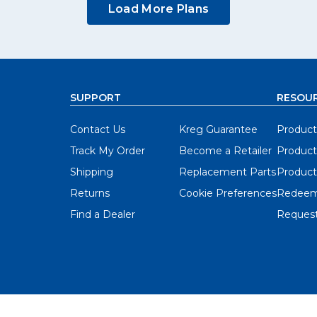
Load More Plans
SUPPORT
RESOU
Contact Us
Kreg Guarantee
Product
Track My Order
Become a Retailer
Product
Shipping
Replacement Parts
Product
Returns
Cookie Preferences
Redeem
Find a Dealer
Request