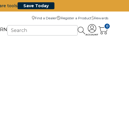
are tools
Save Today
Find a Dealer
Register a Product
Rewards
0
ARN
ACCOUNT