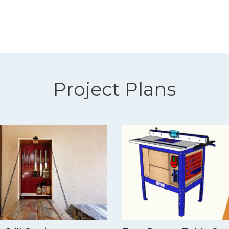
Project Plans