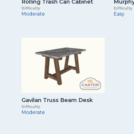
Rolling Trash Can Cabinet
Murphy 
Difficulty
Difficulty
Moderate
Easy
Gavilan Truss Beam Desk
Difficulty
Moderate