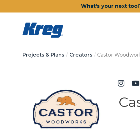
What's your next tool
Projects & Plans
Creators
Castor Woodwor
Ca