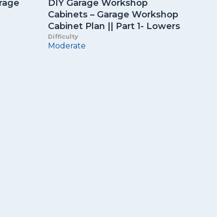
orage
DIY Garage Workshop
Cabinets – Garage Workshop
Cabinet Plan || Part 1- Lowers
Difficulty
Moderate