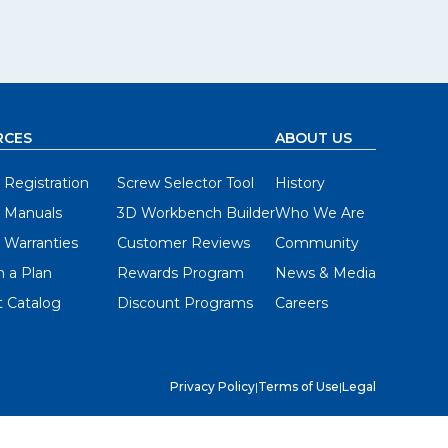
RCES
ABOUT US
 Registration
Screw Selector Tool
History
 Manuals
3D Workbench Builder
Who We Are
 Warranties
Customer Reviews
Community
 a Plan
Rewards Program
News & Media
 Catalog
Discount Programs
Careers
Privacy Policy
|
Terms of Use
|
Legal