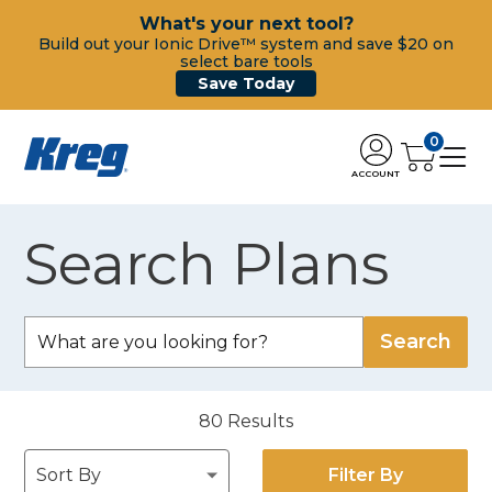
What's your next tool?
Build out your Ionic Drive™ system and save $20 on
select bare tools
Save Today
0
ACCOUNT
Search Plans
80
Results
Filter By