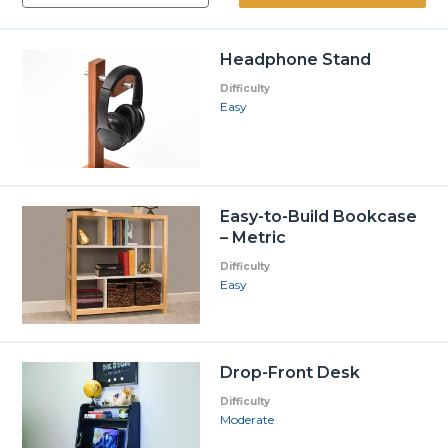
Headphone Stand
Difficulty
Easy
Easy-to-Build Bookcase
– Metric
Difficulty
Easy
Drop-Front Desk
Difficulty
Moderate