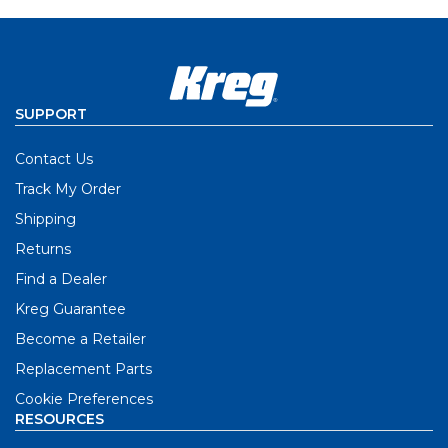
SUPPORT
Contact Us
Track My Order
Shipping
Returns
Find a Dealer
Kreg Guarantee
Become a Retailer
Replacement Parts
Cookie Preferences
RESOURCES