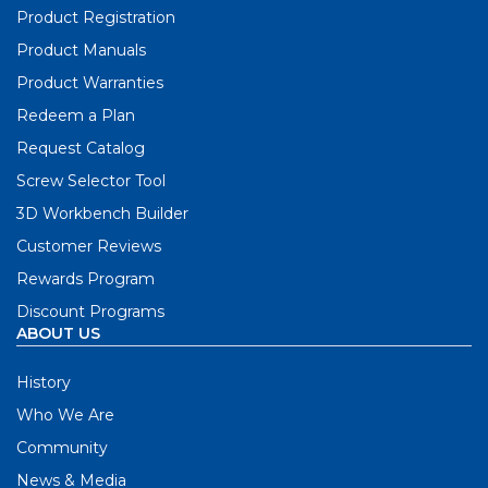
Product Registration
Product Manuals
Product Warranties
Redeem a Plan
Request Catalog
Screw Selector Tool
3D Workbench Builder
Customer Reviews
Rewards Program
Discount Programs
ABOUT US
History
Who We Are
Community
News & Media