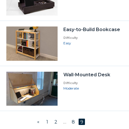
Easy-to-Build Bookcase
Difficulty
Easy
Wall-Mounted Desk
Difficulty
Moderate
«
1
2
…
8
9