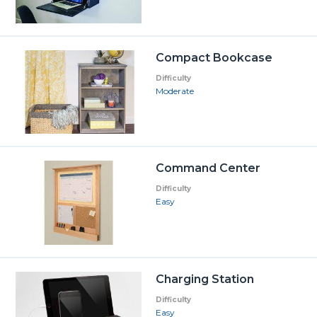
Compact Bookcase
Difficulty
Moderate
Command Center
Difficulty
Easy
Charging Station
Difficulty
Easy