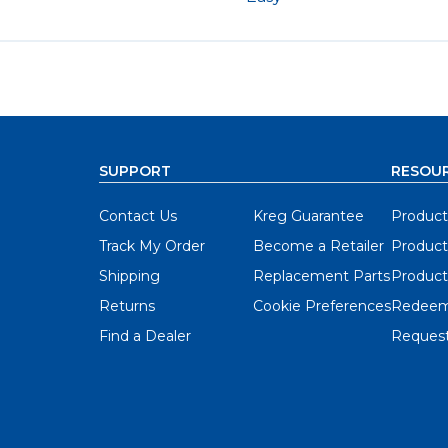
SUPPORT
RESOU
Contact Us
Kreg Guarantee
Product
Track My Order
Become a Retailer
Product
Shipping
Replacement Parts
Product
Returns
Cookie Preferences
Redeem
Find a Dealer
Request