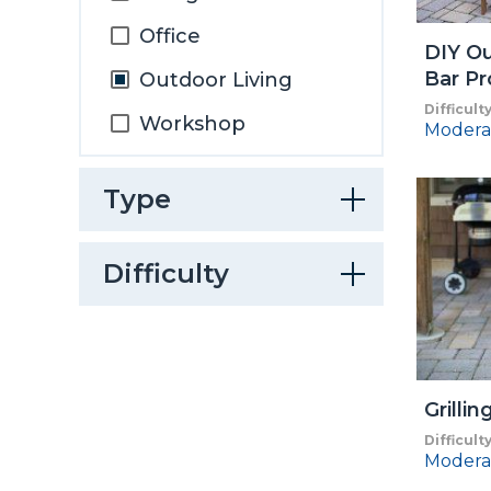
Office
DIY Ou
Bar Pr
Outdoor Living
Difficult
Workshop
Modera
Type
Difficulty
Grillin
Difficult
Modera