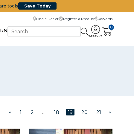
are tools
Save Today
Find a Dealer
Register a Product
Rewards
0
ARN
ACCOUNT
«
»
1
2
…
18
19
20
21