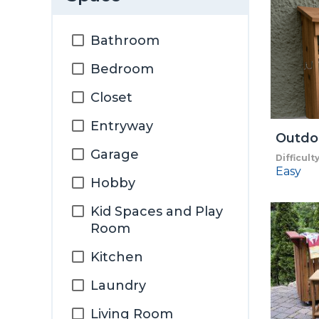
Bathroom
Bedroom
Closet
Entryway
Outdo
Garage
Difficult
Easy
Hobby
Kid Spaces and Play
Room
Kitchen
Laundry
Living Room