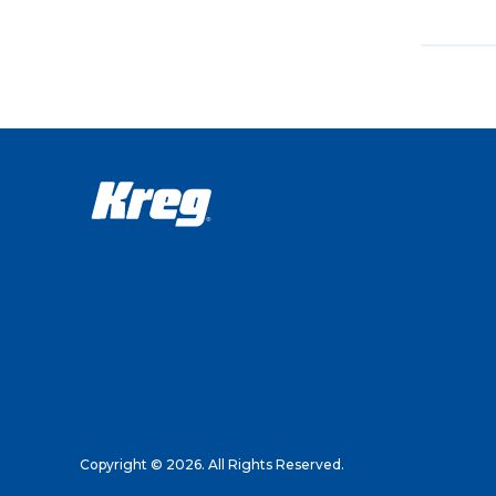
Copyright © 2026. All Rights Reserved.