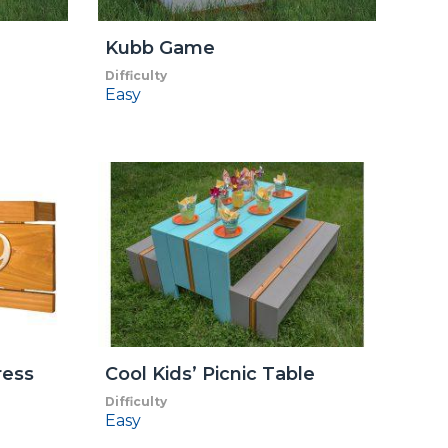
Kubb Game
Difficulty
Easy
ress
Cool Kids’ Picnic Table
Difficulty
Easy