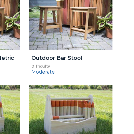
etric
Outdoor Bar Stool
Difficulty
Moderate