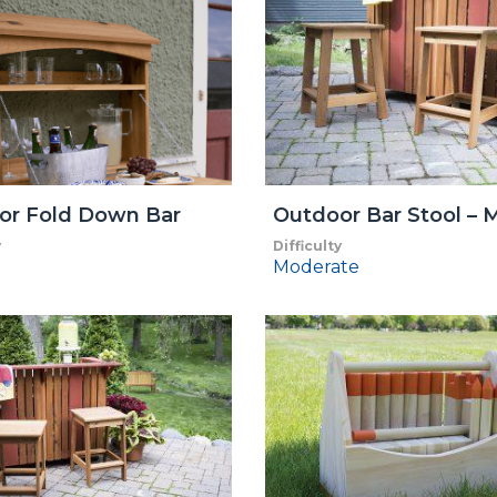
or Fold Down Bar
Outdoor Bar Stool – M
y
Difficulty
Moderate