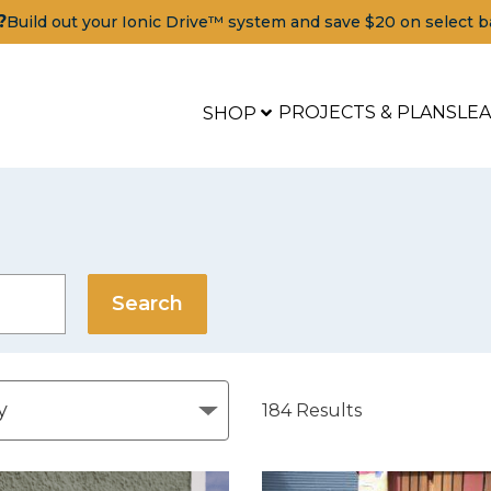
?
Build out your Ionic Drive™ system and save $20 on select b
PROJECTS & PLANS
LE
SHOP
184
Results