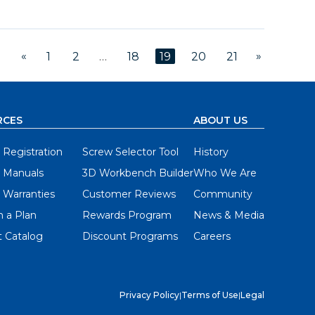
«
»
1
2
…
18
19
20
21
RCES
ABOUT US
 Registration
Screw Selector Tool
History
 Manuals
3D Workbench Builder
Who We Are
 Warranties
Customer Reviews
Community
 a Plan
Rewards Program
News & Media
 Catalog
Discount Programs
Careers
Privacy Policy
|
Terms of Use
|
Legal