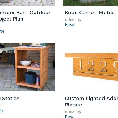
tdoor Bar – Outdoor
Kubb Game – Metric
oject Plan
Difficulty
Easy
y
te
g Station
Custom Lighted Add
Plaque
y
te
Difficulty
Easy