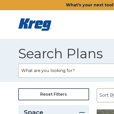
What's your next tool
Search Plans
Reset Filters
Space