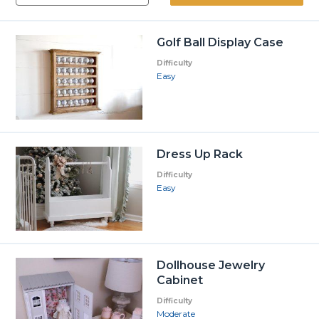
Golf Ball Display Case
Difficulty
Easy
Dress Up Rack
Difficulty
Easy
Dollhouse Jewelry
Cabinet
Difficulty
Moderate