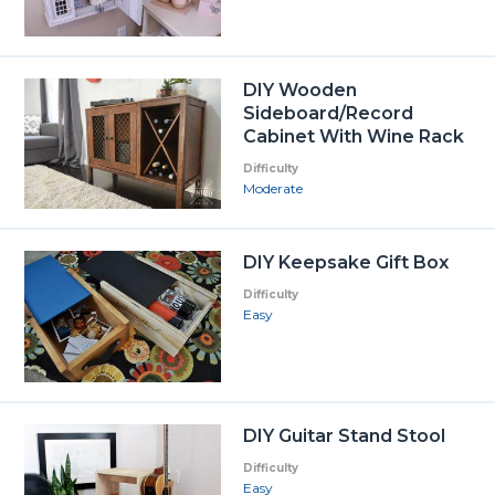
DIY Wooden
Sideboard/Record
Cabinet With Wine Rack
Difficulty
Moderate
DIY Keepsake Gift Box
Difficulty
Easy
DIY Guitar Stand Stool
Difficulty
Easy