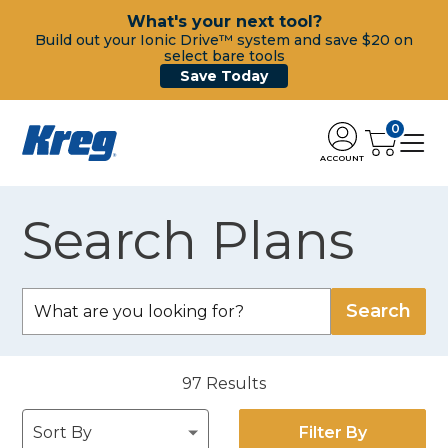
What's your next tool?
Build out your Ionic Drive™ system and save $20 on
select bare tools
Save Today
0
ACCOUNT
Search Plans
97
Results
Filter By