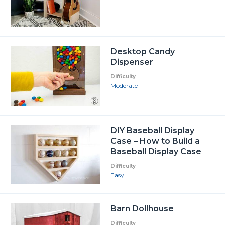
Desktop Candy
Dispenser
Difficulty
Moderate
DIY Baseball Display
Case – How to Build a
Baseball Display Case
Difficulty
Easy
Barn Dollhouse
Difficulty