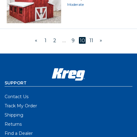
Moderate
«
»
1
2
…
9
10
11
SUPPORT
Contact Us
Track My Order
Shipping
Returns
Find a Dealer