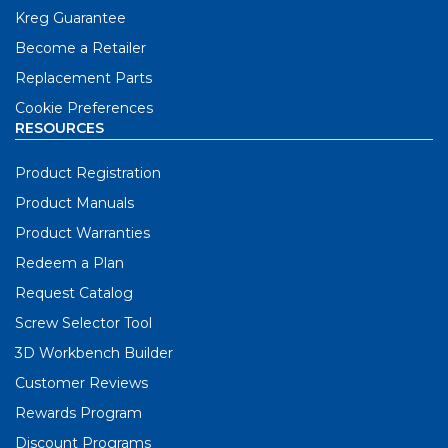
Kreg Guarantee
Become a Retailer
Replacement Parts
Cookie Preferences
RESOURCES
Product Registration
Product Manuals
Product Warranties
Redeem a Plan
Request Catalog
Screw Selector Tool
3D Workbench Builder
Customer Reviews
Rewards Program
Discount Programs