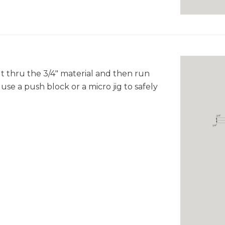
ut thru the 3/4" material and then run
use a push block or a micro jig to safely