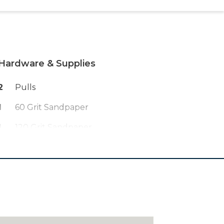
Hardware & Supplies
2
Pulls
1
60 Grit Sandpaper
1
120 Grit Sandpaper
1
Finish Of Your Choice
1
Pack Of 23ga Pin Nails