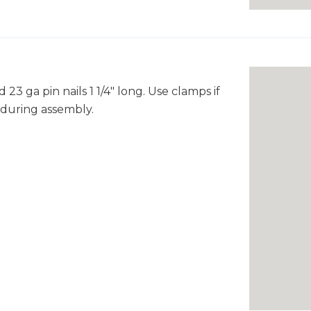
3 ga pin nails 1 1/4" long. Use clamps if
 during assembly.