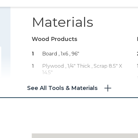
Materials
Wood Products
1
Board , 1x6
, 96"
1
Plywood , 1/4" Thick
, Scrap 8.5" X
14.5"
See All Tools & Materials