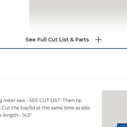
See Full Cut List & Parts
ng miter saw - SEE CUT LIST. Then rip
 Cut the top/lid at the same time as side
 length - 14.5"