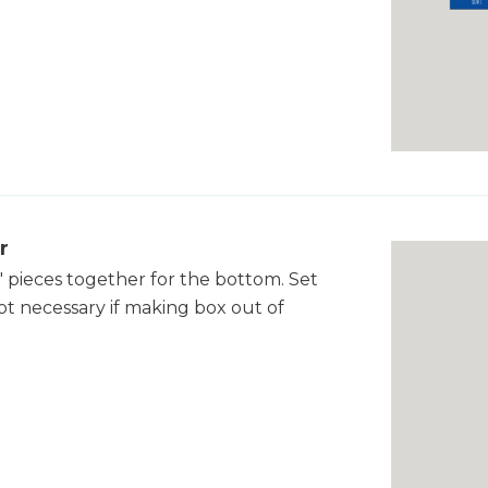
r
" pieces together for the bottom. Set
 not necessary if making box out of