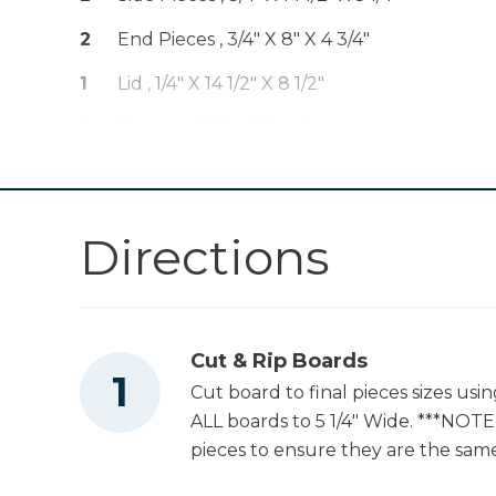
2
End Pieces , 3/4" X 8" X 4 3/4"
Table Saw
1
Lid , 1/4" X 14 1/2" X 8 1/2"
1
Bottom , 3/4" X 13" X 8"
Tape Measure
Directions
Nail Gun
Cut & Rip Boards
Cut board to final pieces sizes usi
ALL boards to 5 1/4" Wide. ***NOTE:
pieces to ensure they are the same