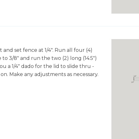
 and set fence at 1/4". Run all four (4)
 to 3/8" and run the two (2) long (14.5")
u a 1/4" dado for the lid to slide thru -
ng on. Make any adjustments as necessary.