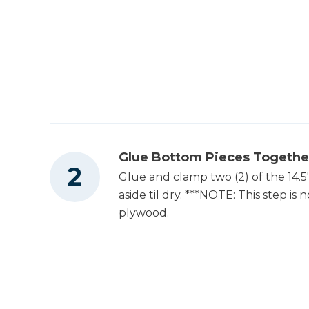
Glue Bottom Pieces Togethe
Glue and clamp two (2) of the 14.5
aside til dry. ***NOTE: This step is
plywood.