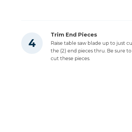
Trim End Pieces
Raise table saw blade up to just c
the (2) end pieces thru. Be sure to 
cut these pieces.