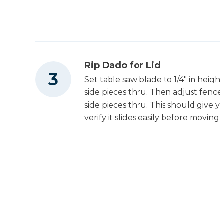
Rip Dado for Lid
Set table saw blade to 1/4" in height
side pieces thru. Then adjust fence
side pieces thru. This should give yo
verify it slides easily before movi