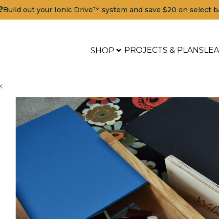
?
Build out your Ionic Drive™ system and save $20 on select b
PROJECTS & PLANS
LE
SHOP
x