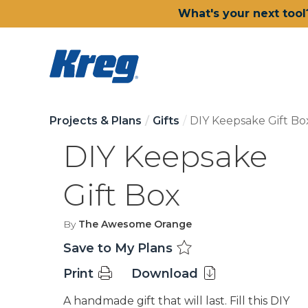
What's your next tool
Projects & Plans
Gifts
DIY Keepsake Gift Bo
DIY Keepsake
Gift Box
By
The Awesome Orange
Save to My Plans
Print
Download
A handmade gift that will last. Fill this DIY