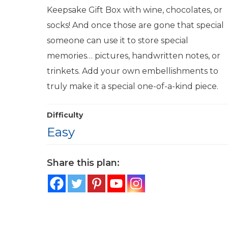
Keepsake Gift Box with wine, chocolates, or
socks! And once those are gone that special
someone can use it to store special
memories… pictures, handwritten notes, or
trinkets. Add your own embellishments to
truly make it a special one-of-a-kind piece.
Difficulty
Easy
Share this plan: