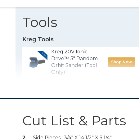
Tools
Kreg Tools
Kreg 20V Ionic
Drive™ 5" Random
Shop Now
Orbit Sander (Tool
Only)
Drawer Slide Jig
Shop Now
Other Tools
Cut List & Parts
Miter Saw
2
Side Pieces , 3/4" X 14 1/2" X 5 1/4"