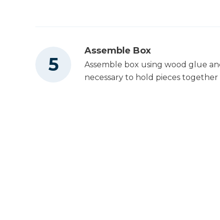
Assemble Box
Assemble box using wood glue and 2
necessary to hold pieces together