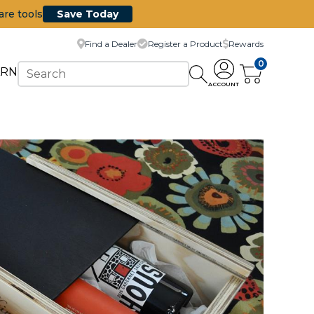
are tools
Save Today
Find a Dealer
Register a Product
Rewards
0
ARN
ACCOUNT