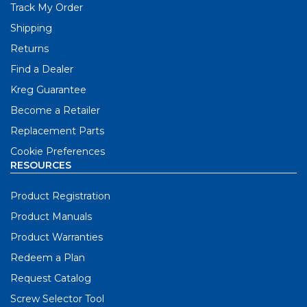
Track My Order
Shipping
Returns
Find a Dealer
Kreg Guarantee
Become a Retailer
Replacement Parts
Cookie Preferences
RESOURCES
Product Registration
Product Manuals
Product Warranties
Redeem a Plan
Request Catalog
Screw Selector Tool