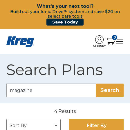
What's your next tool?
Build out your Ionic Drive™ system and save $20 on
select bare tools
Save Today
0
ACCOUNT
Search Plans
4
Results
Filter By