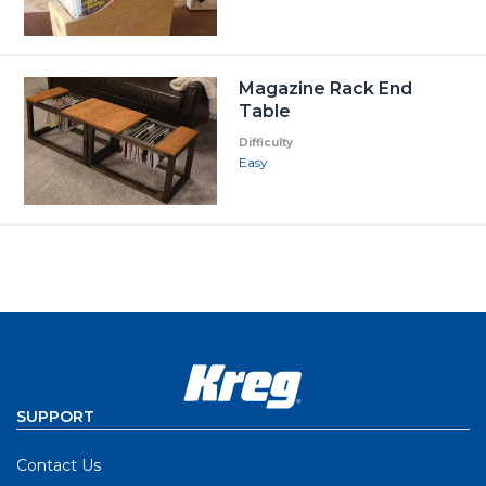
Magazine Rack End
Table
Difficulty
Easy
SUPPORT
Contact Us