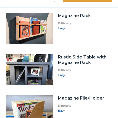
Magazine Rack
Difficulty
Easy
Rustic Side Table with
Magazine Rack
Difficulty
Easy
Magazine File/Holder
Difficulty
Easy