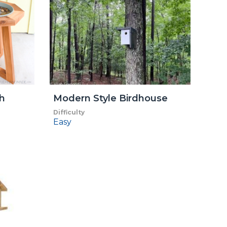
h
Modern Style Birdhouse
Difficulty
Easy