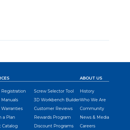
RCES
ABOUT US
 Registration
Screw Selector Tool
History
 Manuals
3D Workbench Builder
Who We Are
 Warranties
Customer Reviews
Community
 a Plan
Rewards Program
News & Media
 Catalog
Discount Programs
Careers