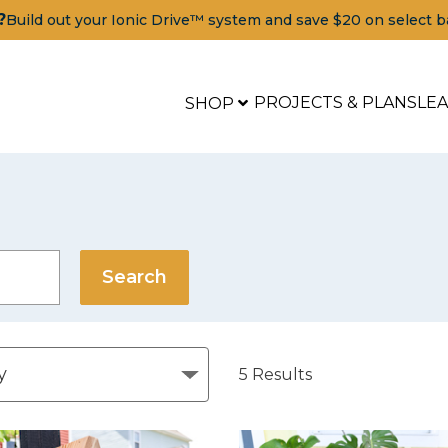
?
Build out your Ionic Drive™ system and save $20 on select b
PROJECTS & PLANS
LE
SHOP
5
Results