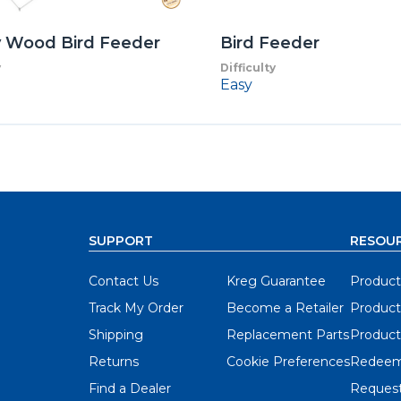
y Wood Bird Feeder
Bird Feeder
y
Difficulty
Easy
SUPPORT
RESOU
Contact Us
Kreg Guarantee
Product
Track My Order
Become a Retailer
Product
Shipping
Replacement Parts
Product
Returns
Cookie Preferences
Redeem
Find a Dealer
Request