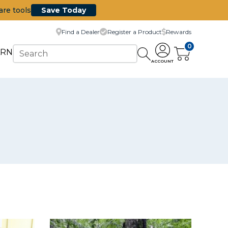
are tools
Save Today
Find a Dealer
Register a Product
Rewards
0
ARN
ACCOUNT