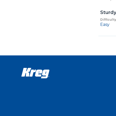
Sturd
Difficult
Easy