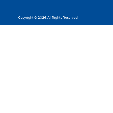
Copyright © 2026. All Rights Reserved.