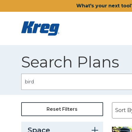
What's your next tool
Search Plans
Reset Filters
Space