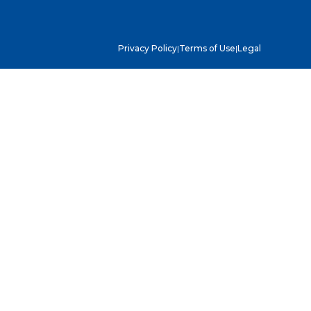
Privacy Policy
|
Terms of Use
|
Legal