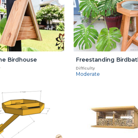
me Birdhouse
Freestanding Birdbat
y
Difficulty
Moderate