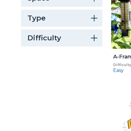
Type
Difficulty
A-Fra
Difficult
Easy