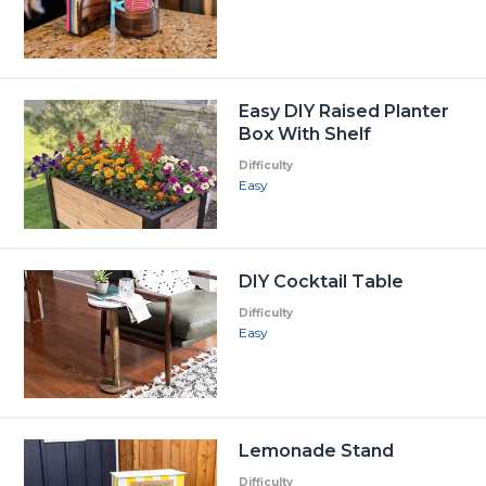
Easy DIY Raised Planter
Box With Shelf
Difficulty
Easy
DIY Cocktail Table
Difficulty
Easy
Lemonade Stand
Difficulty