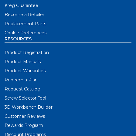
Kreg Guarantee
Become a Retailer
Replacement Parts
Cookie Preferences
RESOURCES
Product Registration
Product Manuals
Product Warranties
Redeem a Plan
Request Catalog
Screw Selector Tool
3D Workbench Builder
Customer Reviews
Rewards Program
Discount Programs