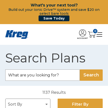
What's your next tool?
Build out your Ionic Drive™ system and save $20 on
select bare tools
Save Today
0
ACCOUNT
Search Plans
1137
Results
Filter By