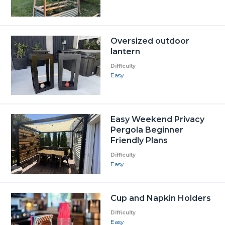
Oversized outdoor
lantern
Difficulty
Easy
Easy Weekend Privacy
Pergola Beginner
Friendly Plans
Difficulty
Easy
Cup and Napkin Holders
Difficulty
Easy