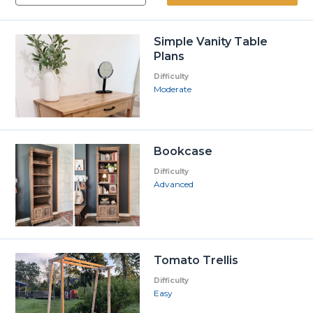
Simple Vanity Table
Plans
Difficulty
Moderate
Bookcase
Difficulty
Advanced
Tomato Trellis
Difficulty
Easy