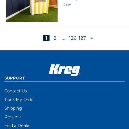
Easy
»
1
2
…
126
127
SUPPORT
Contact Us
Track My Order
Shipping
Returns
Find a Dealer