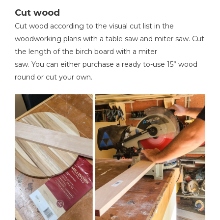
Cut wood
Kreg 20V Ionic Drive™ 5"
Cut wood according to the visual cut list in the
Random Orbit Sander (Tool
woodworking plans with a table saw and miter saw. Cut
Only)
the length of the birch board with a miter
saw. You can either purchase a ready to-use 15” wood
Shop Now
round or cut your own.
Other Tools
Miter Saw
Tape Measure
Clamps