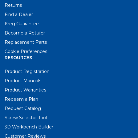
Returns
Find a Dealer
Kreg Guarantee
Become a Retailer
Replacement Parts
Cookie Preferences
RESOURCES
Product Registration
Product Manuals
Product Warranties
Redeem a Plan
Request Catalog
Screw Selector Tool
3D Workbench Builder
Customer Reviews