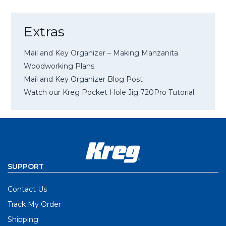
Extras
Mail and Key Organizer – Making Manzanita
Woodworking Plans
Mail and Key Organizer Blog Post
Watch our Kreg Pocket Hole Jig 720Pro Tutorial
SUPPORT
Contact Us
Track My Order
Shipping