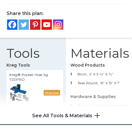
Share this plan:
Tools
Materials
Kreg Tools
Wood Products
1
Birch , 2’ X 3 1⁄2” X 3⁄4”
Kreg® Pocket-Hole Jig
720PRO
1
Teak Round , 15” X 15” X 1”
Shop Now
Hardware & Supplies
1
Box Of 1 1⁄4” Kreg Pocket Hole
Clamp Table
Screws (see Tools List)
See All Tools & Materials
1
Box Of Kreg Paint-Grade
Shop Now
Plugs (see Tools List)