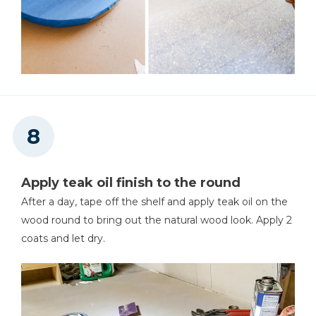
Apply teak oil finish to the round
After a day, tape off the shelf and apply teak oil on the
wood round to bring out the natural wood look. Apply 2
coats and let dry.