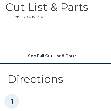
1
Level
Cut List & Parts
Zinc Pocket-Hole Screws
1
Paint Of Choice
1
Paint Brush
1
Birch , 1’3” X 3 1/2” X 3⁄4”
Shop Now
1
Spray Primer
1
Drawer Pull Of Choice
Solid-Wood Pocket-Hole
Plugs Plugs--Paint Grade
3
Two-Prong Hooks
Shop Now
See Full Cut List & Parts
Kreg 20V Ionic Drive™ 1/2"
Compact Drill (Tool Only)
Directions
Shop Now
Kreg 20V Ionic Drive™ 1/4"
Compact Impact Driver (Tool
Only)
Shop Now