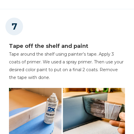
Tape off the shelf and paint
Tape around the shelf using painter’s tape. Apply 3
coats of primer. We used a spray primer. Then use your
desired color paint to put on a final 2 coats. Remove
the tape with done.