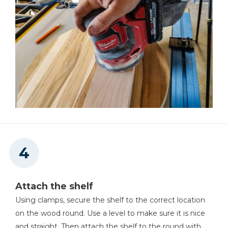
Attach the shelf
Using clamps, secure the shelf to the correct location
on the wood round. Use a level to make sure it is nice
and straight. Then attach the shelf to the round with