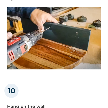
Hang on the wall