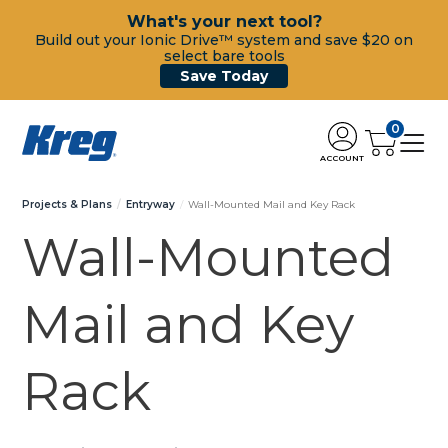
What's your next tool?
Build out your Ionic Drive™ system and save $20 on
select bare tools
Save Today
0
ACCOUNT
Projects & Plans
Entryway
Wall-Mounted Mail and Key Rack
Wall-Mounted
Mail and Key
Rack