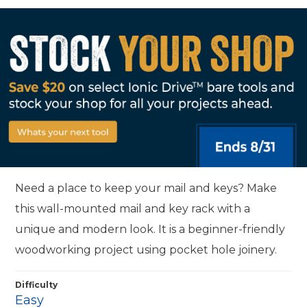
Need a place to keep your mail and keys? Make
this wall-mounted mail and key rack with a
unique and modern look. It is a beginner-friendly
woodworking project using pocket hole joinery.
Difficulty
Easy