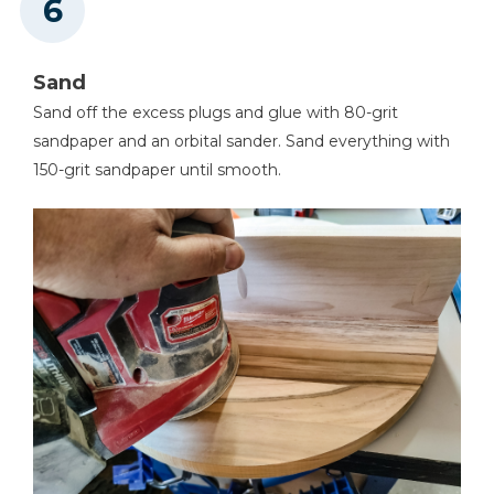
Sand
Sand off the excess plugs and glue with 80-grit
sandpaper and an orbital sander. Sand everything with
150-grit sandpaper until smooth.