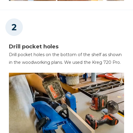
Pencil
Drill pocket holes
Drill pocket holes on the bottom of the shelf as shown
80 And 150 Grit Sandpaper
in the woodworking plans. We used the Kreg 720 Pro.
Painter's Tape