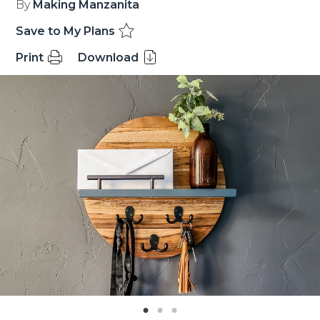
By
Making Manzanita
Save to My Plans
Print
Download