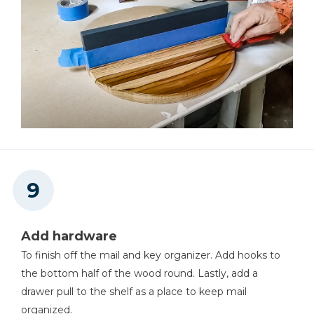
Add hardware
To finish off the mail and key organizer. Add hooks to
the bottom half of the wood round. Lastly, add a
drawer pull to the shelf as a place to keep mail
organized.