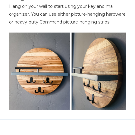
Hang on your wall to start using your key and mail
organizer. You can use either picture-hanging hardware
or heavy-duty Command picture-hanging strips.