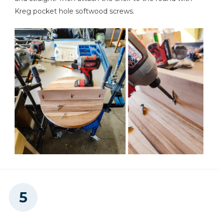
Kreg pocket hole softwood screws.