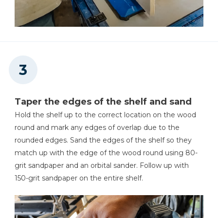
Taper the edges of the shelf and sand
Hold the shelf up to the correct location on the wood
round and mark any edges of overlap due to the
rounded edges. Sand the edges of the shelf so they
match up with the edge of the wood round using 80-
grit sandpaper and an orbital sander. Follow up with
150-grit sandpaper on the entire shelf.