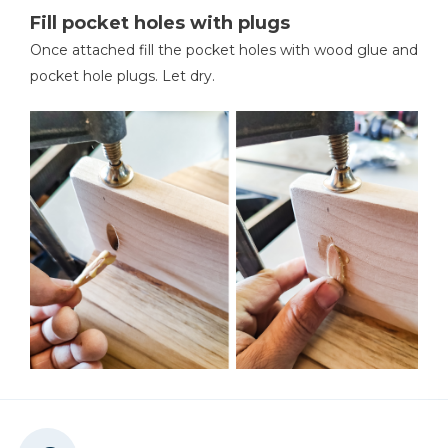
Fill pocket holes with plugs
Once attached fill the pocket holes with wood glue and
pocket hole plugs. Let dry.