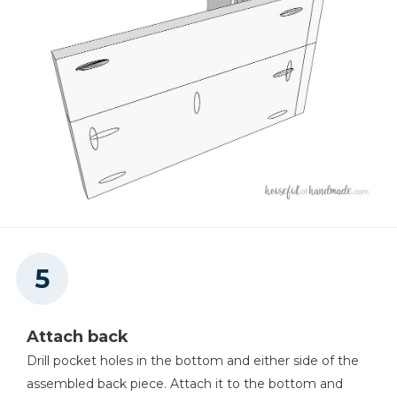
Attach back
Drill pocket holes in the bottom and either side of the
assembled back piece. Attach it to the bottom and