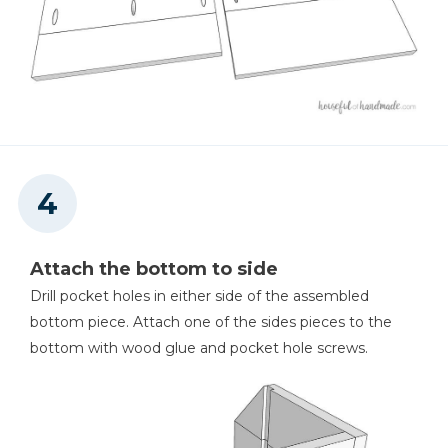
Attach the bottom to side
Drill pocket holes in either side of the assembled
bottom piece. Attach one of the sides pieces to the
bottom with wood glue and pocket hole screws.