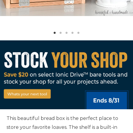
This beautiful bread box is the perfect place to
store your favorite loaves. The shelf is a built-in