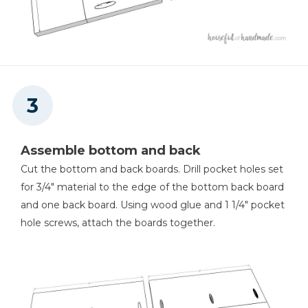
Assemble bottom and back
Cut the bottom and back boards. Drill pocket holes set
for 3/4" material to the edge of the bottom back board
and one back board. Using wood glue and 1 1/4" pocket
hole screws, attach the boards together.