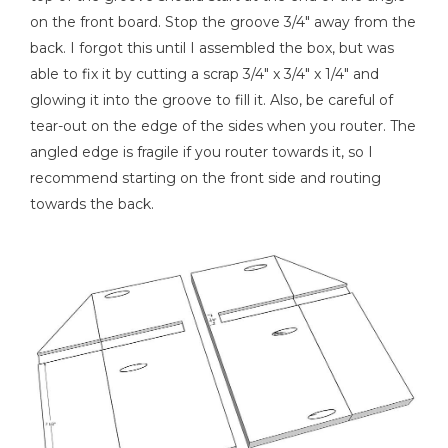
on the front board. Stop the groove 3/4" away from the
back. I forgot this until I assembled the box, but was
able to fix it by cutting a scrap 3/4" x 3/4" x 1/4" and
Nail Gun
glowing it into the groove to fill it. Also, be careful of
tear-out on the edge of the sides when you router. The
angled edge is fragile if you router towards it, so I
recommend starting on the front side and routing
Shop Vacuum
towards the back.