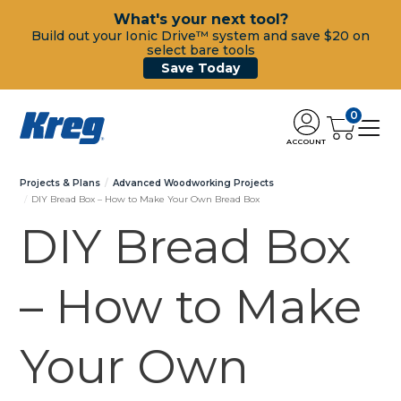
What's your next tool?
Build out your Ionic Drive™ system and save $20 on
select bare tools
Save Today
0
ACCOUNT
Projects & Plans
Advanced Woodworking Projects
DIY Bread Box – How to Make Your Own Bread Box
DIY Bread Box
– How to Make
Your Own