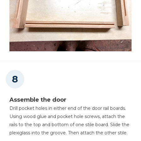
Assemble the door
Drill pocket holes in either end of the door rail boards.
Using wood glue and pocket hole screws, attach the
rails to the top and bottom of one stile board. Slide the
plexiglass into the groove. Then attach the other stile.