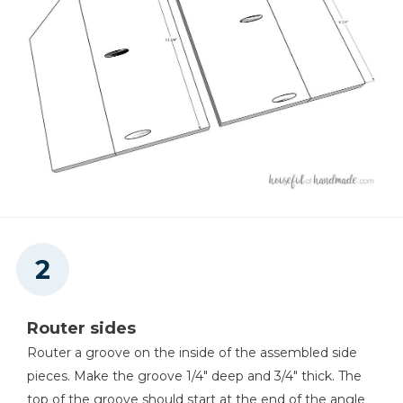
Shop Now
Other Tools
Miter Saw
Square
Tape Measure
Router sides
Router a groove on the inside of the assembled side
pieces. Make the groove 1/4" deep and 3/4" thick. The
Thickness Planer
top of the groove should start at the end of the angle