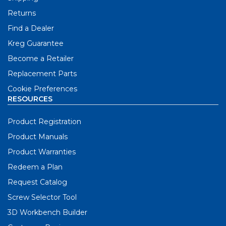
Returns
Find a Dealer
Kreg Guarantee
Become a Retailer
Replacement Parts
Cookie Preferences
RESOURCES
Product Registration
Product Manuals
Product Warranties
Redeem a Plan
Request Catalog
Screw Selector Tool
3D Workbench Builder