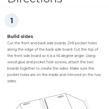
4
Cutting Board Sides , 3/4" X 1 1/2" X 14 1/2"
Kreg® Pocket-Hole Jig 720
Shop Now
Build sides
Kreg 20V Ionic Drive™ 1/4"
Trim Router (Tool Only)
Cut the front and back side boards. Drill pocket holes
along the edge of the back side board. Cut the top of
Shop Now
the front side board so it is a 45 degree angle. Using
wood glue and pocket hole screws, attach the two
Kreg 20V Ionic Drive™ 5"
boards together to create the sides. Make sure the
Random Orbit Sander (Tool
pocket holes are on the inside and mirrored on the two
Only)
sides.
Shop Now
Cabinet Hardware Jig