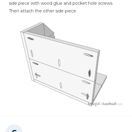
side piece with wood glue and pocket hole screws.
Then attach the other side piece.