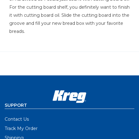
For the cutting board shelf, you definitely want to finish
it with cutting board oil. Slide the cutting board into the
groove and fill your new bread box with your favorite
breads.
SUPPORT
Contact Us
Track My Order
Shipping