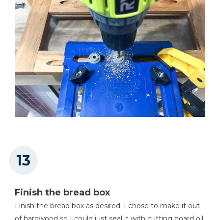
Finish the bread box
Finish the bread box as desired. I chose to make it out
of hardwood so I could just seal it with cutting board oil.