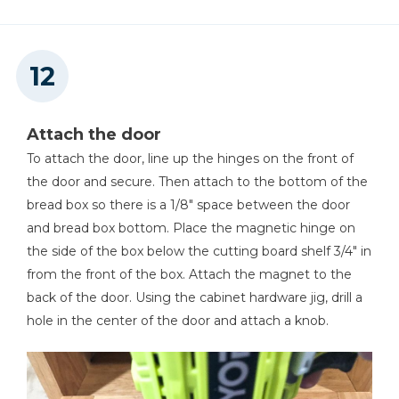
Attach the door
To attach the door, line up the hinges on the front of
the door and secure. Then attach to the bottom of the
bread box so there is a 1/8" space between the door
and bread box bottom. Place the magnetic hinge on
the side of the box below the cutting board shelf 3/4" in
from the front of the box. Attach the magnet to the
back of the door. Using the cabinet hardware jig, drill a
hole in the center of the door and attach a knob.