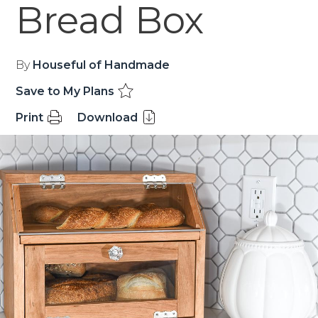
Bread Box
By
Houseful of Handmade
Save to My Plans
Print
Download