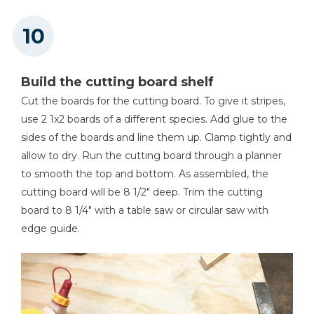
Build the cutting board shelf
Cut the boards for the cutting board. To give it stripes,
use 2 1x2 boards of a different species. Add glue to the
sides of the boards and line them up. Clamp tightly and
allow to dry. Run the cutting board through a planner
to smooth the top and bottom. As assembled, the
cutting board will be 8 1/2" deep. Trim the cutting
board to 8 1/4" with a table saw or circular saw with
edge guide.