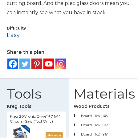
cutting board. And the plexiglass doors mean you
can instantly see what you have in stock.
Difficulty
Easy
Share this plan:
Tools
Materials
Kreg Tools
Wood Products
1
Board , 1x4
, 48"
Kreg 20V Ionic Drive™ 7 1/4"
Circular Saw (Tool Only)
1
Board , 1x6
, 96"
1
Board , 1x2
, 96"
Shop Now