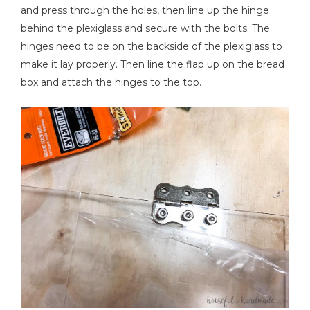
and press through the holes, then line up the hinge
behind the plexiglass and secure with the bolts. The
hinges need to be on the backside of the plexiglass to
make it lay properly. Then line the flap up on the bread
box and attach the hinges to the top.