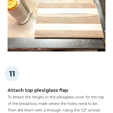
Attach top plexiglass flap
To attach the hinges to the plexiglass cover for the top
of the bread box, mark where the holes need to be.
Then drill them with a through. Using the 1/2" screws