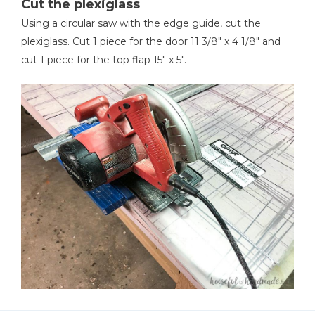
Cut the plexiglass
Using a circular saw with the edge guide, cut the
plexiglass. Cut 1 piece for the door 11 3/8" x 4 1/8" and
cut 1 piece for the top flap 15" x 5".