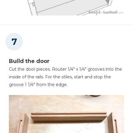
Build the door
Cut the door pieces. Router 1/4" x 1/4" grooves into the
inside of the rails. For the stiles, start and stop the
groove 1 1/4" from the edge.