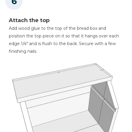
Attach the top
Add wood glue to the top of the bread box and
position the top piece on it so that it hangs over each
edge 1/4" and is flush to the back. Secure with a few
finishing nails.