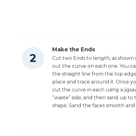
Tape Measure
Make the Ends
Cut two Ends to length, as shown 
out the curve on each one. You ca
the straight line from the top edg
place and trace around it. Once yo
cut the curve in each using a jigsa
“waste” side, and then sand up to t
shape. Sand the faces smooth and 