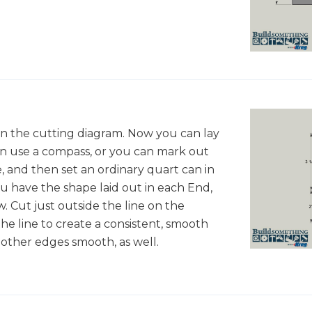
in the cutting diagram. Now you can lay
n use a compass, or you can mark out
e, and then set an ordinary quart can in
u have the shape laid out in each End,
w. Cut just outside the line on the
he line to create a consistent, smooth
other edges smooth, as well.