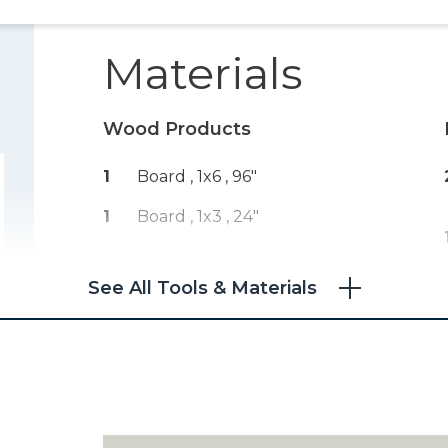
Materials
Wood Products
1
Board , 1x6
, 96"
1
Board , 1x3
, 24"
See All Tools & Materials