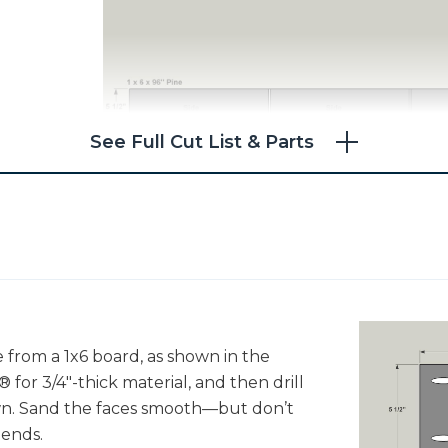
See Full Cut List & Parts
e from a 1x6 board, as shown in the
 for 3/4"-thick material, and then drill
own. Sand the faces smooth—but don’t
 ends.