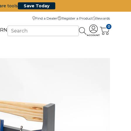
are tools
Save Today
Find a Dealer
Register a Product
Rewards
0
ARN
ACCOUNT