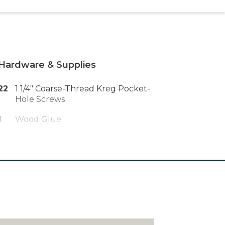
Hardware & Supplies
22
1 1/4" Coarse-Thread Kreg Pocket-
Hole Screws
1
Wood Glue