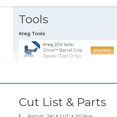
Tools
Kreg Tools
Kreg 20V Ionic
Drive™ Barrel Grip
Shop Now
Jigsaw (Tool Only)
Wood Project
Shop Now
Clamp - 6"
Kreg 20V Ionic
Drive™ 1/2"
Shop Now
Cut List & Parts
Compact Drill
(Tool Only)
1
Bottom , 3/4" X 5 1/2" X 20" Pine