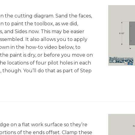
in the cutting diagram. Sand the faces,
 to paint the toolbox, as we did,
, and Sides now. This may be easier
assembled. It also allows you to apply
hown in the how-to video below, to
 the paint is dry, or before you move on
he locations of four pilot holes in each
t, though. You’ll do that as part of Step
ge on a flat work surface so they’re
rtions of the ends offset. Clamp these