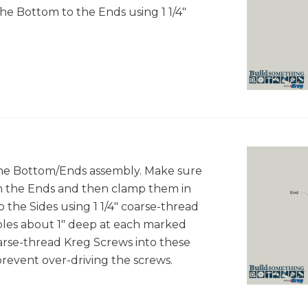
he Bottom to the Ends using 1 1/4"
the Bottom/Ends assembly. Make sure
th the Ends and then clamp them in
 the Sides using 1 1/4" coarse-thread
 holes about 1" deep at each marked
 coarse-thread Kreg Screws into these
prevent over-driving the screws.