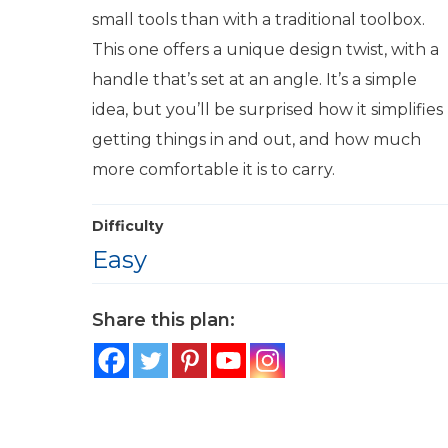
small tools than with a traditional toolbox.
This one offers a unique design twist, with a
handle that’s set at an angle. It’s a simple
idea, but you’ll be surprised how it simplifies
getting things in and out, and how much
more comfortable it is to carry.
Difficulty
Easy
Share this plan: