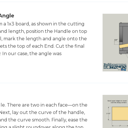
Angle
 a 1x3 board, as shown in the cutting
and length, position the Handle on top
il, mark the length and angle onto the
ts the top of each End. Cut the final
 In our case, the angle was
ndle. There are two in each face—on the
Next, lay out the curve of the handle,
sand the curve smooth. Finally, ease the
ing a slight roundover along the top