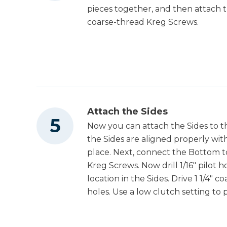
pieces together, and then attach t
coarse-thread Kreg Screws.
Attach the Sides
Now you can attach the Sides to 
the Sides are aligned properly wi
place. Next, connect the Bottom to
Kreg Screws. Now drill 1/16" pilot
location in the Sides. Drive 1 1/4"
holes. Use a low clutch setting to 