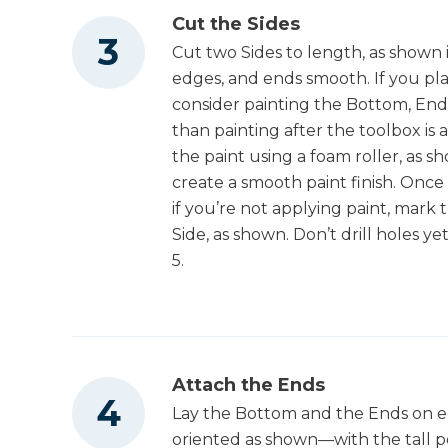
Cut the Sides
Cut two Sides to length, as shown 
edges, and ends smooth. If you plan
consider painting the Bottom, Ends
than painting after the toolbox is 
the paint using a foam roller, as s
create a smooth paint finish. Once
if you’re not applying paint, mark t
Side, as shown. Don’t drill holes ye
5.
Attach the Ends
Lay the Bottom and the Ends on ed
oriented as shown—with the tall po