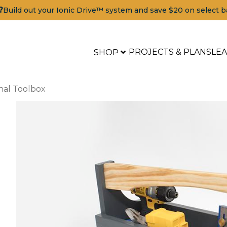
?
Build out your Ionic Drive™ system and save $20 on select b
PROJECTS & PLANS
LE
SHOP
onal Toolbox