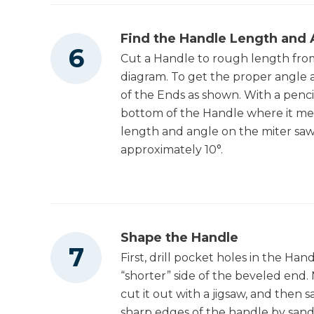
Find the Handle Length and 
Cut a Handle to rough length from
diagram. To get the proper angle 
of the Ends as shown. With a penc
bottom of the Handle where it mee
length and angle on the miter saw.
approximately 10°.
Shape the Handle
First, drill pocket holes in the Ha
“shorter” side of the beveled end. 
cut it out with a jigsaw, and then 
sharp edges of the handle by sand