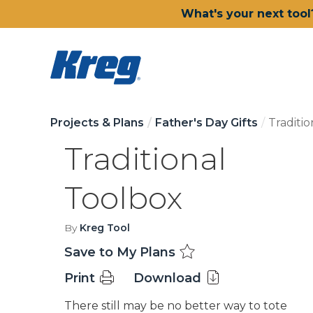
What's your next tool
Projects & Plans
Father's Day Gifts
Traditi
Traditional
Toolbox
By
Kreg Tool
Save to My Plans
Print
Download
There still may be no better way to tote