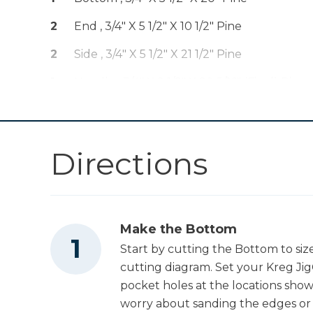
Kreg® Pocket-
Shop Now
Hole Jig 720
2
End , 3/4" X 5 1/2" X 10 1/2" Pine
Kreg 20V Ionic
2
Side , 3/4" X 5 1/2" X 21 1/2" Pine
Drive™ 5" Random
Shop Now
Orbit Sander (Tool
1
Handle , 3/4" X 2 1/2" X 20 5/16" (final) Pine
Only)
Mobile Project
Shop Now
Center
Directions
Other Tools
Make the Bottom
Miter Saw
Start by cutting the Bottom to siz
cutting diagram. Set your Kreg Jig®
pocket holes at the locations sh
Square
worry about sanding the edges or