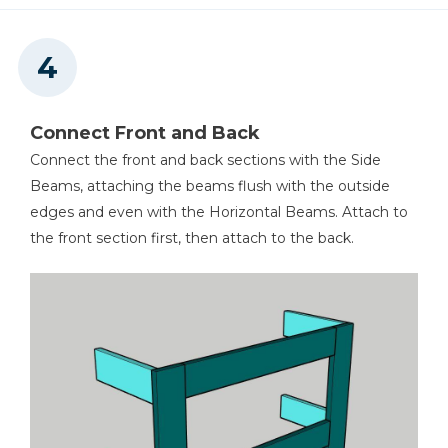
Connect Front and Back
Connect the front and back sections with the Side
Beams, attaching the beams flush with the outside
edges and even with the Horizontal Beams. Attach to
the front section first, then attach to the back.