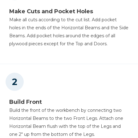
Make Cuts and Pocket Holes
Make all cuts according to the cut list. Add pocket
Table Saw
holes in the ends of the Horizontal Beams and the Side
Beams. Add pocket holes around the edges of all
plywood pieces except for the Top and Doors.
Tape Measure
Build Front
Build the front of the workbench by connecting two
Horizontal Beams to the two Front Legs. Attach one
Horizontal Beam flush with the top of the Legs and
one 2" up from the bottom of the Legs.