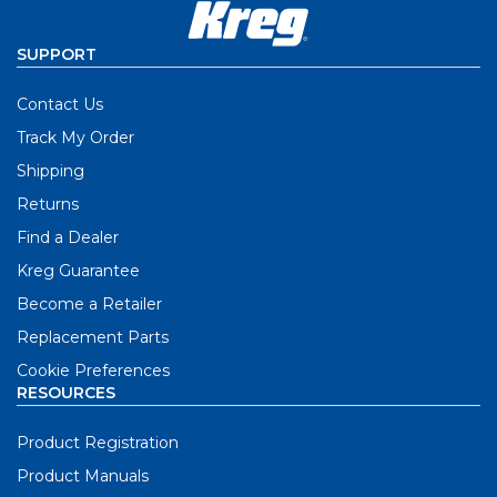
SUPPORT
Contact Us
Track My Order
Shipping
Returns
Find a Dealer
Kreg Guarantee
Become a Retailer
Replacement Parts
Cookie Preferences
RESOURCES
Product Registration
Product Manuals