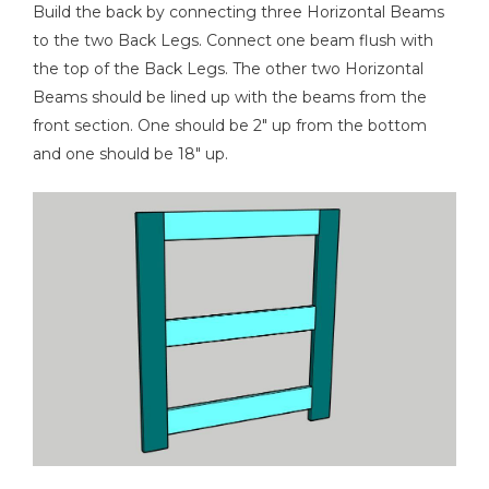
Build the back by connecting three Horizontal Beams
to the two Back Legs. Connect one beam flush with
the top of the Back Legs. The other two Horizontal
Beams should be lined up with the beams from the
front section. One should be 2" up from the bottom
and one should be 18" up.