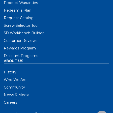
Product Warranties
Redeem a Plan
Request Catalog
Screw Selector Tool
3D Workbench Builder
Customer Reviews
Rewards Program
Discount Programs
ABOUT US
History
Who We Are
Community
News & Media
Careers