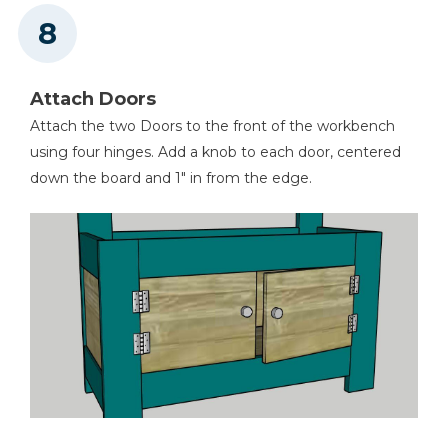
Attach Doors
Attach the two Doors to the front of the workbench
using four hinges. Add a knob to each door, centered
down the board and 1" in from the edge.