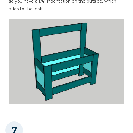
so you have a 1/4" indentation on the outside, which
adds to the look.