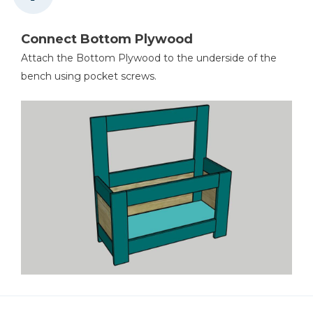
Connect Bottom Plywood
Attach the Bottom Plywood to the underside of the
bench using pocket screws.