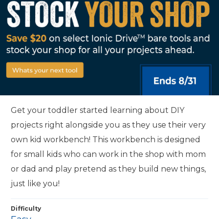
Get your toddler started learning about DIY
projects right alongside you as they use their very
own kid workbench! This workbench is designed
for small kids who can work in the shop with mom
or dad and play pretend as they build new things,
just like you!
Difficulty