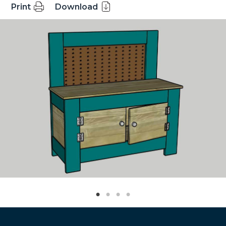
Print
Download