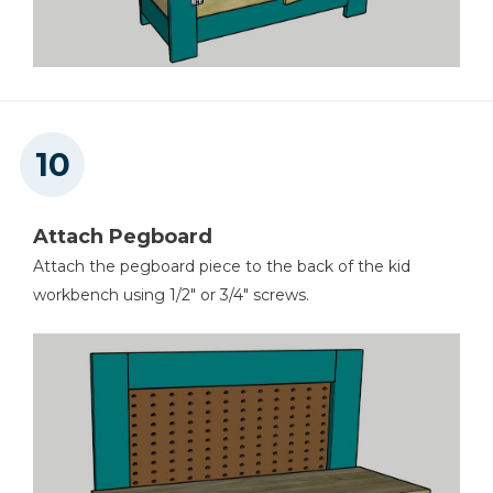
Attach Pegboard
Attach the pegboard piece to the back of the kid
workbench using 1/2" or 3/4" screws.