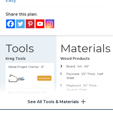
Easy
Share this plan:
Tools
Materials
Kreg Tools
Wood Products
3
Board , 1x4
, 96"
Wood Project Clamp - 6"
1
Plywood , 1/2" Thick
, Half
Sheet
Shop Now
1
Pegboard , 1/4" Thick
,
Quarter Sheet
Kreg 20V Ionic Drive™ 1/2"
Compact Drill (Tool Only)
Hardware & Supplies
See All Tools & Materials
Shop Now
4
Hinges