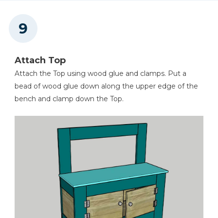
Attach Top
Attach the Top using wood glue and clamps. Put a
bead of wood glue down along the upper edge of the
bench and clamp down the Top.