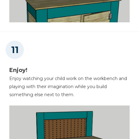
Enjoy!
Enjoy watching your child work on the workbench and
playing with their imagination while you build
something else next to them.