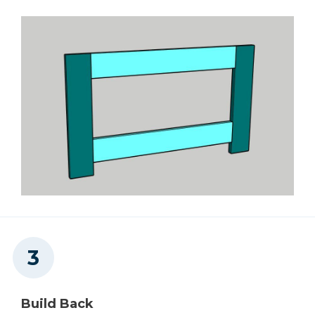
Build Back