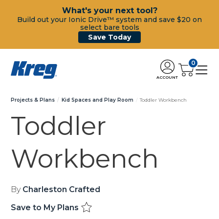
What's your next tool?
Build out your Ionic Drive™ system and save $20 on
select bare tools
Save Today
0
ACCOUNT
Projects & Plans
Kid Spaces and Play Room
Toddler Workbench
Toddler
Workbench
By
Charleston Crafted
Save to My Plans