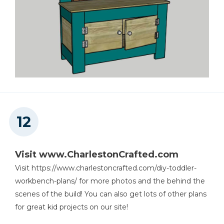
Visit www.CharlestonCrafted.com
Visit https://www.charlestoncrafted.com/diy-toddler-
workbench-plans/ for more photos and the behind the
scenes of the build! You can also get lots of other plans
for great kid projects on our site!