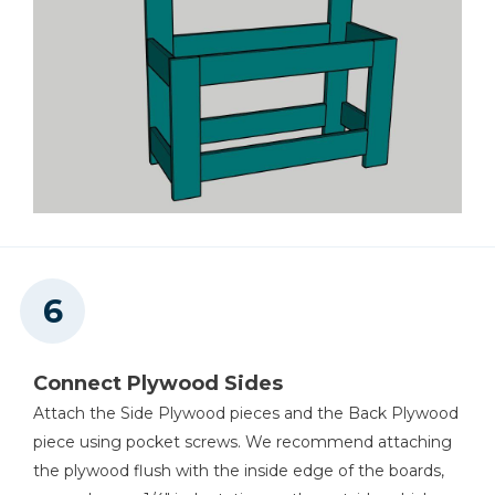
Connect Plywood Sides
Attach the Side Plywood pieces and the Back Plywood
piece using pocket screws. We recommend attaching
the plywood flush with the inside edge of the boards,