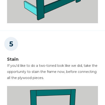
Stain
If you'd like to do a two-toned look like we did, take the
opportunity to stain the frame now, before connecting
all the plywood pieces.