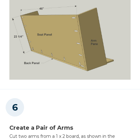
Create a Pair of Arms
Cut two arms from a 1 x 2 board, as shown in the