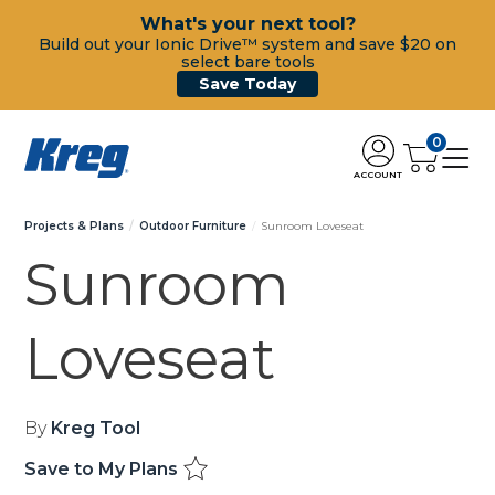
What's your next tool?
Build out your Ionic Drive™ system and save $20 on
select bare tools
Save Today
0
ACCOUNT
Projects & Plans
Outdoor Furniture
Sunroom Loveseat
Sunroom
Loveseat
By
Kreg Tool
Save to My Plans