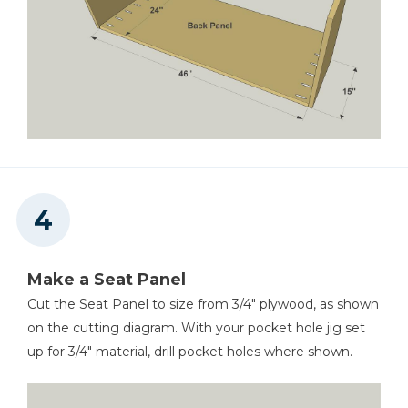
Make a Seat Panel
Cut the Seat Panel to size from 3/4" plywood, as shown
on the cutting diagram. With your pocket hole jig set
up for 3/4" material, drill pocket holes where shown.