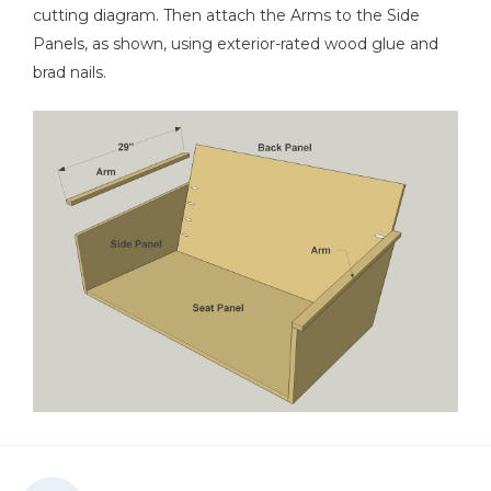
cutting diagram. Then attach the Arms to the Side
Panels, as shown, using exterior-rated wood glue and
brad nails.