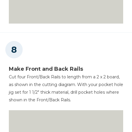
Make Front and Back Rails
Cut four Front/Back Rails to length from a 2 x 2 board,
as shown in the cutting diagram. With your pocket hole
jig set for 1 1/2" thick material, drill pocket holes where
shown in the Front/Back Rails.