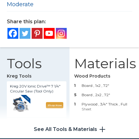
Moderate
Share this plan:
Tools
Materials
Kreg Tools
Wood Products
1
Board , 1x2
, 72"
Kreg 20V Ionic Drive™ 7 1/4"
Circular Saw (Tool Only)
5
Board , 2x2
, 72"
1
Plywood , 3/4" Thick
, Full
Shop Now
Sheet
Kreg 20V Ionic Drive™ 1/2"
Hardware & Supplies
Compact Drill (Tool Only)
See All Tools & Materials
25
1 1/4" Exterior Pocket Hole
Screws