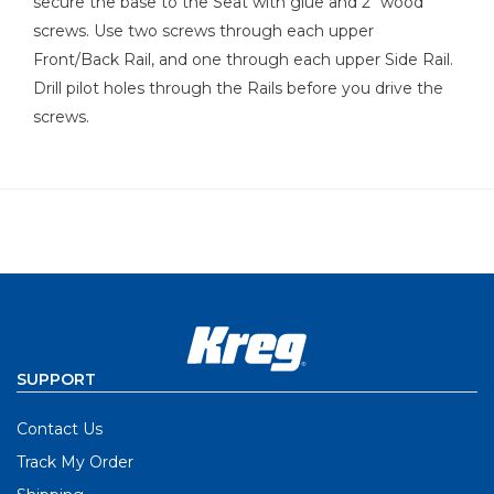
secure the base to the Seat with glue and 2" wood
screws. Use two screws through each upper
Front/Back Rail, and one through each upper Side Rail.
Drill pilot holes through the Rails before you drive the
screws.
SUPPORT
Contact Us
Track My Order