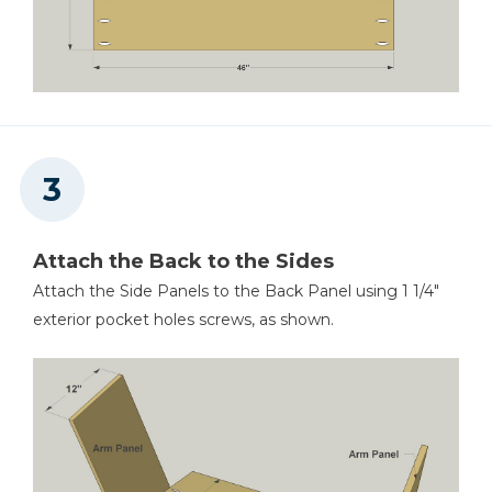
Attach the Back to the Sides
Attach the Side Panels to the Back Panel using 1 1/4"
exterior pocket holes screws, as shown.