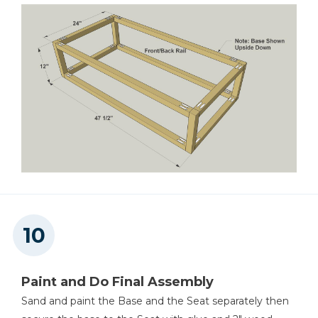
Paint and Do Final Assembly
Sand and paint the Base and the Seat separately then