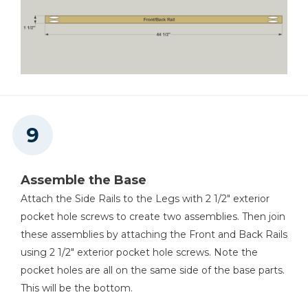
Assemble the Base
Attach the Side Rails to the Legs with 2 1/2" exterior
pocket hole screws to create two assemblies. Then join
these assemblies by attaching the Front and Back Rails
using 2 1/2" exterior pocket hole screws. Note the
pocket holes are all on the same side of the base parts.
This will be the bottom.