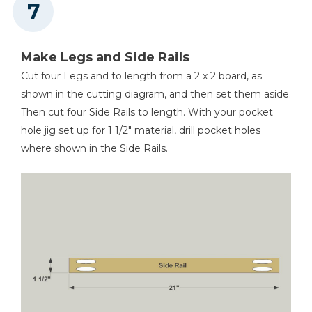
Make Legs and Side Rails
Cut four Legs and to length from a 2 x 2 board, as
shown in the cutting diagram, and then set them aside.
Then cut four Side Rails to length. With your pocket
hole jig set up for 1 1/2" material, drill pocket holes
where shown in the Side Rails.