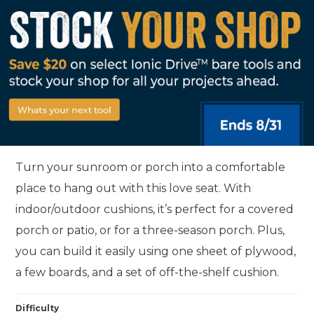
Turn your sunroom or porch into a comfortable
place to hang out with this love seat. With
indoor/outdoor cushions, it’s perfect for a covered
porch or patio, or for a three-season porch. Plus,
you can build it easily using one sheet of plywood,
a few boards, and a set of off-the-shelf cushion.
Difficulty