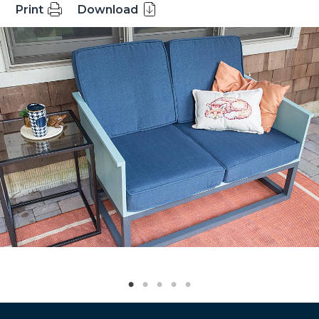
Print
Download