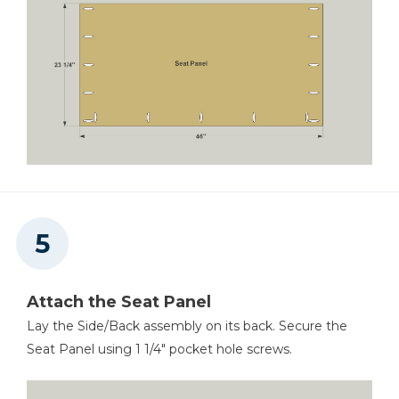
Attach the Seat Panel
Lay the Side/Back assembly on its back. Secure the
Seat Panel using 1 1/4" pocket hole screws.