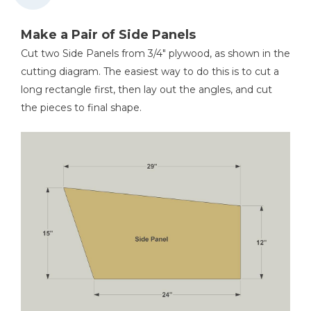
Tape Measure
Make a Pair of Side Panels
Cut two Side Panels from 3/4" plywood, as shown in the
cutting diagram. The easiest way to do this is to cut a
Hammer
long rectangle first, then lay out the angles, and cut
the pieces to final shape.