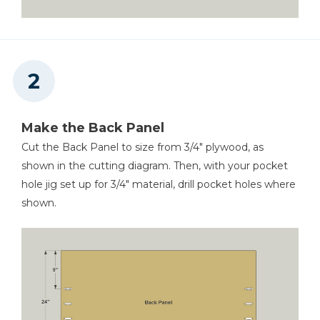
Make the Back Panel
Cut the Back Panel to size from 3/4" plywood, as
shown in the cutting diagram. Then, with your pocket
hole jig set up for 3/4" material, drill pocket holes where
shown.