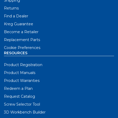
Shipping
Returns
Find a Dealer
Kreg Guarantee
Become a Retailer
Replacement Parts
Cookie Preferences
RESOURCES
Product Registration
Product Manuals
Product Warranties
Redeem a Plan
Request Catalog
Screw Selector Tool
3D Workbench Builder