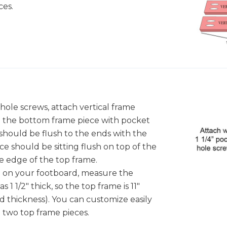
ces.
hole screws, attach vertical frame
 the bottom frame piece with pocket
 should be flush to the ends with the
e should be sitting flush on top of the
e edge of the top frame.
ug on your footboard, measure the
1 1/2" thick, so the top frame is 11"
ood thickness). You can customize easily
 two top frame pieces.