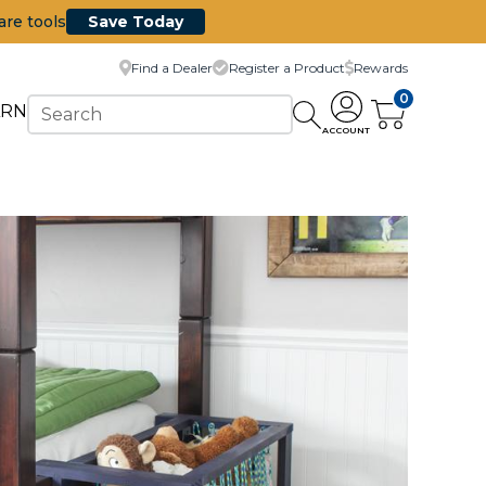
are tools
Save Today
Find a Dealer
Register a Product
Rewards
0
ARN
ACCOUNT