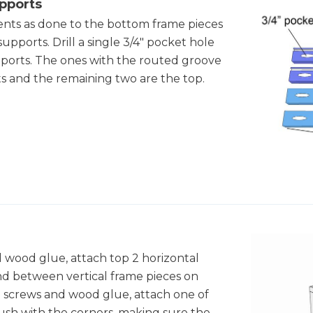
upports
ts as done to the bottom frame pieces
 supports. Drill a single 3/4" pocket hole
upports. The ones with the routed groove
s and the remaining two are the top.
d wood glue, attach top 2 horizontal
d between vertical frame pieces on
le screws and wood glue, attach one of
lush with the corners, making sure the