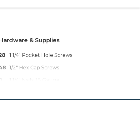
Hardware & Supplies
28
1 1/4" Pocket Hole Screws
48
1/2" Hex Cap Screws
8
1 1/4" Nails, 18 Gauge
1
Nylon Paracord 550 In Desired
Color, 25 Ft
1
Wood Glue
1
220 Grit Sandpaper
1
Paint Or Stain Of Choice