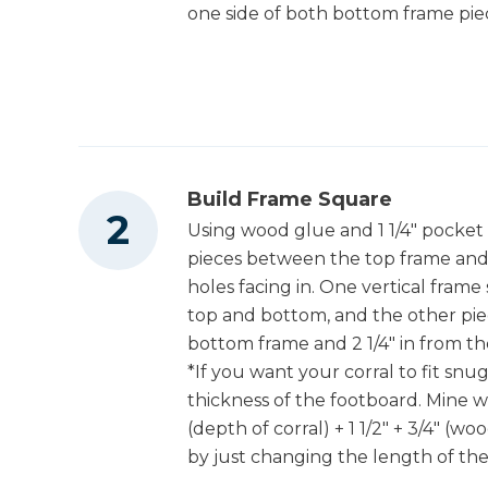
one side of both bottom frame pie
Build Frame Square
Using wood glue and 1 1/4" pocket 
pieces between the top frame and
holes facing in. One vertical frame
top and bottom, and the other piec
bottom frame and 2 1/4" in from th
*If you want your corral to fit sn
thickness of the footboard. Mine was 
(depth of corral) + 1 1/2" + 3/4" (w
by just changing the length of the