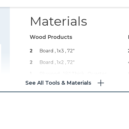
Materials
Wood Products
2
Board , 1x3
, 72"
2
Board , 1x2
, 72"
1
Plywood , 1/4" Thick
, Quarter
Sheet
See All Tools & Materials