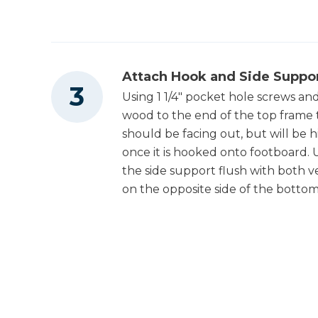
Attach Hook and Side Suppo
Using 1 1/4" pocket hole screws an
wood to the end of the top frame t
should be facing out, but will be 
once it is hooked onto footboard. U
the side support flush with both ver
on the opposite side of the bottom