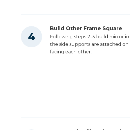
Build Other Frame Square
Following steps 2-3 build mirror 
the side supports are attached on 
facing each other.