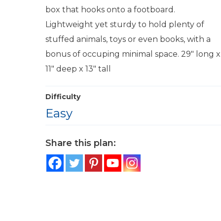
box that hooks onto a footboard.
Lightweight yet sturdy to hold plenty of
stuffed animals, toys or even books, with a
bonus of occuping minimal space. 29″ long x
11″ deep x 13″ tall
Difficulty
Easy
Share this plan: