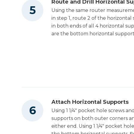
Route and Drill Horizontal S
Using the same router measuremen
in step 1, route 2 of the horizontal
in both ends of all 4 horizontal s
are the bottom horizontal support
Attach Horizontal Supports
Using 1 1/4" pocket hole screws an
supports on both outer corners an
either end. Using 1 1/4" pocket ho
the bottom horizontal supports, f