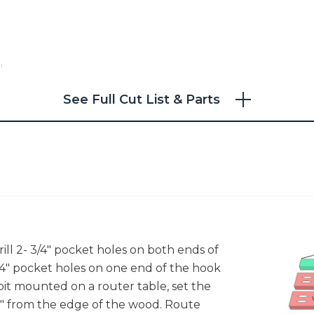
"
See Full Cut List & Parts
k
,
rill 2- 3/4" pocket holes on both ends of
 3/4" pocket holes on one end of the hook
r bit mounted on a router table, set the
/8" from the edge of the wood. Route