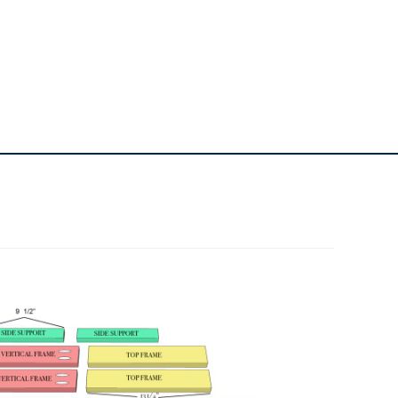
1
Wood Filler