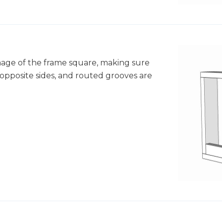
image of the frame square, making sure
opposite sides, and routed grooves are