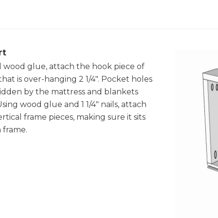
rt
d wood glue, attach the hook piece of
hat is over-hanging 2 1/4". Pocket holes
hidden by the mattress and blankets
sing wood glue and 1 1/4" nails, attach
tical frame pieces, making sure it sits
 frame.