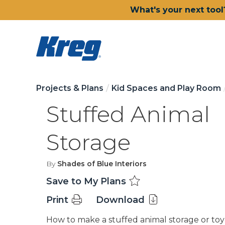
What's your next tool
Projects & Plans
Kid Spaces and Play Room
Stuffed Animal
Storage
By
Shades of Blue Interiors
Save to My Plans
Print
Download
How to make a stuffed animal storage or toy