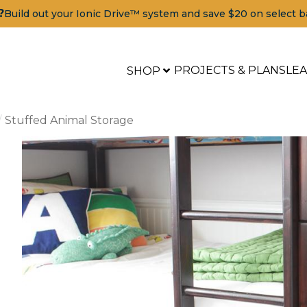
?
Build out your Ionic Drive™ system and save $20 on select b
PROJECTS & PLANS
LE
SHOP
Stuffed Animal Storage