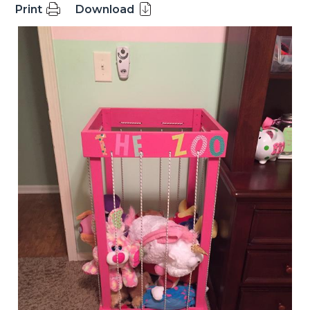
Print
Download