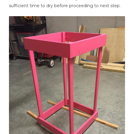
sufficient time to dry before proceeding to next step.