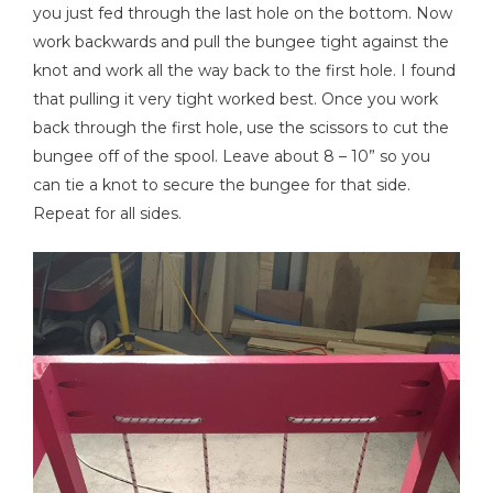
you just fed through the last hole on the bottom. Now
work backwards and pull the bungee tight against the
knot and work all the way back to the first hole. I found
that pulling it very tight worked best. Once you work
back through the first hole, use the scissors to cut the
bungee off of the spool. Leave about 8 – 10” so you
can tie a knot to secure the bungee for that side.
Repeat for all sides.