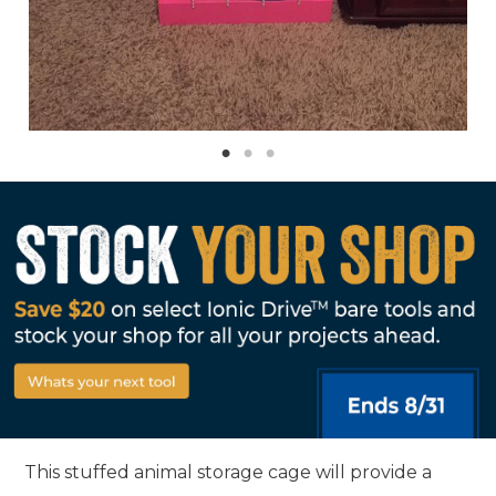
This stuffed animal storage cage will provide a