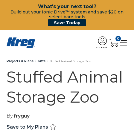
What's your next tool?
Build out your Ionic Drive™ system and save $20 on
select bare tools
Save Today
0
ACCOUNT
Projects & Plans
Gifts
Stuffed Animal Storage Zoo
Stuffed Animal
Storage Zoo
By
fryguy
Save to My Plans