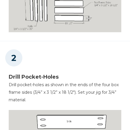
Drill Pocket-Holes
Drill pocket-holes as shown in the ends of the four box
frame sides (3/4” x 3 1/2” x 18 1/2"). Set your jig for 3/4”
material.