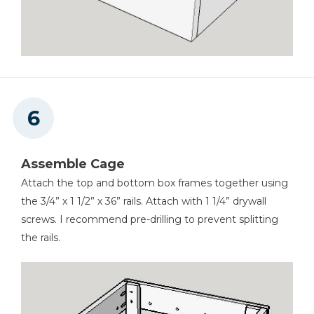
Assemble Cage
Attach the top and bottom box frames together using
the 3/4” x 1 1/2” x 36” rails. Attach with 1 1/4” drywall
screws. I recommend pre-drilling to prevent splitting
the rails.