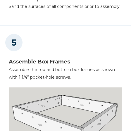
Sand the surfaces of all components prior to assembly.
Assemble Box Frames
Assemble the top and bottom box frames as shown
with 1 1/4” pocket-hole screws.