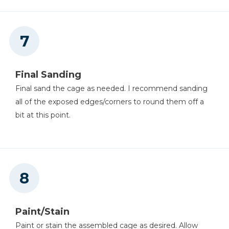
Final Sanding
Final sand the cage as needed. I recommend sanding
all of the exposed edges/corners to round them off a
bit at this point.
Paint/Stain
Paint or stain the assembled cage as desired. Allow