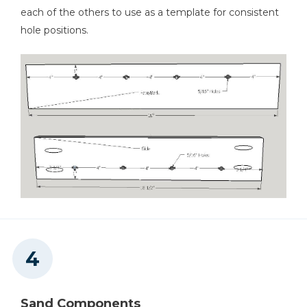
each of the others to use as a template for consistent
hole positions.
Sand Components