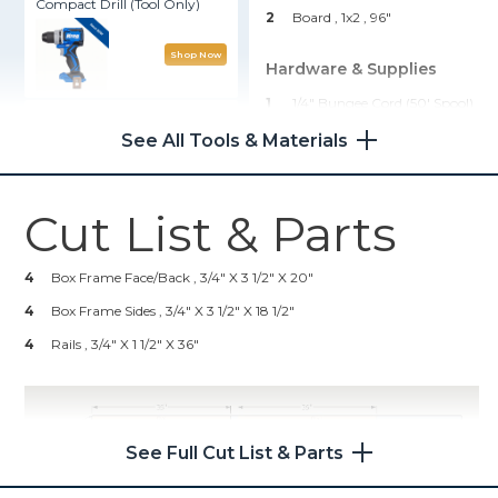
Compact Drill (Tool Only)
2
Board , 1x2
, 96"
Shop Now
Hardware & Supplies
1
1/4" Bungee Cord (50' Spool)
Kreg® Pocket-Hole Jig 720
16
1 1/4" Pocket-Hole Screws
See All Tools & Materials
16
1 1/4" Drywall Screws
Shop Now
Cut List & Parts
Kreg 20V Ionic Drive™ 5"
Random Orbit Sander (Tool
Only)
4
Box Frame Face/Back , 3/4" X 3 1/2" X 20"
4
Box Frame Sides , 3/4" X 3 1/2" X 18 1/2"
Shop Now
4
Rails , 3/4" X 1 1/2" X 36"
Other Tools
Miter Saw
See Full Cut List & Parts