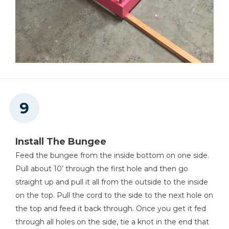
Install The Bungee
Feed the bungee from the inside bottom on one side.
Pull about 10’ through the first hole and then go
straight up and pull it all from the outside to the inside
on the top. Pull the cord to the side to the next hole on
the top and feed it back through. Once you get it fed
through all holes on the side, tie a knot in the end that