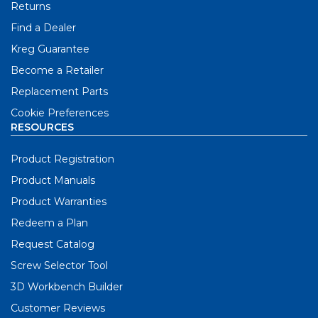
Returns
Find a Dealer
Kreg Guarantee
Become a Retailer
Replacement Parts
Cookie Preferences
RESOURCES
Product Registration
Product Manuals
Product Warranties
Redeem a Plan
Request Catalog
Screw Selector Tool
3D Workbench Builder
Customer Reviews