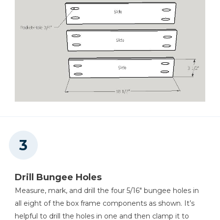
Drill Bungee Holes
Measure, mark, and drill the four 5/16" bungee holes in
all eight of the box frame components as shown. It’s
helpful to drill the holes in one and then clamp it to