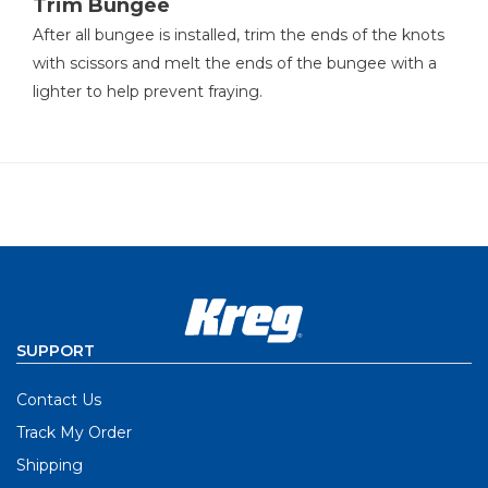
Trim Bungee
After all bungee is installed, trim the ends of the knots
with scissors and melt the ends of the bungee with a
lighter to help prevent fraying.
SUPPORT
Contact Us
Track My Order
Shipping