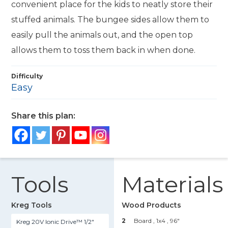
convenient place for the kids to neatly store their
stuffed animals. The bungee sides allow them to
easily pull the animals out, and the open top
allows them to toss them back in when done.
Difficulty
Easy
Share this plan:
Tools
Materials
Kreg Tools
Wood Products
2
Board , 1x4
, 96"
Kreg 20V Ionic Drive™ 1/2"