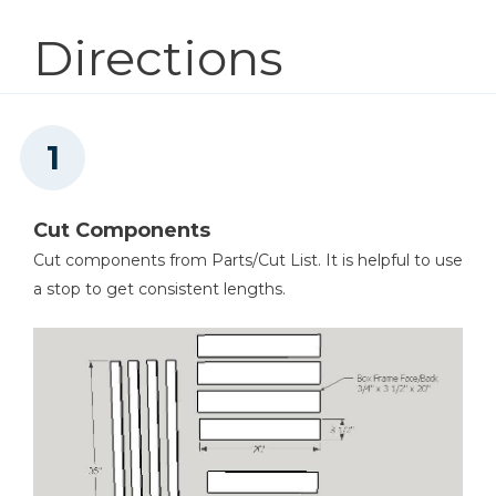
Directions
Tape Measure
Clamps
Cut Components
Cut components from Parts/Cut List. It is helpful to use
a stop to get consistent lengths.