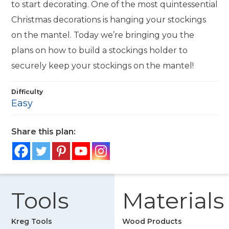
to start decorating. One of the most quintessential
Christmas decorations is hanging your stockings
on the mantel. Today we’re bringing you the
plans on how to build a stockings holder to
securely keep your stockings on the mantel!
Difficulty
Easy
Share this plan:
Tools
Materials
Kreg Tools
Wood Products