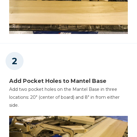
Add Pocket Holes to Mantel Base
Add two pocket holes on the Mantel Base in three
locations: 20" (center of board) and 8" in from either
side.