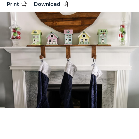
Print
Download