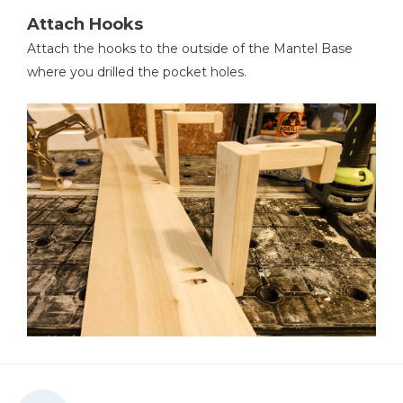
Attach Hooks
Attach the hooks to the outside of the Mantel Base
where you drilled the pocket holes.