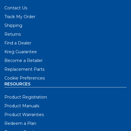
Contact Us
Track My Order
Shipping
Returns
Find a Dealer
Kreg Guarantee
Become a Retailer
Replacement Parts
Cookie Preferences
RESOURCES
Product Registration
Product Manuals
Product Warranties
Redeem a Plan