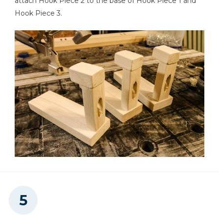
attach Hook Piece 2 to the base of Hook Piece 1 and
Hook Piece 3.