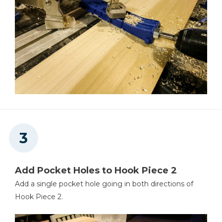
Add Pocket Holes to Hook Piece 2
Add a single pocket hole going in both directions of
Hook Piece 2.