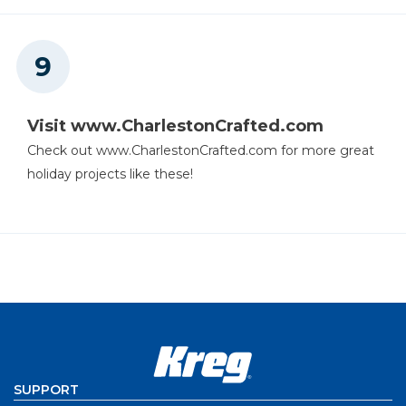
Visit www.CharlestonCrafted.com
Check out www.CharlestonCrafted.com for more great
holiday projects like these!
SUPPORT