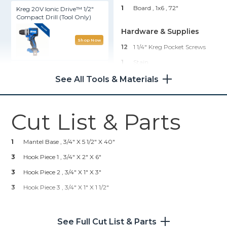
1
Board , 1x6
, 72"
Kreg 20V Ionic Drive™ 1/2"
Compact Drill (Tool Only)
Hardware & Supplies
Shop Now
12
1 1/4" Kreg Pocket Screws
1
Stain
Kreg® Pocket-Hole Jig 720
See All Tools & Materials
Shop Now
Cut List & Parts
Kreg 20V Ionic Drive™ 1/4"
Trim Router (Tool Only)
1
Mantel Base , 3/4" X 5 1/2" X 40"
Shop Now
3
Hook Piece 1 , 3/4" X 2" X 6"
3
Hook Piece 2 , 3/4" X 1" X 3"
Kreg 20V Ionic Drive™ 5"
3
Hook Piece 3 , 3/4" X 1" X 1 1/2"
Random Orbit Sander (Tool
Only)
See Full Cut List & Parts
Shop Now