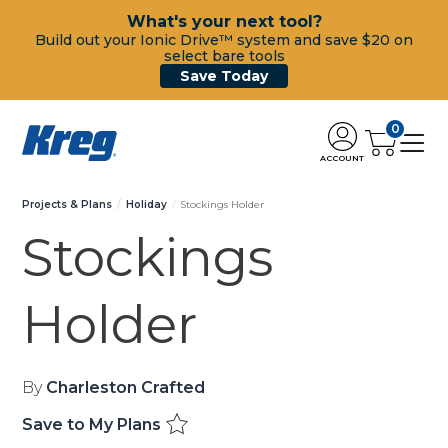
What's your next tool?
Build out your Ionic Drive™ system and save $20 on
select bare tools
Save Today
0
ACCOUNT
Projects & Plans
Holiday
Stockings Holder
Stockings
Holder
By
Charleston Crafted
Save to My Plans