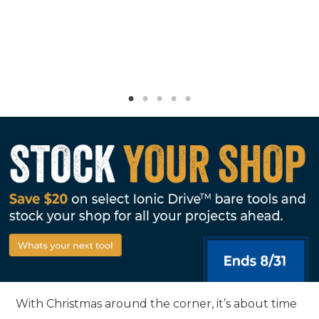
With Christmas around the corner, it’s about time