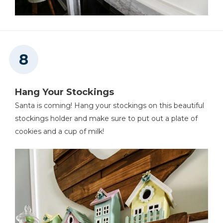
Hang Your Stockings
Santa is coming! Hang your stockings on this beautiful
stockings holder and make sure to put out a plate of
cookies and a cup of milk!