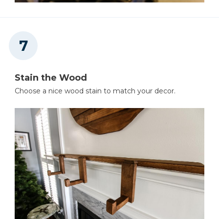
Stain the Wood
Choose a nice wood stain to match your decor.