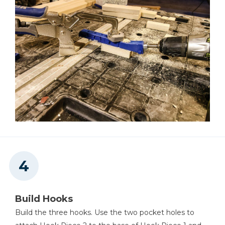
Build Hooks
Build the three hooks. Use the two pocket holes to