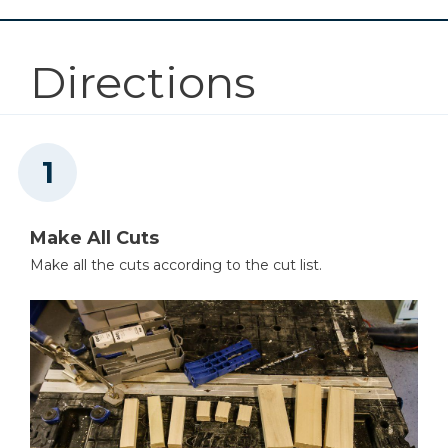
Mobile Project Center
Directions
Shop Now
Other Tools
Miter Saw
Make All Cuts
Make all the cuts according to the cut list.
Table Saw