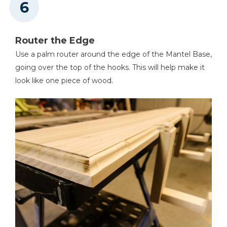
Router the Edge
Use a palm router around the edge of the Mantel Base,
going over the top of the hooks. This will help make it
look like one piece of wood.