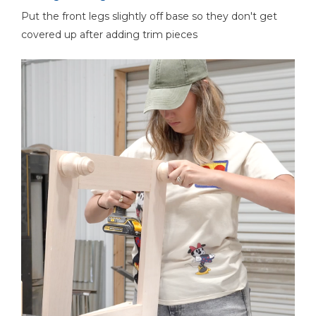
Put the front legs slightly off base so they don't get
covered up after adding trim pieces