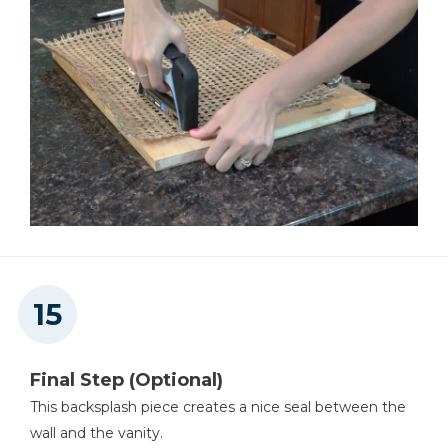
Final Step (Optional)
This backsplash piece creates a nice seal between the
wall and the vanity.