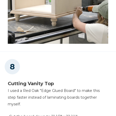
Cutting Vanity Top
I used a Red Oak "Edge Glued Board" to make this
step faster instead of laminating boards together
myself.