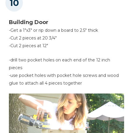
Building Door
-Get a 1"x3" or rip down a board to 2.5" thick
-Cut 2 pieces at 20 3/4"
-Cut 2 pieces at 12"
-drill two pocket holes on each end of the 12 inch
pieces
-use pocket holes with pocket hole screws and wood
glue to attach all 4 pieces together