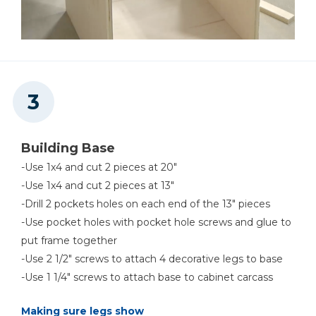
Building Base
-Use 1x4 and cut 2 pieces at 20"
-Use 1x4 and cut 2 pieces at 13"
-Drill 2 pockets holes on each end of the 13" pieces
-Use pocket holes with pocket hole screws and glue to
put frame together
-Use 2 1/2" screws to attach 4 decorative legs to base
-Use 1 1/4" screws to attach base to cabinet carcass
Making sure legs show