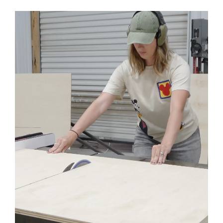
Nail Gun
Staple Gun
Clamps