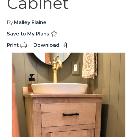
Cabinet
By
Mailey Elaine
Save to My Plans
Print
Download