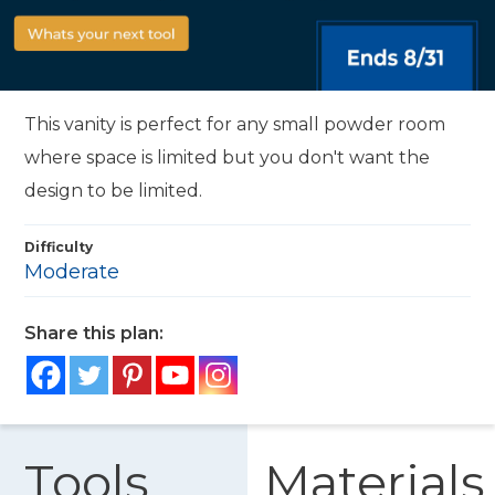
This vanity is perfect for any small powder room
where space is limited but you don't want the
design to be limited.
Difficulty
Moderate
Share this plan:
Tools
Materials