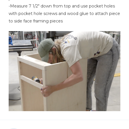
-Measure 7 1/2" down from top and use pocket holes
with pocket hole screws and wood glue to attach piece
to side face framing pieces