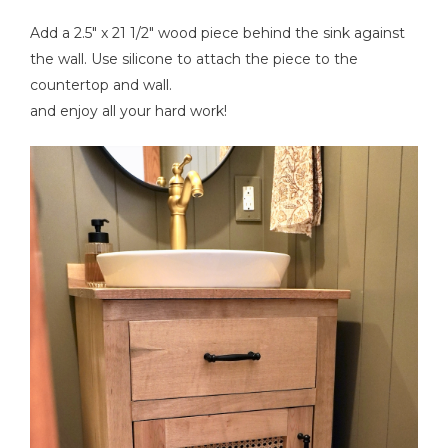
Add a 2.5" x 21 1/2" wood piece behind the sink against
the wall. Use silicone to attach the piece to the
countertop and wall.
and enjoy all your hard work!