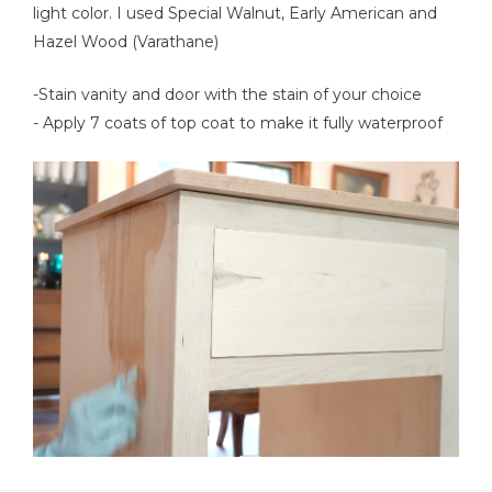
light color. I used Special Walnut, Early American and
Hazel Wood (Varathane)
-Stain vanity and door with the stain of your choice
- Apply 7 coats of top coat to make it fully waterproof