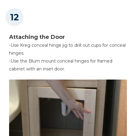
Attaching the Door
-Use Kreg conceal hinge jig to drill out cups for conceal
hinges.
-Use the Blum mount conceal hinges for framed
cabinet with an inset door.