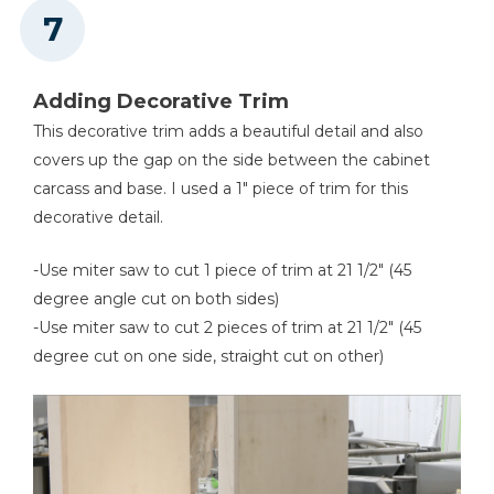
Adding Decorative Trim
This decorative trim adds a beautiful detail and also
covers up the gap on the side between the cabinet
carcass and base. I used a 1" piece of trim for this
decorative detail.
-Use miter saw to cut 1 piece of trim at 21 1/2" (45
degree angle cut on both sides)
-Use miter saw to cut 2 pieces of trim at 21 1/2" (45
degree cut on one side, straight cut on other)