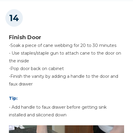
Finish Door
-Soak a piece of cane webbing for 20 to 30 minutes
- Use staples/staple gun to attach cane to the door on
the inside
-Pop door back on cabinet
-Finish the vanity by adding a handle to the door and
faux drawer
Tip:
- Add handle to faux drawer before getting sink
installed and siliconed down