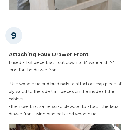
Attaching Faux Drawer Front
I used a 1x8 piece that I cut down to 6" wide and 17"
long for the drawer front
-Use wood glue and brad nails to attach a scrap piece of
ply wood to the side trim pieces on the inside of the
cabinet
-Then use that same scrap plywood to attach the faux
drawer front using brad nails and wood glue