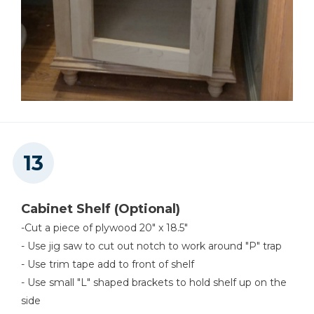
Cabinet Shelf (Optional)
-Cut a piece of plywood 20" x 18.5"
- Use jig saw to cut out notch to work around "P" trap
- Use trim tape add to front of shelf
- Use small "L" shaped brackets to hold shelf up on the
side