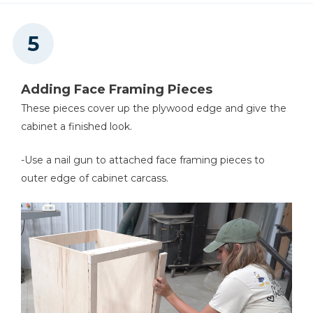
Adding Face Framing Pieces
These pieces cover up the plywood edge and give the
cabinet a finished look.
-Use a nail gun to attached face framing pieces to
outer edge of cabinet carcass.