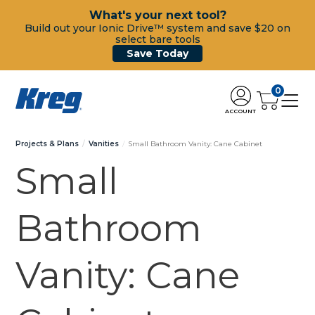
What's your next tool?
Build out your Ionic Drive™ system and save $20 on
select bare tools
Save Today
0
ACCOUNT
Projects & Plans
Vanities
Small Bathroom Vanity: Cane Cabinet
Small
Bathroom
Vanity: Cane