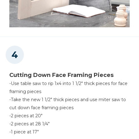
Cutting Down Face Framing Pieces
-Use table saw to rip 1x4 into 1 1/2" thick pieces for face
framing pieces
-Take the new 1 1/2" thick pieces and use miter saw to
cut down face framing pieces
-2 pieces at 20"
-2 pieces at 28 1/4"
-1 piece at 17"