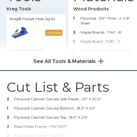
Kreg Tools
Wood Products
1
Plywood , 3/4" Thick
, 4' X 8'
Kreg® Pocket-Hole Jig K4
Sheet
2
Maple Boards , 1"x4"
, 8'
Shop Now
1
Maple Board , 1"x8"
, 2'
Concealed Hinge Jig
1
Red Oak Glue Up Board , 3/4"
Thick
, 2' X 3'
See All Tools & Materials
Shop Now
1
Decorative Trim , 1"
, 8'
4
Wood Decorative Legs
(amazon)
, 3"
Cut List & Parts
Pocket-Hole Screw Starter Kit
Hardware & Supplies
Shop Now
2
Plywood Cabinet Carcass Side Pieces , 20" X 30.5"
1
Roll Of Cane (Amazon)
1
Plywood Cabinet Carcass Bottom , 18.5" X 20"
2
Handles For Faux Drawer And
Kreg 20V Ionic Drive™ 1/2"
Door
2
Compact Drill (Tool Only)
Plywood Cabinet Carcass Top , 18.5" X 2.5"
1
Blum Clip Top 110 Degree
2
Base Pieces Frame , 1"x4"x20"
Face Frame, Inset Hinge (2
Shop Now
Pack, Amazon)
2
Base Pieces Frame , 1"x4"x13"