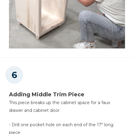
Adding Middle Trim Piece
This piece breaks up the cabinet space for a faux
drawer and cabinet door
- Drill one pocket hole on each end of the 17" long
piece