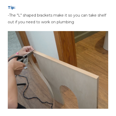
Tip:
-The "L" shaped brackets make it so you can take shelf
out if you need to work on plumbing