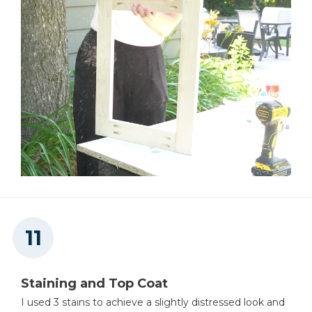
Staining and Top Coat
I used 3 stains to achieve a slightly distressed look and