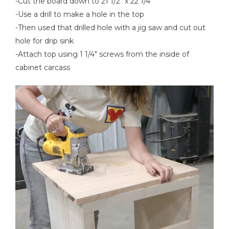
-Cut the board down to 21 1/2" x 22 1/4"
-Use a drill to make a hole in the top
-Then used that drilled hole with a jig saw and cut out
hole for drip sink
-Attach top using 1 1/4" screws from the inside of
cabinet carcass