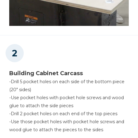
Building Cabinet Carcass
-Drill 5 pocket holes on each side of the bottom piece
(20" sides)
-Use pocket holes with pocket hole screws and wood
glue to attach the side pieces
-Drill 2 pocket holes on each end of the top pieces
-Use those pocket holes with pocket hole screws and
wood glue to attach the pieces to the sides