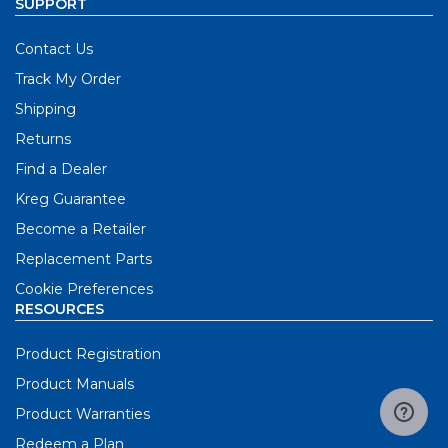
SUPPORT
Contact Us
Track My Order
Shipping
Returns
Find a Dealer
Kreg Guarantee
Become a Retailer
Replacement Parts
Cookie Preferences
RESOURCES
Product Registration
Product Manuals
Product Warranties
Redeem a Plan