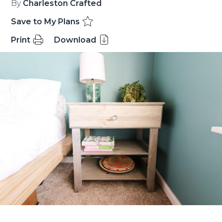
By
Charleston Crafted
Save to My Plans
Print
Download