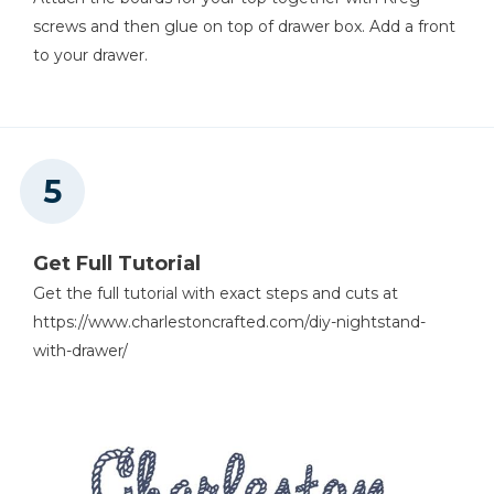
screws and then glue on top of drawer box. Add a front
to your drawer.
Get Full Tutorial
Get the full tutorial with exact steps and cuts at
https://www.charlestoncrafted.com/diy-nightstand-
with-drawer/