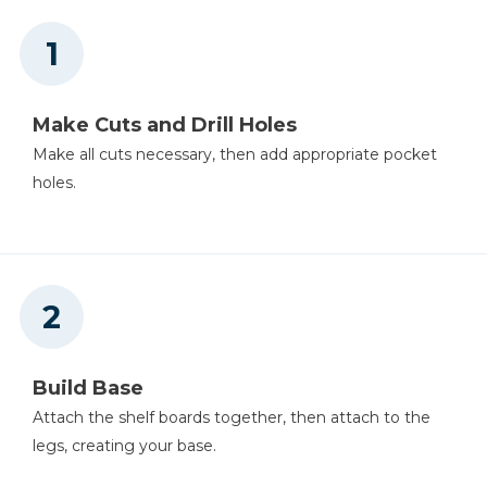
Mobile Project Center
Shop Now
Make Cuts and Drill Holes
Other Tools
Make all cuts necessary, then add appropriate pocket
holes.
Table Saw
Tape Measure
Build Base
Tape Measure
Attach the shelf boards together, then attach to the
legs, creating your base.