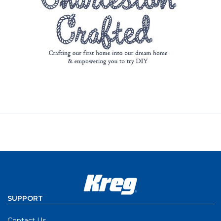
SUPPORT
Contact Us