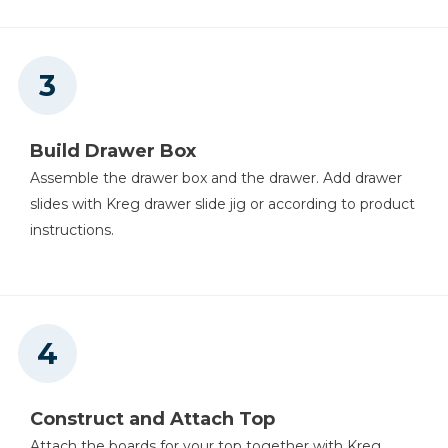
Build Drawer Box
Assemble the drawer box and the drawer. Add drawer
slides with Kreg drawer slide jig or according to product
instructions.
Construct and Attach Top
Attach the boards for your top together with Kreg