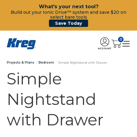
What's your next tool?
Build out your Ionic Drive™ system and save $20 on
select bare tools
Save Today
0
ACCOUNT
Projects & Plans
Bedroom
Simple Nightstand with Drawer
Simple
Nightstand
with Drawer