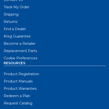
Track My Order
Shipping
Returns
Find a Dealer
Kreg Guarantee
Become a Retailer
Replacement Parts
Cookie Preferences
RESOURCES
Product Registration
Product Manuals
Product Warranties
Redeem a Plan
Request Catalog