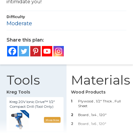
intimidate you!
Difficulty
Moderate
Share this plan:
Tools
Materials
Kreg Tools
Wood Products
1
Plywood , 1/2" Thick
, Full
Kreg 20V Ionic Drive™ 1/2"
Sheet
Compact Drill (Tool Only)
2
Board , 1x4
, 120"
Shop Now
2
Board , 1x6
, 120"