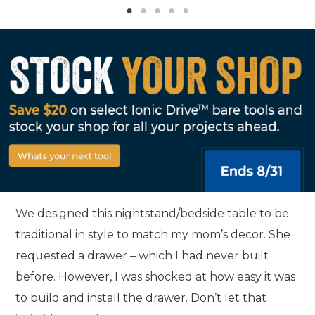
We designed this nightstand/bedside table to be
traditional in style to match my mom’s decor. She
requested a drawer – which I had never built
before. However, I was shocked at how easy it was
to build and install the drawer. Don’t let that