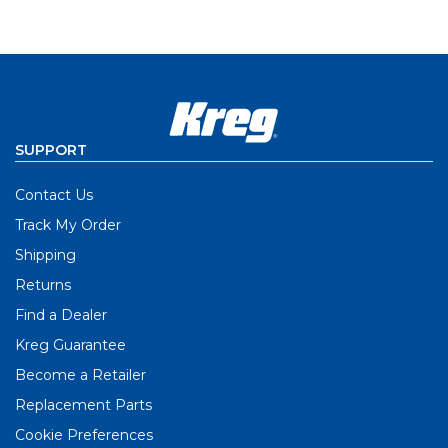
SUPPORT
Contact Us
Track My Order
Shipping
Returns
Find a Dealer
Kreg Guarantee
Become a Retailer
Replacement Parts
Cookie Preferences