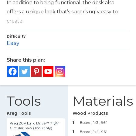
In addition to being functional, the desk also
offers a unique look that’s surprisingly easy to
create.
Difficulty
Easy
Share this plan:
Tools
Materials
Kreg Tools
Wood Products
1
Board , 1x3
, 96"
Kreg 20V Ionic Drive™ 7 1/4"
Circular Saw (Tool Only)
1
Board , 1x4
, 96"