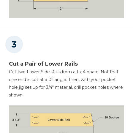
Cut a Pair of Lower Rails
Cut two Lower Side Rails from a 1 x 4 board. Not that
one end is cut at a 0° angle. Then, with your pocket
hole jig set up for 3/4" material, drill pocket holes where
shown.