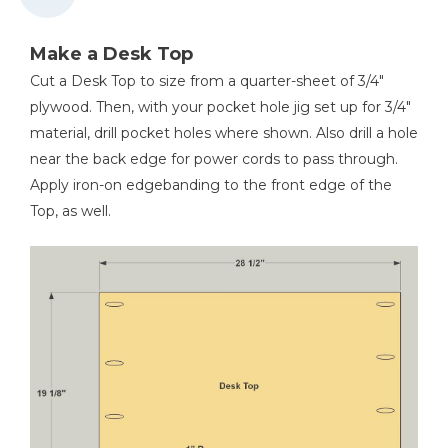
Make a Desk Top
Cut a Desk Top to size from a quarter-sheet of 3/4"
plywood. Then, with your pocket hole jig set up for 3/4"
material, drill pocket holes where shown. Also drill a hole
near the back edge for power cords to pass through.
Apply iron-on edgebanding to the front edge of the
Top, as well.