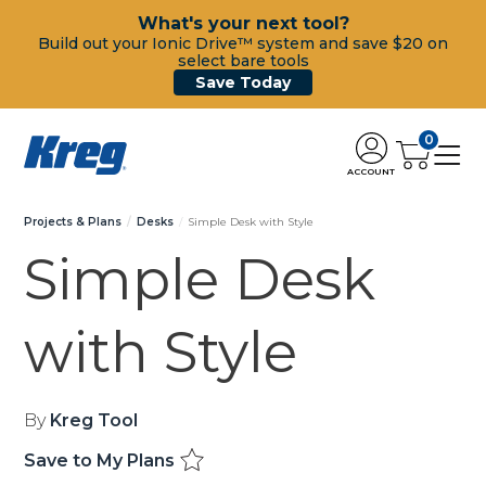
What's your next tool?
Build out your Ionic Drive™ system and save $20 on
select bare tools
Save Today
0
ACCOUNT
Projects & Plans
Desks
Simple Desk with Style
Simple Desk
with Style
By
Kreg Tool
Save to My Plans