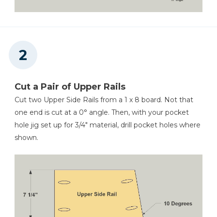
Cut a Pair of Upper Rails
Cut two Upper Side Rails from a 1 x 8 board. Not that
one end is cut at a 0° angle. Then, with your pocket
hole jig set up for 3/4" material, drill pocket holes where
shown.