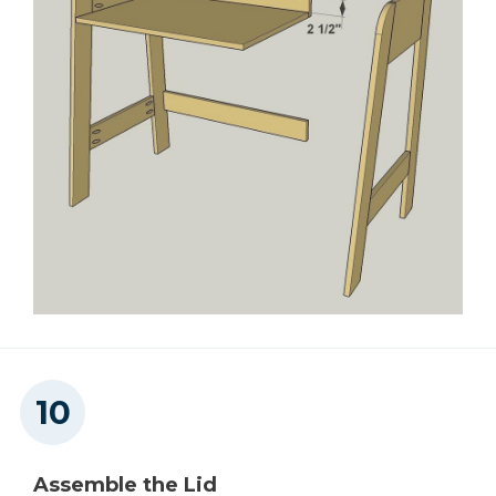
Assemble the Lid