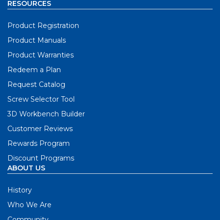
RESOURCES
Product Registration
Product Manuals
Product Warranties
Redeem a Plan
Request Catalog
Screw Selector Tool
3D Workbench Builder
Customer Reviews
Rewards Program
Discount Programs
ABOUT US
History
Who We Are
Community