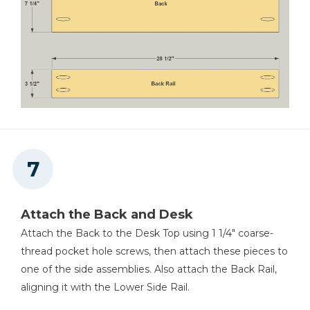
Attach the Back and Desk
Attach the Back to the Desk Top using 1 1/4" coarse-
thread pocket hole screws, then attach these pieces to
one of the side assemblies. Also attach the Back Rail,
aligning it with the Lower Side Rail.