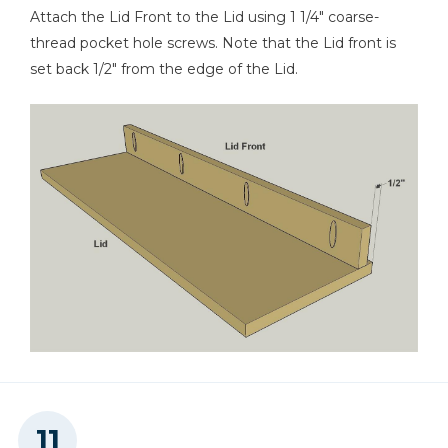
Attach the Lid Front to the Lid using 1 1/4" coarse-
thread pocket hole screws. Note that the Lid front is
set back 1/2" from the edge of the Lid.