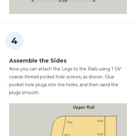
Assemble the Sides
Now you can attach the Legs to the Rails using 1 1/4"
coarse-thread pocket hole screws, as shown. Glue
pocket hole plugs into the holes, and then sand the
plugs smooth.