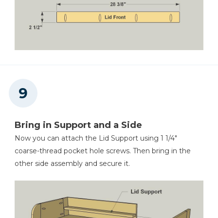
Bring in Support and a Side
Now you can attach the Lid Support using 1 1/4"
coarse-thread pocket hole screws. Then bring in the
other side assembly and secure it.