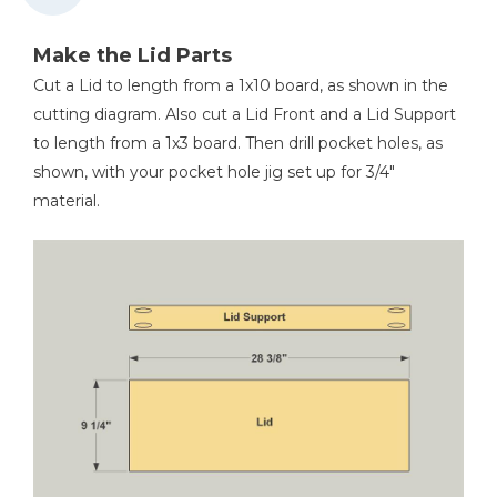
Make the Lid Parts
Cut a Lid to length from a 1x10 board, as shown in the
cutting diagram. Also cut a Lid Front and a Lid Support
to length from a 1x3 board. Then drill pocket holes, as
shown, with your pocket hole jig set up for 3/4"
material.