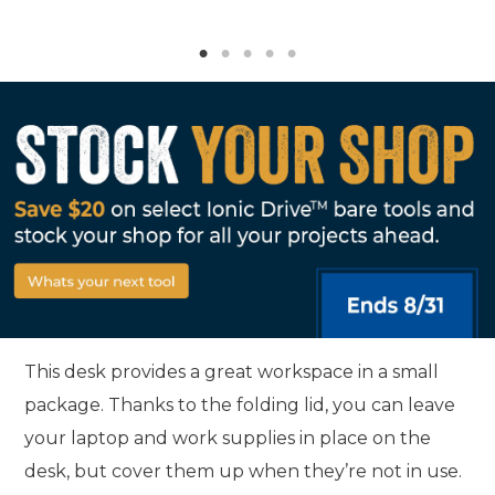
This desk provides a great workspace in a small
package. Thanks to the folding lid, you can leave
your laptop and work supplies in place on the
desk, but cover them up when they’re not in use.