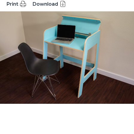
Print
Download