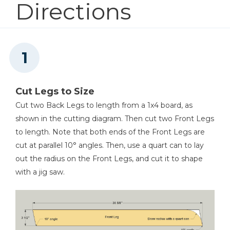
Directions
1
Desk Top , 3/4" Plywood X 19 1/8" X 28 1/2"
Shop Now
Other Tools
Miter Saw
Cut Legs to Size
Cut two Back Legs to length from a 1x4 board, as
shown in the cutting diagram. Then cut two Front Legs
Tape Measure
to length. Note that both ends of the Front Legs are
cut at parallel 10° angles. Then, use a quart can to lay
out the radius on the Front Legs, and cut it to shape
with a jig saw.
Iron