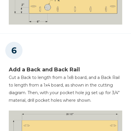
Add a Back and Back Rail
Cut a Back to length from a 1x8 board, and a Back Rail
to length from a 1x4 board, as shown in the cutting
diagram. Then, with your pocket hole jig set up for 3/4"
material, drill pocket holes where shown.