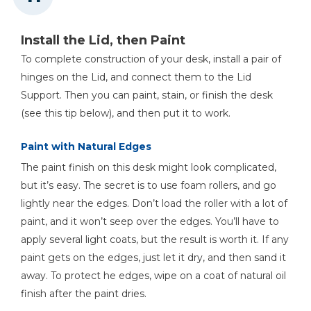
Install the Lid, then Paint
To complete construction of your desk, install a pair of
hinges on the Lid, and connect them to the Lid
Support. Then you can paint, stain, or finish the desk
(see this tip below), and then put it to work.
Paint with Natural Edges
The paint finish on this desk might look complicated,
but it’s easy. The secret is to use foam rollers, and go
lightly near the edges. Don’t load the roller with a lot of
paint, and it won’t seep over the edges. You’ll have to
apply several light coats, but the result is worth it. If any
paint gets on the edges, just let it dry, and then sand it
away. To protect he edges, wipe on a coat of natural oil
finish after the paint dries.