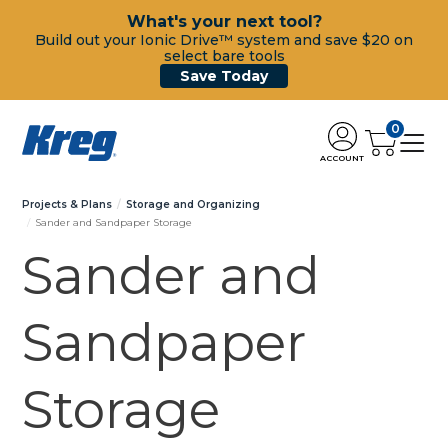
What's your next tool?
Build out your Ionic Drive™ system and save $20 on
select bare tools
Save Today
0
ACCOUNT
Projects & Plans
Storage and Organizing
Sander and Sandpaper Storage
Sander and
Sandpaper
Storage