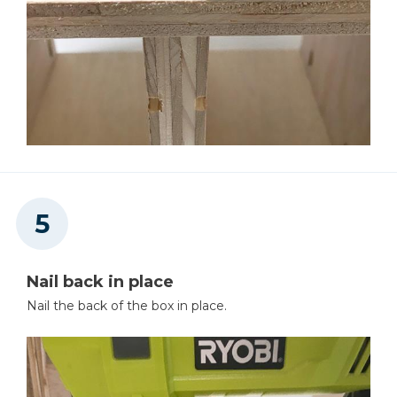
Nail back in place
Nail the back of the box in place.