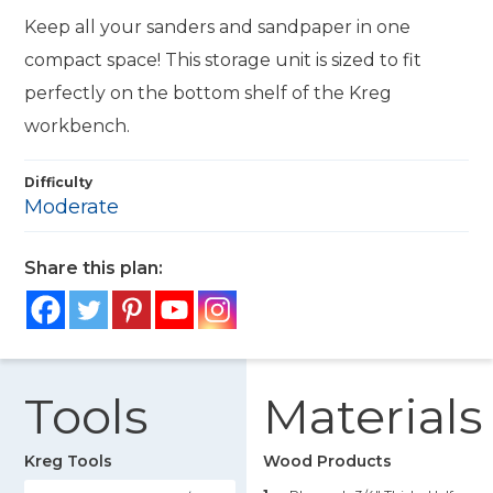
Keep all your sanders and sandpaper in one
compact space! This storage unit is sized to fit
perfectly on the bottom shelf of the Kreg
workbench.
Difficulty
Moderate
Share this plan:
Tools
Materials
Kreg Tools
Wood Products