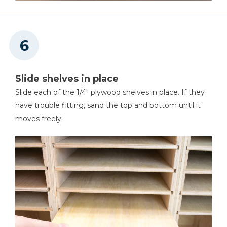
Slide shelves in place
Slide each of the 1/4" plywood shelves in place. If they
have trouble fitting, sand the top and bottom until it
moves freely.