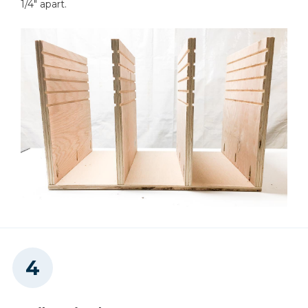
1/4" apart.