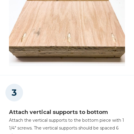
Attach vertical supports to bottom
Attach the vertical supports to the bottom piece with 1
1/4" screws. The vertical supports should be spaced 6