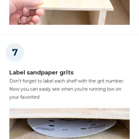
Label sandpaper grits
Don't forget to label each shelf with the grit number.
Now you can easily see when you're running low on
your favorites!