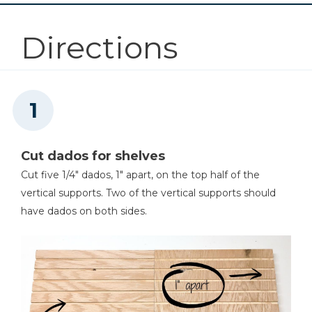
Other Tools
Directions
Square
Table Saw
Cut dados for shelves
Cut five 1/4" dados, 1" apart, on the top half of the
Tape Measure
vertical supports. Two of the vertical supports should
have dados on both sides.
Nail Gun