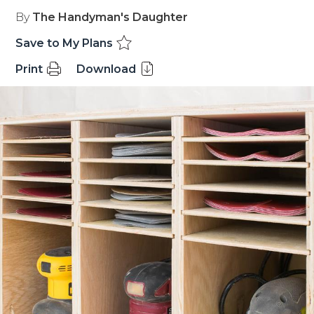
By
The Handyman's Daughter
Save to My Plans
Print
Download