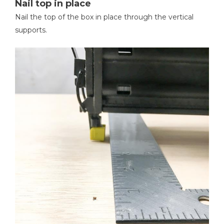
Nail top in place
Nail the top of the box in place through the vertical
supports.