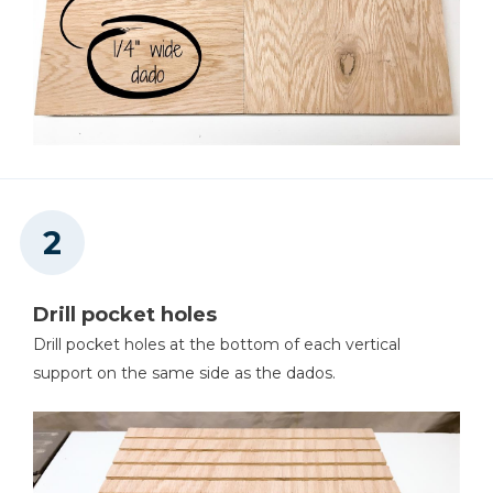
Drill pocket holes
Drill pocket holes at the bottom of each vertical
support on the same side as the dados.