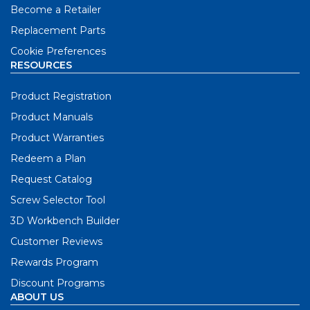
Become a Retailer
Replacement Parts
Cookie Preferences
RESOURCES
Product Registration
Product Manuals
Product Warranties
Redeem a Plan
Request Catalog
Screw Selector Tool
3D Workbench Builder
Customer Reviews
Rewards Program
Discount Programs
ABOUT US