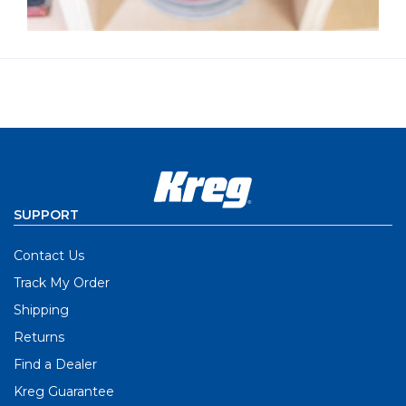
SUPPORT
Contact Us
Track My Order
Shipping
Returns
Find a Dealer
Kreg Guarantee