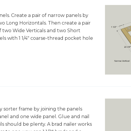
ls. Create a pair of narrow panels by
wo Long Horizontals. Then create a pair
f two Wide Verticals and two Short
ls with 1 1/4" coarse-thread pocket hole
sorter frame by joining the panels
anel and one wide panel. Glue and nail
ls should be plenty. A brad nailer works