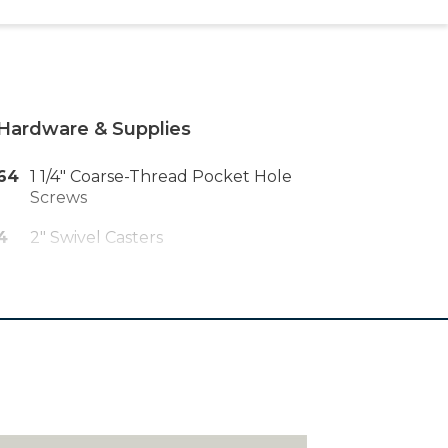
Hardware & Supplies
64
1 1/4" Coarse-Thread Pocket Hole
Screws
4
2" Swivel Casters
16
#8 X 5/8" Pan-Head Wood Screws
48
18-Gauge 1 1/2" Brad Nails
88
18-Gauge 3/4" Brad Nails
88
3/8" Staples
1
36" X 84" Roll Of Pet-Resistant