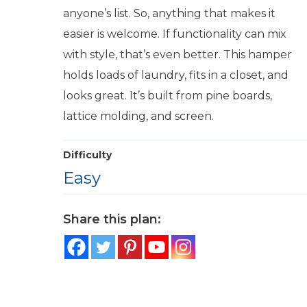
anyone’s list. So, anything that makes it
easier is welcome. If functionality can mix
with style, that’s even better. This hamper
holds loads of laundry, fits in a closet, and
looks great. It’s built from pine boards,
lattice molding, and screen.
Difficulty
Easy
Share this plan: