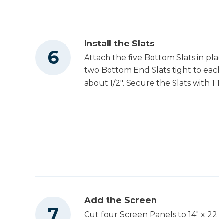
Install the Slats
Attach the five Bottom Slats in pl
two Bottom End Slats tight to each
about 1/2". Secure the Slats with 1
Add the Screen
Cut four Screen Panels to 14" x 22 1