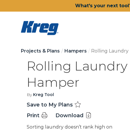
What's your next tool
Projects & Plans
Hampers
Rolling Laundr
Rolling Laundry
Hamper
By
Kreg Tool
Save to My Plans
Print
Download
Sorting laundry doesn’t rank high on