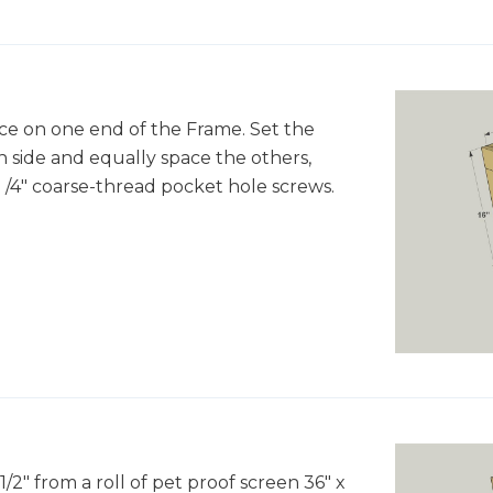
ace on one end of the Frame. Set the
 side and equally space the others,
 1 /4" coarse-thread pocket hole screws.
/2" from a roll of pet proof screen 36" x