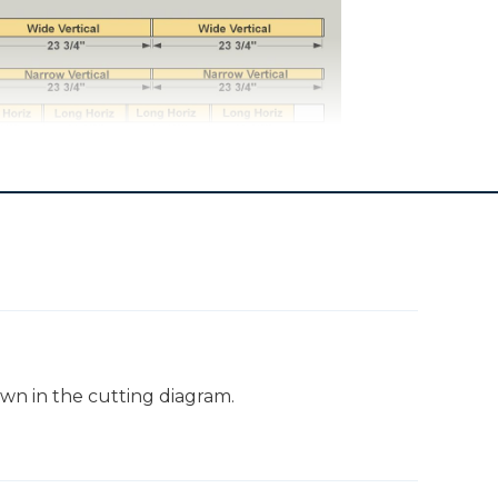
Screening
own in the cutting diagram.