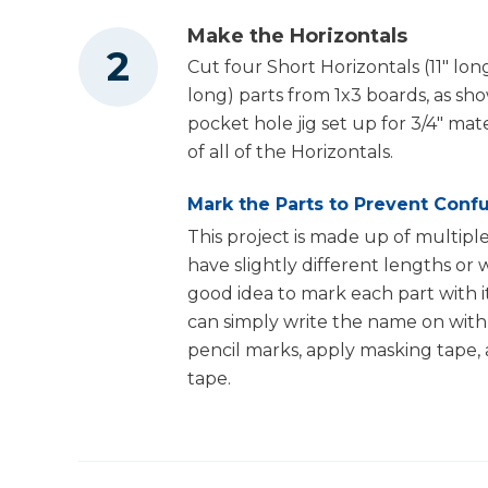
Make the Horizontals
Cut four Short Horizontals (11" lon
Staple Gun
long) parts from 1x3 boards, as sh
pocket hole jig set up for 3/4" mat
of all of the Horizontals.
Air Compressor
Mark the Parts to Prevent Conf
This project is made up of multiple
have slightly different lengths or w
good idea to mark each part with it
can simply write the name on with 
pencil marks, apply masking tape,
tape.