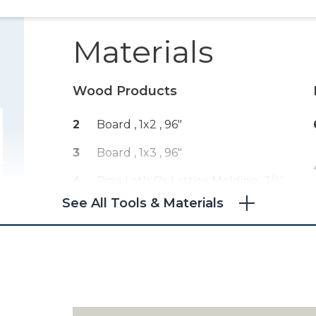
Materials
Wood Products
2
Board , 1x2
, 96"
3
Board , 1x3
, 96"
4
Pine Lath Or Lattice Molding , 1/4"
X 1 1/8"
, 96"
See All Tools & Materials