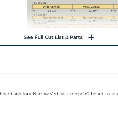
See Full Cut List & Parts
 board and four Narrow Verticals from a 1x2 board, as sh