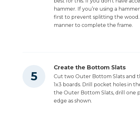
best for this. If you don’t have acc
hammer. If you’re using a hammer an
first to prevent splitting the woo
manner to complete the frame.
Create the Bottom Slats
Cut two Outer Bottom Slats and t
1x3 boards. Drill pocket holes in th
the Outer Bottom Slats, drill one 
edge as shown.