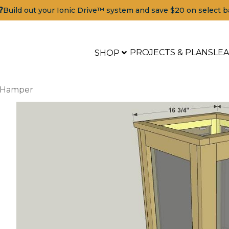
?
Build out your Ionic Drive™ system and save $20 on select b
PROJECTS & PLANS
LE
SHOP
y Hamper