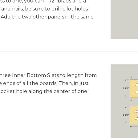
ess to one, you can 1 1/2" brads and a
d nails, be sure to drill pilot holes
d. Add the two other panels in the same
hree Inner Bottom Slats to length from
e ends of all the boards. Then, in just
pocket hole along the center of one