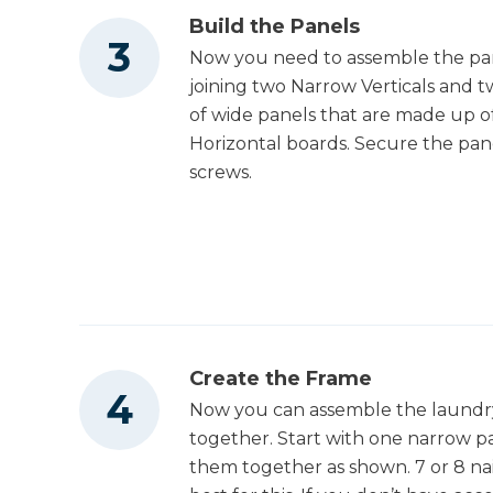
Build the Panels
Now you need to assemble the pane
joining two Narrow Verticals and t
of wide panels that are made up o
Horizontal boards. Secure the pane
screws.
Create the Frame
Now you can assemble the laundry 
together. Start with one narrow p
them together as shown. 7 or 8 nai