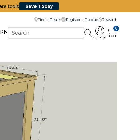
are tools
Save Today
Find a Dealer
Register a Product
Rewards
0
ARN
ACCOUNT