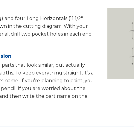
g) and four Long Horizontals (11 1/2"
own in the cutting diagram. With your
erial, drill two pocket holes in each end
usion
 parts that look similar, but actually
idths. To keep everything straight, it’s a
s name. If you’re planning to paint, you
pencil. If you are worried about the
 and then write the part name on the