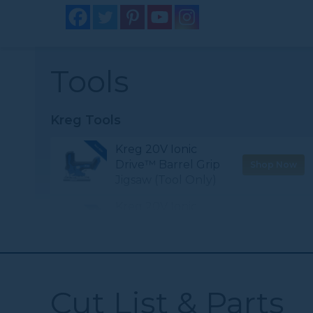
Tools
Kreg Tools
Kreg 20V Ionic
Drive™ Barrel Grip
Shop Now
Jigsaw (Tool Only)
Kreg 20V Ionic
Drive™ 1/2"
Shop Now
Compact Drill
(Tool Only)
Kreg® Pocket-
Cut List & Parts
Shop Now
Hole Jig 720