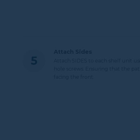
Attach Sides
Attach SIDES to each shelf unit us
hole screws. Ensuring that the pat
facing the front.