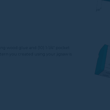
ing wood glue and (10) 1-1/4" pocket
tern you created using your jigsaw is