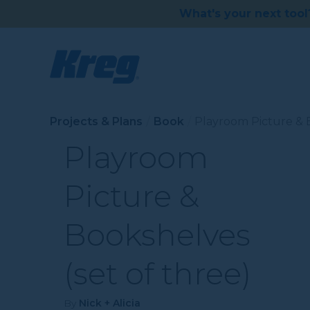
What's your next tool
Projects & Plans
Book
Playroom Picture & B
Playroom
Picture &
Bookshelves
(set of three)
By
Nick + Alicia