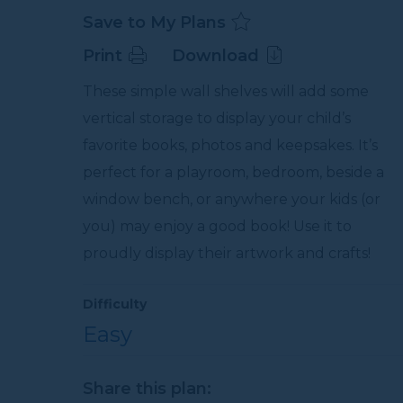
Save to My Plans
Print
Download
These simple wall shelves will add some
vertical storage to display your child’s
favorite books, photos and keepsakes. It’s
perfect for a playroom, bedroom, beside a
window bench, or anywhere your kids (or
you) may enjoy a good book! Use it to
proudly display their artwork and crafts!
Difficulty
Easy
Share this plan: