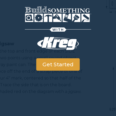
WITH
Jigsaw
 the top and front edge of each SIDE
two points using a small round object
Get Started
pray paint can. Then, mark 4" from the
ce off the end of a scrap piece of one of
our 4" mark, centered so that half of the
Trace the side that is on the board.
shaded red on the diagram with a jigsaw.