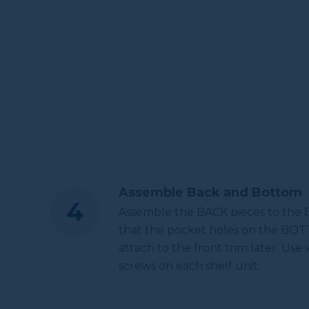
Assemble Back and Bottom
Assemble the BACK pieces to the 
that the pocket holes on the BOTT
attach to the front trim later. Use
screws on each shelf unit.