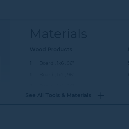
Materials
Wood Products
1
Board , 1x6
, 96"
1
Board , 1x2
, 96"
2
Board , 1x4
, 96"
See All Tools & Materials
3
Wooden Dowels , 1" Diameter
, 36"