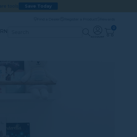
are tools
Save Today
Find a Dealer
Register a Product
Rewards
0
ARN
ACCOUNT