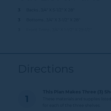
Kreg 20V Ionic
3
Backs , 3/4" X 5-1/2" X 28"
Drive™ 5" Random
Shop Now
Orbit Sander (Tool
3
Bottoms , 3/4" X 3-1/2" X 28"
Only)
3
Front Trims , 3/4" X 1-1/2" X 29-1/2"
Other Tools
6
Sides , 3/4" X 3-1/2" X 6-1/4"
3
Dowels , 1" X 29-1/2"
Miter Saw
Directions
Square
This Plan Makes Three (3) Sh
Tape Measure
These materials and supplies listed
for each of the three shelves.