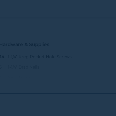
Hardware & Supplies
54
1-1/4" Kreg Pocket Hole Screws
6
1-1/4" Brad Nails
1
Wood Glue
1
120 Grit Sandpaper
1
220 Grit Sandpaper
6
2" Wood, Construction Or Brass
Screws