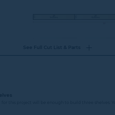
See Full Cut List & Parts
elves
 for this project will be enough to build three shelves.