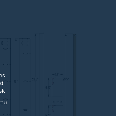
ns
d,
sk
you