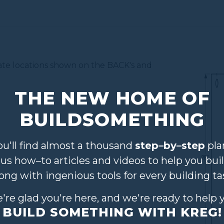
mate locations shown on the BACK's and
THE NEW HOME OF
BUILDSOMETHING
ou'll find almost a thousand
step–by–step
pla
lus how–to articles and videos to help you buil
long with ingenious tools for every building ta
're glad you're here, and we're ready to help 
BUILD SOMETHING WITH KREG!