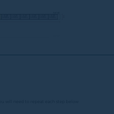
6
3" Wood, Construction Or Brass
Screws (for Mounting)
 You will need to repeat each step below