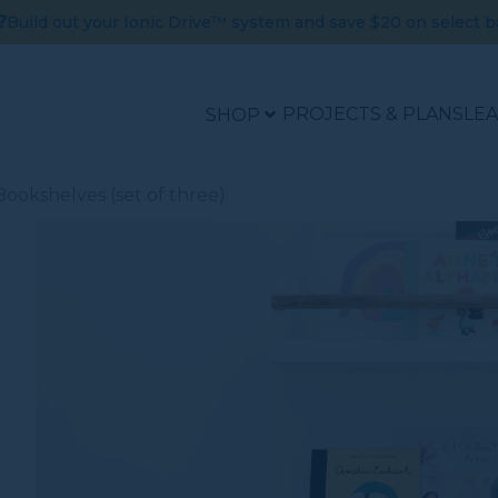
?
Build out your Ionic Drive™ system and save $20 on select b
PROJECTS & PLANS
LE
SHOP
ookshelves (set of three)