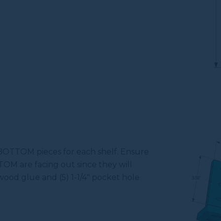
BOTTOM pieces for each shelf. Ensure
OM are facing out since they will
 wood glue and (5) 1-1/4" pocket hole