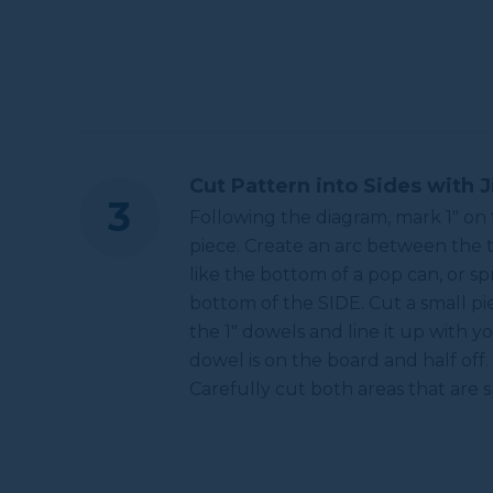
Cut Pattern into Sides with 
Following the diagram, mark 1" on
piece. Create an arc between the 
like the bottom of a pop can, or s
bottom of the SIDE. Cut a small pie
the 1" dowels and line it up with y
dowel is on the board and half off. 
Carefully cut both areas that are 