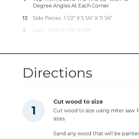
Degree Angles At Each Corner
Other Tools
12
Side Pieces , 1 1/2" X 5 1/4" X 11 1/4"
Miter Saw
4
Legs , 1 1/2" X 1 1/2" X 20"
3
Slats On Inside , 1" X 1" X 11 1/4"
Square
Directions
Tape Measure
Cut wood to size
Clamps
Cut wood to size using miter saw. R
sizes.
Stapler
Sand any wood that will be painted