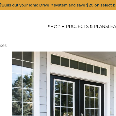
?
Build out your Ionic Drive™ system and save $20 on select b
PROJECTS & PLANS
LE
SHOP
xes