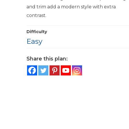
and trim add a modern style with extra
contrast.
Difficulty
Easy
Share this plan: