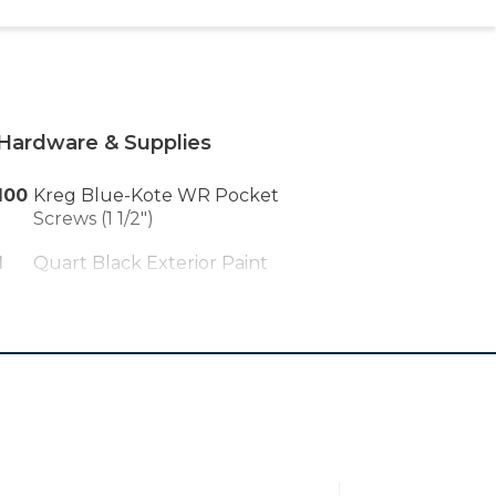
Hardware & Supplies
100
Kreg Blue-Kote WR Pocket
Screws (1 1/2")
1
Quart Black Exterior Paint
1
Plastic Wood X Wood Filler