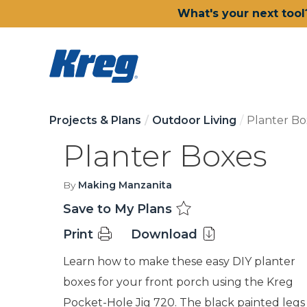
What's your next tool
Projects & Plans
Outdoor Living
Planter Bo
Planter Boxes
By
Making Manzanita
Save to My Plans
Print
Download
Learn how to make these easy DIY planter
boxes for your front porch using the Kreg
Pocket-Hole Jig 720. The black painted legs