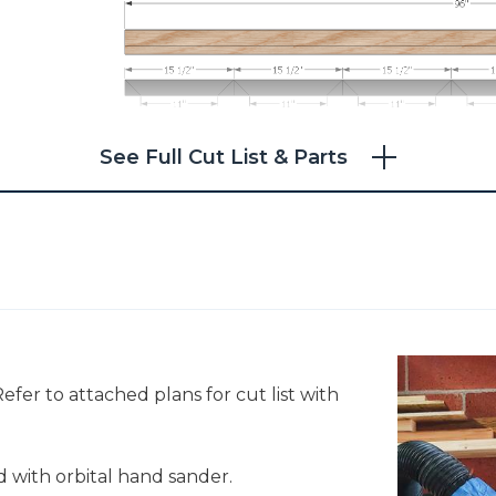
See Full Cut List & Parts
efer to attached plans for cut list with
 with orbital hand sander.