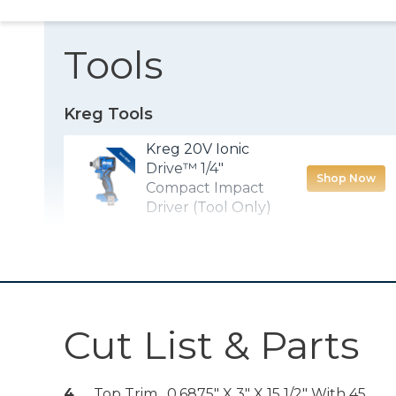
Tools
Kreg Tools
Kreg 20V Ionic
Drive™ 1/4"
Shop Now
Compact Impact
Driver (Tool Only)
Kreg® Pocket-
Shop Now
Hole Jig 720
Kreg 20V Ionic
Cut List & Parts
Drive™ 5" Random
Shop Now
Orbit Sander (Tool
Only)
4
Top Trim , 0.6875" X 3" X 15 1/2" With 45