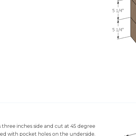
s three inches side and cut at 45 degree
ed with pocket holes on the underside.