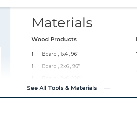
Materials
Wood Products
1
Board , 1x4
, 96"
1
Board , 2x6
, 96"
1
Board , 2x6
, 120"
See All Tools & Materials
1
Board , 2x2
, 96"