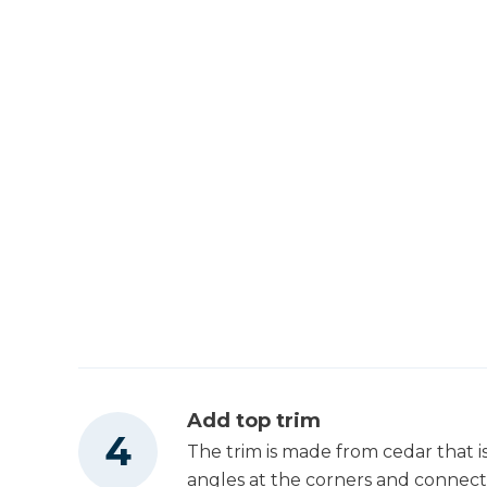
Add top trim
The trim is made from cedar that i
angles at the corners and connect