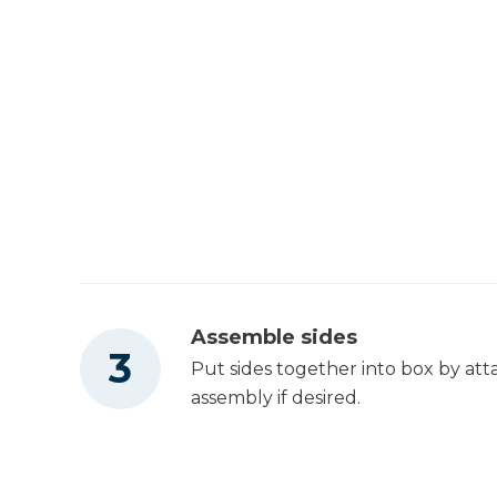
Assemble sides
Put sides together into box by att
assembly if desired.