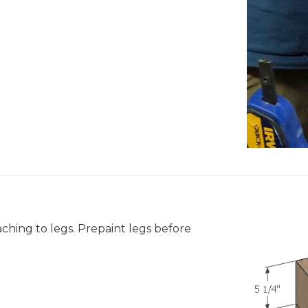
aching to legs. Prepaint legs before