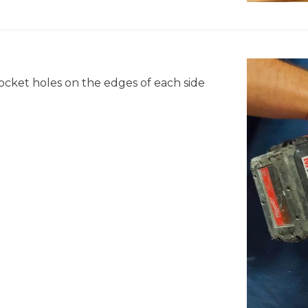
pocket holes on the edges of each side