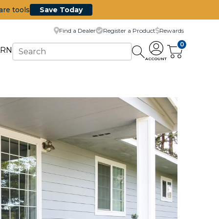
are tools
Save Today
Find a Dealer
Register a Product
Rewards
0
ARN
ACCOUNT