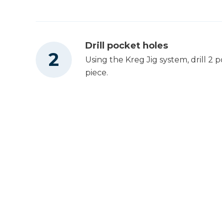
Drill pocket holes
Using the Kreg Jig system, drill 2 
piece.