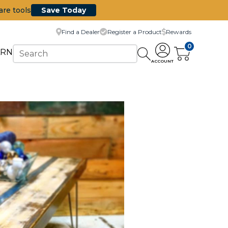
are tools
Save Today
Find a Dealer
Register a Product
Rewards
0
ARN
ACCOUNT