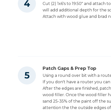
Cut (2) 1x6's to 19.50" and attach 
will add additional depth for the s
Attach with wood glue and brad na
Patch Gaps & Prep Top
Using a round over bit with a rout
If you don't have a router you can
After the edges are finished, patch
wood filler. Once the wood filler h
sand 25-35% of the paint off the su
attention the the outside edges o