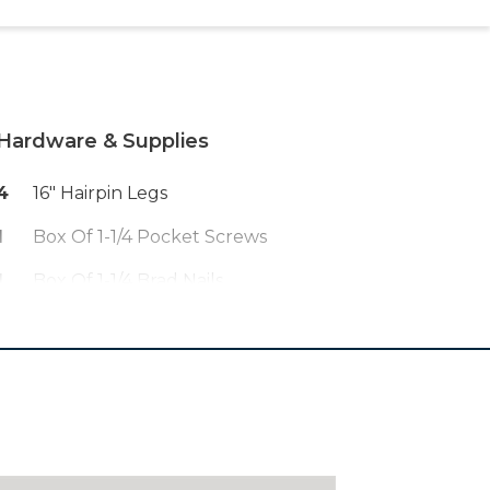
Hardware & Supplies
4
16" Hairpin Legs
1
Box Of 1-1/4 Pocket Screws
1
Box Of 1-1/4 Brad Nails