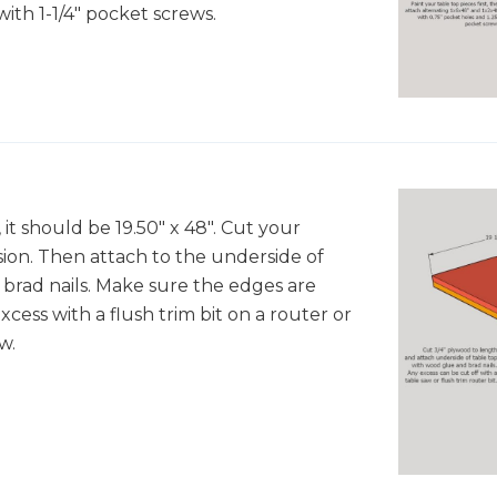
with 1-1/4" pocket screws.
t should be 19.50" x 48". Cut your
on. Then attach to the underside of
brad nails. Make sure the edges are
xcess with a flush trim bit on a router or
w.