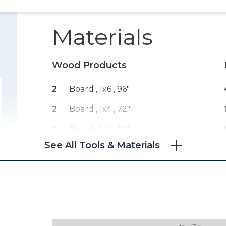
Materials
Wood Products
2
Board , 1x6
, 96"
2
Board , 1x4
, 72"
2
Board , 1x2
, 72"
See All Tools & Materials
1
Plywood , 3/4" Thick
, Quarter
Sheet