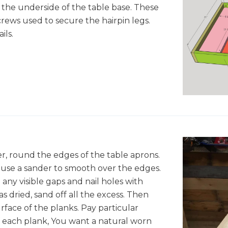
to the underside of the table base. These
crews used to secure the hairpin legs.
ils.
er, round the edges of the table aprons.
 use a sander to smooth over the edges.
 any visible gaps and nail holes with
as dried, sand off all the excess. Then
rface of the planks. Pay particular
f each plank, You want a natural worn