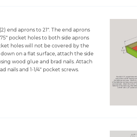
 (2) end aprons to 21". The end aprons
.75" pocket holes to both side aprons
ket holes will not be covered by the
down on a flat surface, attach the side
using wood glue and brad nails. Attach
d nails and 1-1/4" pocket screws.