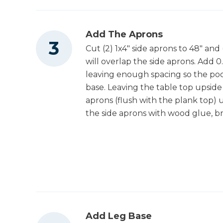
Add The Aprons
Cut (2) 1x4" side aprons to 48" and
will overlap the side aprons. Add 0
leaving enough spacing so the poc
base. Leaving the table top upside 
aprons (flush with the plank top) 
the side aprons with wood glue, bra
Add Leg Base