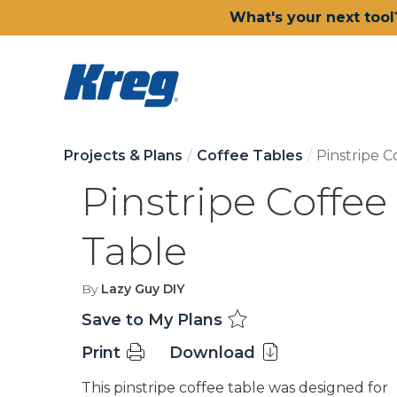
What's your next tool
Projects & Plans
Coffee Tables
Pinstripe C
Pinstripe Coffee
Table
By
Lazy Guy DIY
Save to My Plans
Print
Download
This pinstripe coffee table was designed for