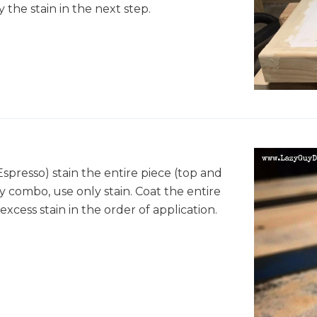
 the stain in the next step.
spresso) stain the entire piece (top and
y combo, use only stain. Coat the entire
xcess stain in the order of application.