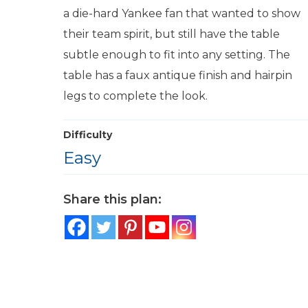
a die-hard Yankee fan that wanted to show
their team spirit, but still have the table
subtle enough to fit into any setting. The
table has a faux antique finish and hairpin
legs to complete the look.
Difficulty
Easy
Share this plan: