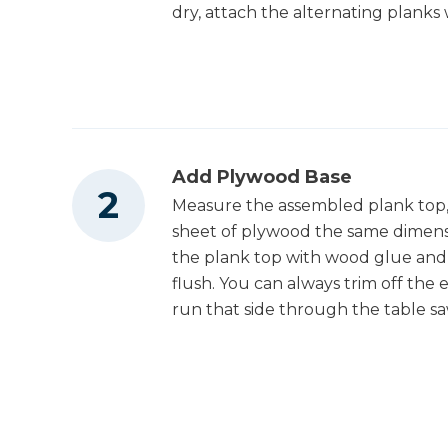
dry, attach the alternating planks 
Tape Measure
Clamps
Add Plywood Base
Measure the assembled plank top, i
sheet of plywood the same dimensi
Nail Gun
the plank top with wood glue and 
flush. You can always trim off the e
run that side through the table sa
Shop Vacuum