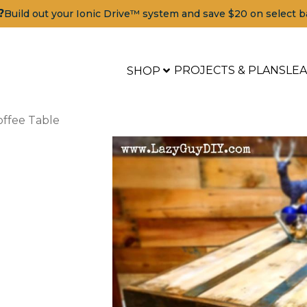
?
Build out your Ionic Drive™ system and save $20 on select b
PROJECTS & PLANS
LE
SHOP
offee Table