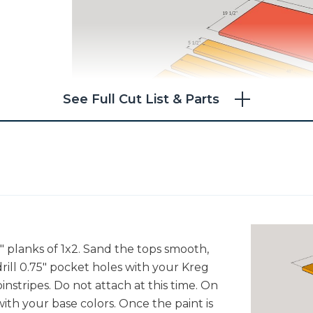
See Full Cut List & Parts
8" planks of 1x2. Sand the tops smooth,
ill 0.75" pocket holes with your Kreg
pinstripes. Do not attach at this time. On
ith your base colors. Once the paint is