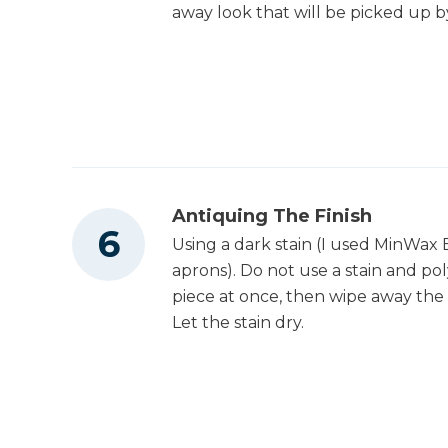
away look that will be picked up by
Antiquing The Finish
Using a dark stain (I used MinWax E
aprons). Do not use a stain and pol
piece at once, then wipe away the e
Let the stain dry.