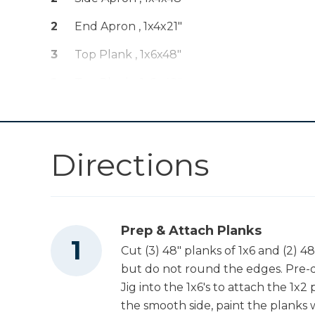
Kreg 20V Ionic
Drive™ 1/4" Trim
Shop Now
2
End Apron , 1x4x21"
Router (Tool Only)
3
Top Plank , 1x6x48"
Kreg 20V Ionic
Drive™ 5" Random
2
Top Plank , 1x2x48"
Shop Now
Orbit Sander (Tool
Only)
2
Leg Base , 1x6x19.50"
1
Plywood Base , 19.50"x48"
Other Tools
Directions
Miter Saw
Prep & Attach Planks
Cut (3) 48" planks of 1x6 and (2) 4
Square
but do not round the edges. Pre-dr
Jig into the 1x6's to attach the 1x2 
the smooth side, paint the planks w
Table Saw