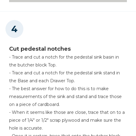
Cut pedestal notches
- Trace and cut a notch for the pedestal sink basin in
the butcher block Top.
- Trace and cut a notch for the pedestal sink stand in
the Base and each Drawer Top.
- The best answer for how to do this is to make
measurements of the sink and stand and trace those
on a piece of cardboard.
- When it seems like those are close, trace that on to a
piece of 1/4" or 1/2" scrap plywood and make sure the
hole is accurate.
- Once it is certain, trace that onto the butcher block