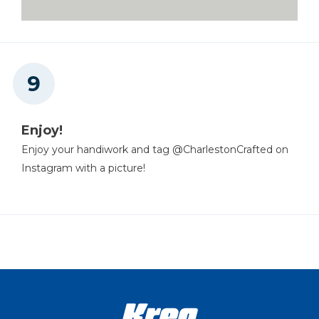
Enjoy!
Enjoy your handiwork and tag @CharlestonCrafted on
Instagram with a picture!