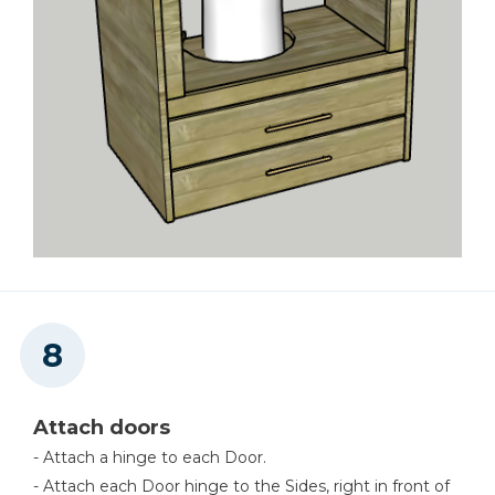
Attach doors
- Attach a hinge to each Door.
- Attach each Door hinge to the Sides, right in front of