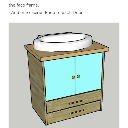
the face frame.
- Add one cabinet knob to each Door.