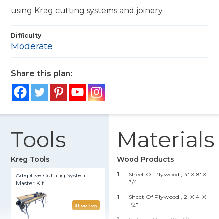
using Kreg cutting systems and joinery.
Difficulty
Moderate
Share this plan:
Tools
Materials
Kreg Tools
Wood Products
1
Sheet Of Plywood , 4' X 8' X
Adaptive Cutting System
3/4"
Master Kit
1
Sheet Of Plywood , 2' X 4' X
1/2"
Shop Now