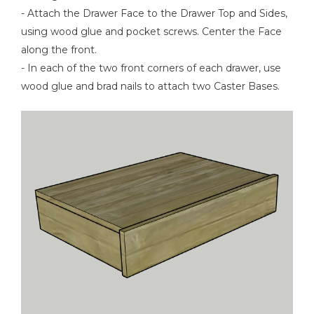
- Attach the Drawer Face to the Drawer Top and Sides,
using wood glue and pocket screws. Center the Face
along the front.
- In each of the two front corners of each drawer, use
wood glue and brad nails to attach two Caster Bases.