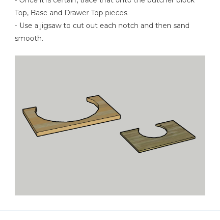
Top, Base and Drawer Top pieces.
- Use a jigsaw to cut out each notch and then sand
smooth.