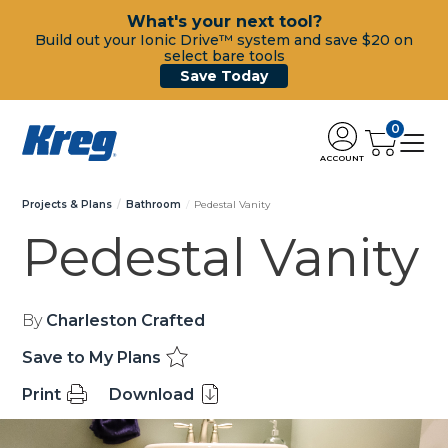
What's your next tool?
Build out your Ionic Drive™ system and save $20 on
select bare tools
Save Today
0
ACCOUNT
Projects & Plans
Bathroom
Pedestal Vanity
Pedestal Vanity
By
Charleston Crafted
Save to My Plans
Print
Download