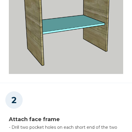
Attach face frame
- Drill two pocket holes on each short end of the two