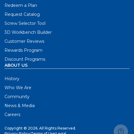
Redeem a Plan
Request Catalog
Screw Selector Tool
3D Workbench Builder
Customer Reviews
Rewards Program
Discount Programs
ABOUT US
History
Who We Are
Community
News & Media
Careers
Copyright © 2026. All Rights Reserved.
Privacy Policy
|
Terms of Use
|
Legal