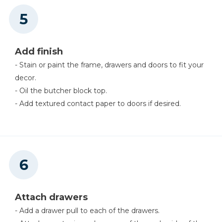
Add finish
- Stain or paint the frame, drawers and doors to fit your
decor.
- Oil the butcher block top.
- Add textured contact paper to doors if desired.
Attach drawers
- Add a drawer pull to each of the drawers.