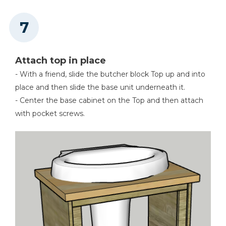
Attach top in place
- With a friend, slide the butcher block Top up and into
place and then slide the base unit underneath it.
- Center the base cabinet on the Top and then attach
with pocket screws.