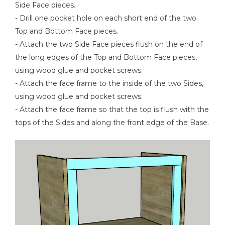
Side Face pieces.
- Drill one pocket hole on each short end of the two
Top and Bottom Face pieces.
- Attach the two Side Face pieces flush on the end of
the long edges of the Top and Bottom Face pieces,
using wood glue and pocket screws.
- Attach the face frame to the inside of the two Sides,
using wood glue and pocket screws.
- Attach the face frame so that the top is flush with the
tops of the Sides and along the front edge of the Base.