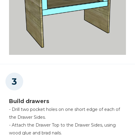
Build drawers
- Drill two pocket holes on one short edge of each of
the Drawer Sides.
- Attach the Drawer Top to the Drawer Sides, using
wood glue and brad nails.