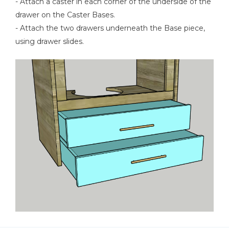
- Attach a caster in each corner of the underside of the
drawer on the Caster Bases.
- Attach the two drawers underneath the Base piece,
using drawer slides.