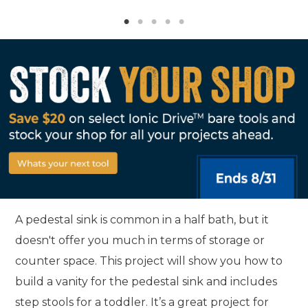
A pedestal sink is common in a half bath, but it
doesn't offer you much in terms of storage or
counter space. This project will show you how to
build a vanity for the pedestal sink and includes
step stools for a toddler. It’s a great project for