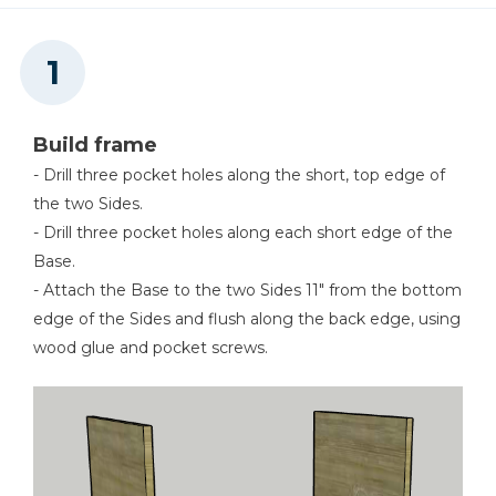
8
Caster Bases , 4 1/2" X 4 1/2" X 3/4"
Kreg 20V Ionic Drive™ 5"
Random Orbit Sander (Tool
Only)
Shop Now
Build frame
- Drill three pocket holes along the short, top edge of
the two Sides.
Other Tools
- Drill three pocket holes along each short edge of the
Brad Nailer
Base.
- Attach the Base to the two Sides 11" from the bottom
edge of the Sides and flush along the back edge, using
wood glue and pocket screws.