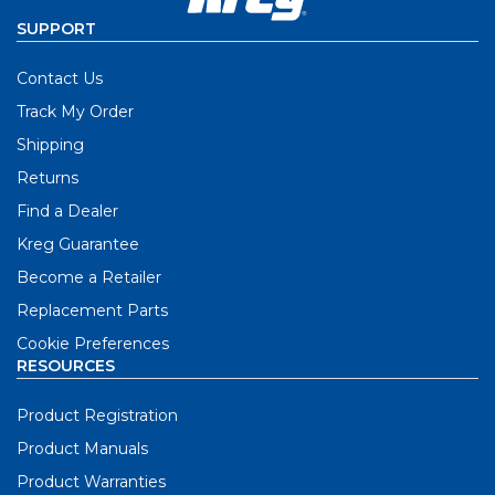
SUPPORT
Contact Us
Track My Order
Shipping
Returns
Find a Dealer
Kreg Guarantee
Become a Retailer
Replacement Parts
Cookie Preferences
RESOURCES
Product Registration
Product Manuals
Product Warranties