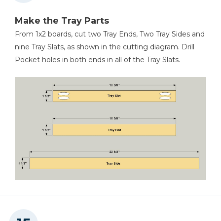
Make the Tray Parts
From 1x2 boards, cut two Tray Ends, Two Tray Sides and
nine Tray Slats, as shown in the cutting diagram. Drill
Pocket holes in both ends in all of the Tray Slats.