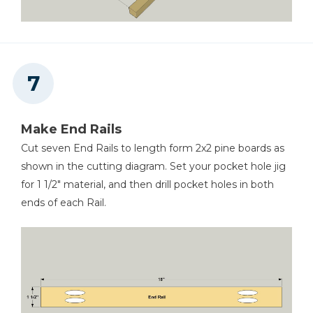
Make End Rails
Cut seven End Rails to length form 2x2 pine boards as
shown in the cutting diagram. Set your pocket hole jig
for 1 1/2" material, and then drill pocket holes in both
ends of each Rail.