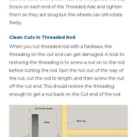
Screw on each end of the Threaded Axle and tighten
them so they are snug but the wheels can still rotate
freely.
Clean Cuts in Threaded Rod
When you cut threaded rod with a hacksaw, the
threading on the cut end can get damaged. A trick to
restoring the threading is to screw a nut on to the rod
before cutting the rod. Spin the nut out of the way of
the cut, cut the rod to length, and then screw the nut
off the cut end. This should restore the threading
enough to get a nut back on the Cut end of the rod.