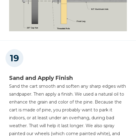
Sand and Apply Finish
Sand the cart smooth and soften any sharp edges with
sandpaper. Then apply a finish. We used a natural oil to
enhance the grain and color of the pine. Because the
cart is made of pine, you probably want to park it
indoors, or at least under an overhang, during bad
weather. That will help it last longer. We also spray
painted our wheels (which come painted white), and