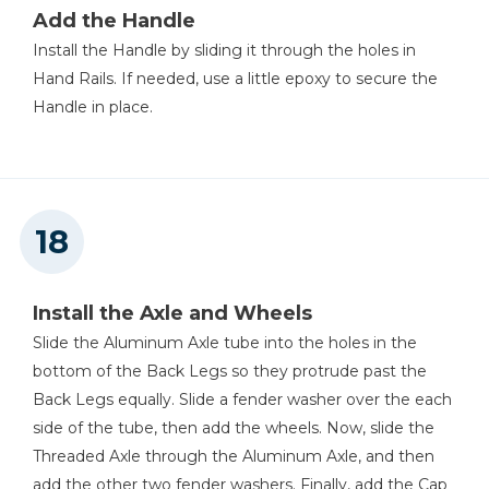
Add the Handle
Install the Handle by sliding it through the holes in
Hand Rails. If needed, use a little epoxy to secure the
Handle in place.
Install the Axle and Wheels
Slide the Aluminum Axle tube into the holes in the
bottom of the Back Legs so they protrude past the
Back Legs equally. Slide a fender washer over the each
side of the tube, then add the wheels. Now, slide the
Threaded Axle through the Aluminum Axle, and then
add the other two fender washers. Finally, add the Cap