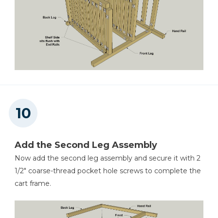
Add the Second Leg Assembly
Now add the second leg assembly and secure it with 2
1/2" coarse-thread pocket hole screws to complete the
cart frame.