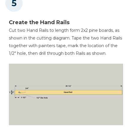
Create the Hand Rails
Cut two Hand Rails to length form 2x2 pine boards, as
shown in the cutting diagram. Tape the two Hand Rails
together with painters tape, mark the location of the
1/2" hole, then drill through both Rails as shown.