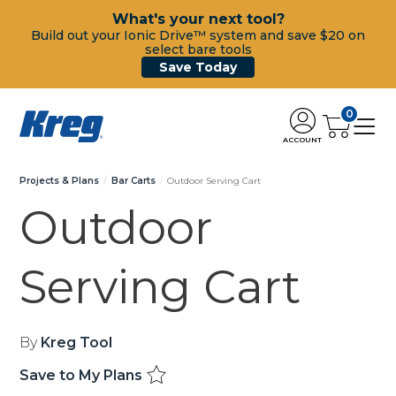
What's your next tool?
Build out your Ionic Drive™ system and save $20 on
select bare tools
Save Today
0
ACCOUNT
Projects & Plans
Bar Carts
Outdoor Serving Cart
Outdoor
Serving Cart
By
Kreg Tool
Save to My Plans