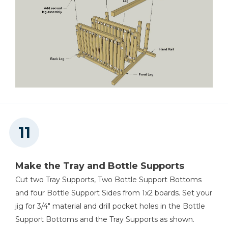
Make the Tray and Bottle Supports
Cut two Tray Supports, Two Bottle Support Bottoms
and four Bottle Support Sides from 1x2 boards. Set your
jig for 3/4" material and drill pocket holes in the Bottle
Support Bottoms and the Tray Supports as shown.