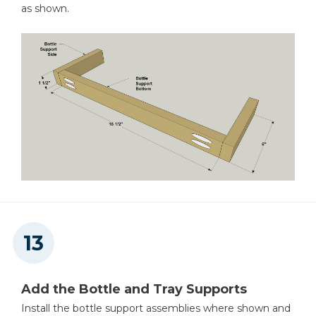
as shown.
Add the Bottle and Tray Supports
Install the bottle support assemblies where shown and