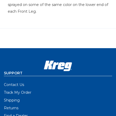
sprayed on some of the same color on the lower end of
each Front Leg.
SUPPORT
Contact Us
Track My Order
Shipping
Returns
Find a Dealer