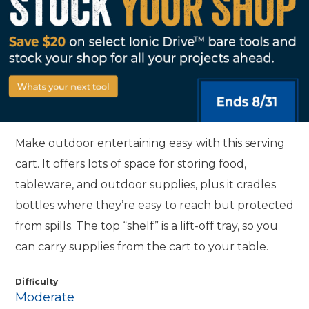
Make outdoor entertaining easy with this serving
cart. It offers lots of space for storing food,
tableware, and outdoor supplies, plus it cradles
bottles where they’re easy to reach but protected
from spills. The top “shelf” is a lift-off tray, so you
can carry supplies from the cart to your table.
Difficulty
Moderate