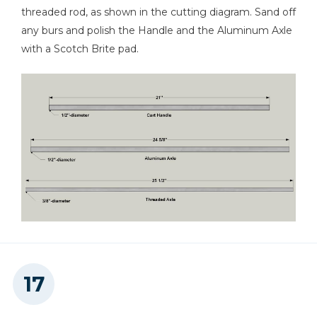
threaded rod, as shown in the cutting diagram. Sand off
any burs and polish the Handle and the Aluminum Axle
with a Scotch Brite pad.