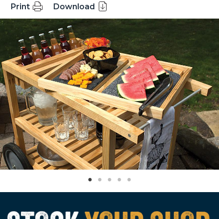
Print
Download