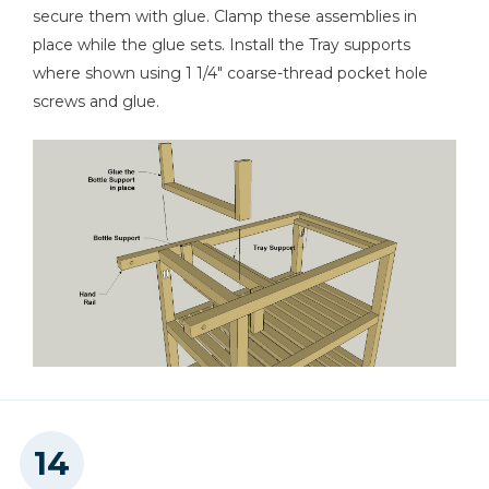
secure them with glue. Clamp these assemblies in
place while the glue sets. Install the Tray supports
where shown using 1 1/4" coarse-thread pocket hole
screws and glue.