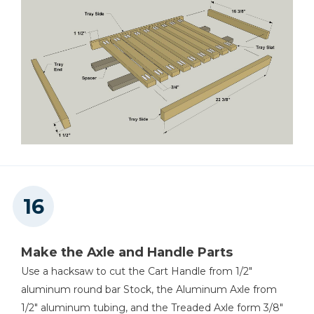
Make the Axle and Handle Parts
Use a hacksaw to cut the Cart Handle from 1/2"
aluminum round bar Stock, the Aluminum Axle from
1/2" aluminum tubing, and the Treaded Axle form 3/8"