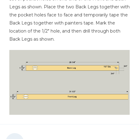
Legs as shown. Place the two Back Legs together with
the pocket holes face to face and temporarily tape the
Back Legs together with painters tape. Mark the
location of the 1/2" hole, and then drill through both
Back Legs as shown.