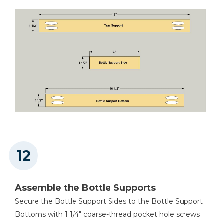
Assemble the Bottle Supports
Secure the Bottle Support Sides to the Bottle Support
Bottoms with 1 1/4" coarse-thread pocket hole screws