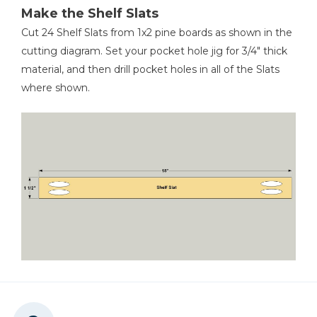
1
Aluminum Axle , 1/2" X 24 5/8" Aluminum Tubing
Make the Shelf Slats
1
Threaded Axle , 3/8" X 25 1/2" Threaded Rod
Cut 24 Shelf Slats from 1x2 pine boards as shown in the
Tape Measure
cutting diagram. Set your pocket hole jig for 3/4" thick
material, and then drill pocket holes in all of the Slats
where shown.
Hacksaw
Ultra-Fine Synthetic Steel
Wool Pad