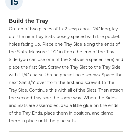
Build the Tray
On top of two pieces of 1 x 2 scrap about 24" long, lay
out the nine Tray Slats loosely spaced with the pocket
holes facing up. Place one Tray Side along the ends of
the Slats. Measure 1 1/2" in from the end of the Tray
Side (you can use one of the Slats as a spacer here) and
place the first Slat. Screw the Tray Slat to the Tray Side
with 1 1/4" coarse-thread pocket hole screws. Space the
next Slat 3/4" over from the first and screw it to the
Tray Side. Continue this with all of the Slats. Then attach
the second Tray side the same way. When the Sides
and Slats are assembled, dab a little glue on the ends
of the Tray Ends, place them in position, and clamp
them in place until the glue sets.