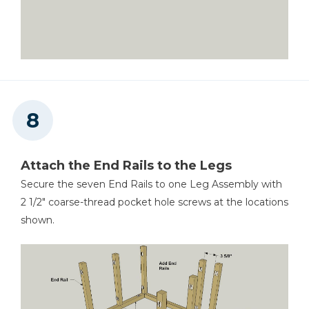
Attach the End Rails to the Legs
Secure the seven End Rails to one Leg Assembly with
2 1/2" coarse-thread pocket hole screws at the locations
shown.