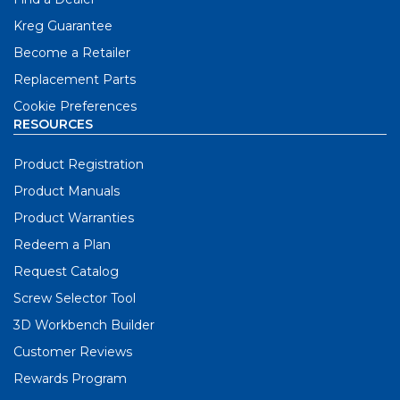
Kreg Guarantee
Become a Retailer
Replacement Parts
Cookie Preferences
RESOURCES
Product Registration
Product Manuals
Product Warranties
Redeem a Plan
Request Catalog
Screw Selector Tool
3D Workbench Builder
Customer Reviews
Rewards Program