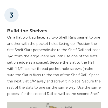
Build the Shelves
On a flat work surface, lay two Shelf Rails parallel to one
another with the pocket holes facing up. Position the
first Shelf Slats perpendicular to the Shelf Rail and inset
3/4" from the edge (here you can use one of the slats
set on edge as a spacer). Secure the Slat to the Rail
with 1 1/4" coarse-thread pocket hole screws (make
sure the Slat is flush to the top of the Shelf Rail). Space
the next Slat 3/4" away and screw it in place. Secure the
rest of the slats to one rail the same way. Use the same
process for the second Rail as well as the second Shelf.