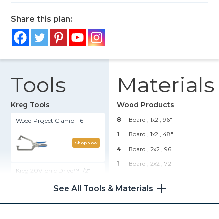
Share this plan:
Tools
Materials
Kreg Tools
Wood Products
8
Board , 1x2
, 96"
Wood Project Clamp - 6"
1
Board , 1x2
, 48"
Shop Now
4
Board , 2x2
, 96"
1
Board , 2x2
, 72"
Kreg 20V Ionic Drive™ 1/2"
Compact Drill (Tool Only)
Hardware & Supplies
See All Tools & Materials
140
1 1/4" Exterior Pocket Hole
Shop Now
Screws