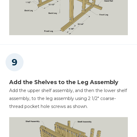
Add the Shelves to the Leg Assembly
Add the upper shelf assembly, and then the lower shelf
assembly, to the leg assembly using 2 1/2" coarse-
thread pocket hole screws as shown.