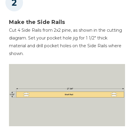
Make the Side Rails
Cut 4 Side Rails from 2x2 pine, as shown in the cutting
diagram. Set your pocket hole jig for 1 1/2" thick
material and drill pocket holes on the Side Rails where
shown.