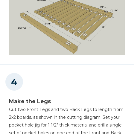
Make the Legs
Cut two Front Legs and two Back Legs to length from
2x2 boards, as shown in the cutting diagram. Set your
pocket hole jig for 1 1/2" thick material and drill a single
set of pocket holes on one end of the Front and Back