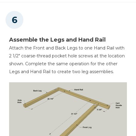
Assemble the Legs and Hand Rail
Attach the Front and Back Legs to one Hand Rail with
2 1/2" coarse-thread pocket hole screws at the location
shown. Complete the same operation for the other
Legs and Hand Rail to create two leg assemblies.