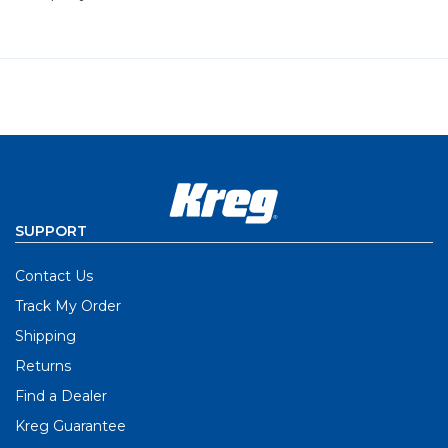
SUPPORT
Contact Us
Track My Order
Shipping
Returns
Find a Dealer
Kreg Guarantee