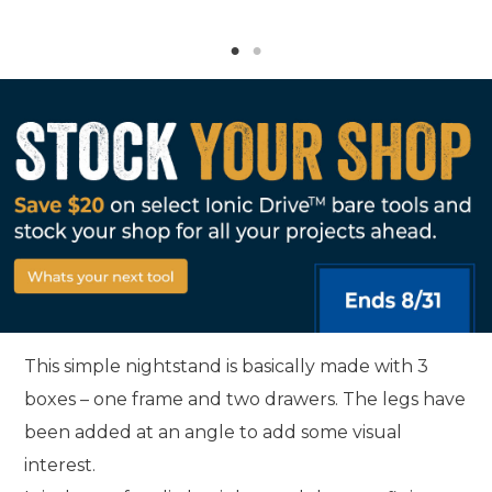
This simple nightstand is basically made with 3
boxes – one frame and two drawers. The legs have
been added at an angle to add some visual
interest.