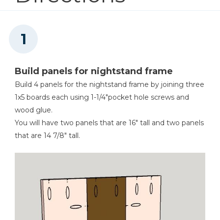
2
Drawer Bottom , 1/4" X 13 X 13-1/2"
Drawer Slide Jig
Shop Now
Build panels for nightstand frame
Other Tools
Build 4 panels for the nightstand frame by joining three
Miter Saw
1x5 boards each using 1-1/4"pocket hole screws and
wood glue.
You will have two panels that are 16" tall and two panels
that are 14 7/8" tall.
Square
Tape Measure