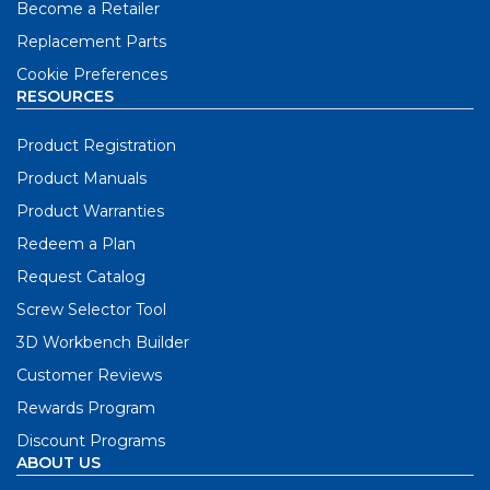
Become a Retailer
Replacement Parts
Cookie Preferences
RESOURCES
Product Registration
Product Manuals
Product Warranties
Redeem a Plan
Request Catalog
Screw Selector Tool
3D Workbench Builder
Customer Reviews
Rewards Program
Discount Programs
ABOUT US