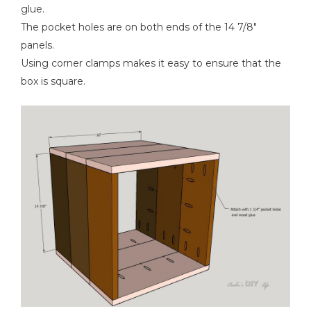
glue.
The pocket holes are on both ends of the 14 7/8"
panels.
Using corner clamps makes it easy to ensure that the
box is square.