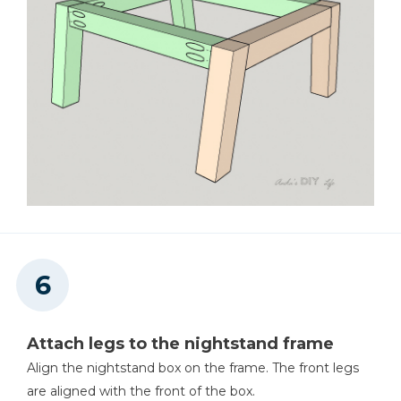
Attach legs to the nightstand frame
Align the nightstand box on the frame. The front legs
are aligned with the front of the box.