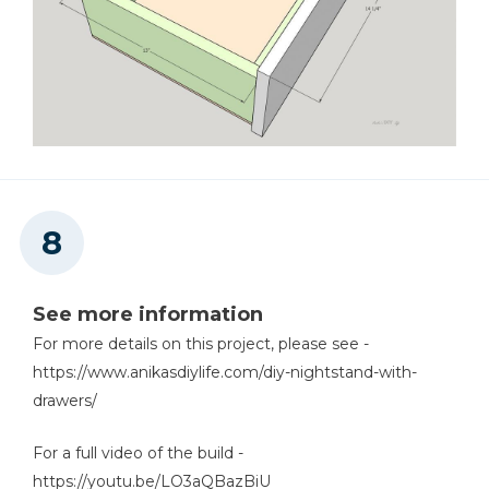
See more information
For more details on this project, please see -
https://www.anikasdiylife.com/diy-nightstand-with-
drawers/
For a full video of the build -
https://youtu.be/LO3aQBazBiU