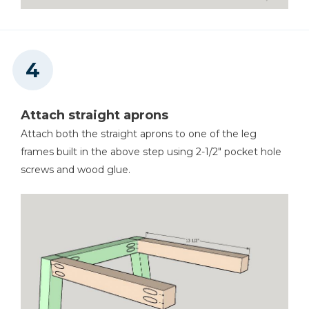
Attach straight aprons
Attach both the straight aprons to one of the leg
frames built in the above step using 2-1/2" pocket hole
screws and wood glue.