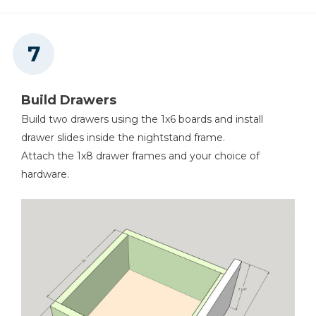
Build Drawers
Build two drawers using the 1x6 boards and install
drawer slides inside the nightstand frame.
Attach the 1x8 drawer frames and your choice of
hardware.