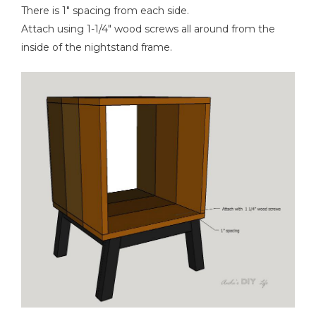
There is 1" spacing from each side.
Attach using 1-1/4" wood screws all around from the
inside of the nightstand frame.