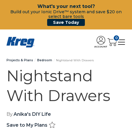
What's your next tool?
Build out your Ionic Drive™ system and save $20 on
select bare tools
Save Today
0
ACCOUNT
Projects & Plans
Bedroom
Nightstand With Drawers
Nightstand
With Drawers
By
Anika's DIY Life
Save to My Plans