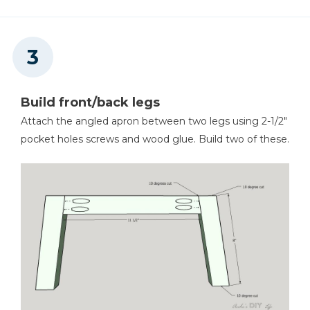
Build front/back legs
Attach the angled apron between two legs using 2-1/2"
pocket holes screws and wood glue. Build two of these.