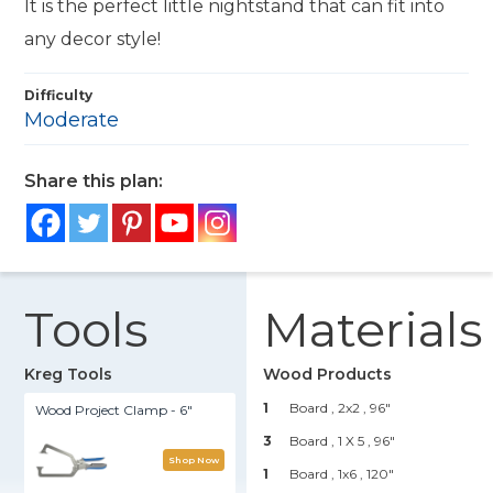
It is the perfect little nightstand that can fit into
any decor style!
Difficulty
Moderate
Share this plan:
Tools
Materials
Kreg Tools
Wood Products
1
Board , 2x2
, 96"
Wood Project Clamp - 6"
3
Board , 1 X 5
, 96"
Shop Now
1
Board , 1x6
, 120"