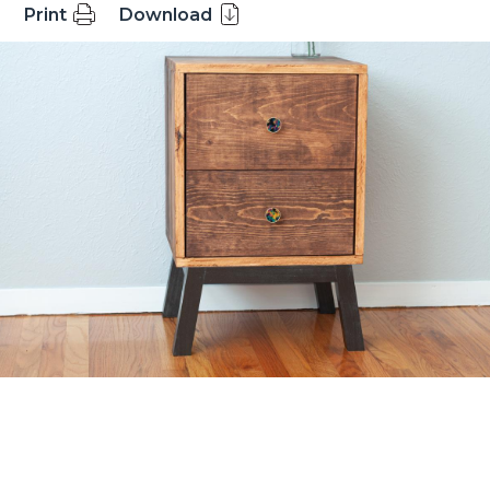
Print
Download