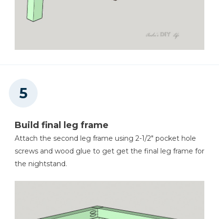
Build final leg frame
Attach the second leg frame using 2-1/2" pocket hole
screws and wood glue to get get the final leg frame for
the nightstand.