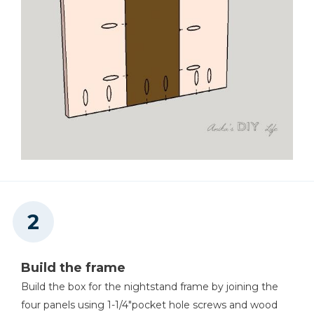
Shop Vacuum
Workbench
Tape Measure
Build the frame
Build the box for the nightstand frame by joining the
four panels using 1-1/4"pocket hole screws and wood