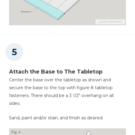
Attach the Base to The Tabletop
Center the base over the tabletop as shown and
secure the base to the top with figure 8 tabletop
fasteners. There should be a 3 1/2" overhang on all
sides.
Sand, paint and/or stain, and finish as desired.