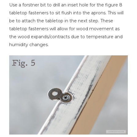
Use a forstner bit to drill an inset hole for the figure 8
tabletop fasteners to sit flush into the aprons. This will
be to attach the tabletop in the next step. These
tabletop fasteners will allow for wood movement as
the wood expands/contracts due to temperature and
humidity changes.