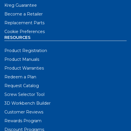
Kreg Guarantee
Become a Retailer
Replacement Parts
Cookie Preferences
RESOURCES
Product Registration
Product Manuals
Product Warranties
Redeem a Plan
Request Catalog
Screw Selector Tool
3D Workbench Builder
Customer Reviews
Rewards Program
Discount Programs