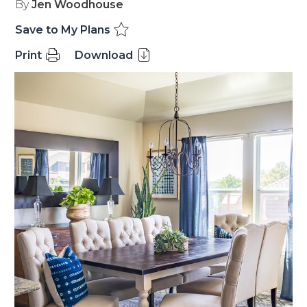
By
Jen Woodhouse
Save to My Plans
Print
Download