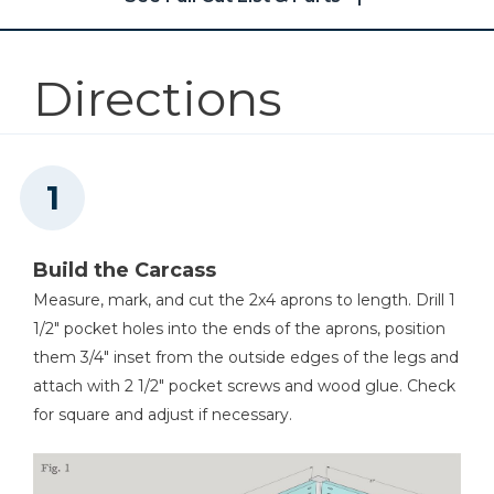
2
2x8 Breadboards , 1 1/2" X 7" X 41"
Other Tools
Directions
Jointer
Square
Build the Carcass
Measure, mark, and cut the 2x4 aprons to length. Drill 1
1/2" pocket holes into the ends of the aprons, position
Table Saw
them 3/4" inset from the outside edges of the legs and
attach with 2 1/2" pocket screws and wood glue. Check
for square and adjust if necessary.
Tape Measure