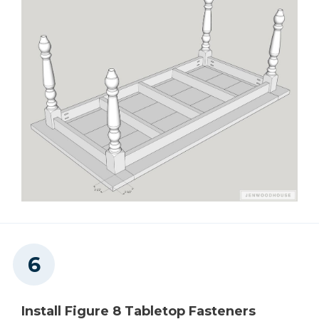
Install Figure 8 Tabletop Fasteners