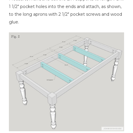
1 1/2" pocket holes into the ends and attach, as shown,
to the long aprons with 2 1/2" pocket screws and wood
glue.