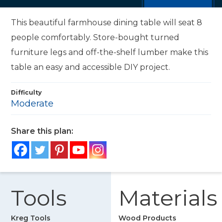
This beautiful farmhouse dining table will seat 8
people comfortably. Store-bought turned
furniture legs and off-the-shelf lumber make this
table an easy and accessible DIY project.
Difficulty
Moderate
Share this plan:
Tools
Materials
Kreg Tools
Wood Products