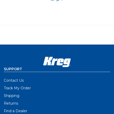
SUPPORT
Contact Us
Track My Order
Shipping
Returns
Find a Dealer