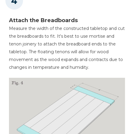
Attach the Breadboards
Measure the width of the constructed tabletop and cut
the breadboards to fit. It's best to use mortise and
tenon joinery to attach the breadboard ends to the
tabletop. The floating tenons will allow for wood
movement as the wood expands and contracts due to
changes in temperature and humidity.