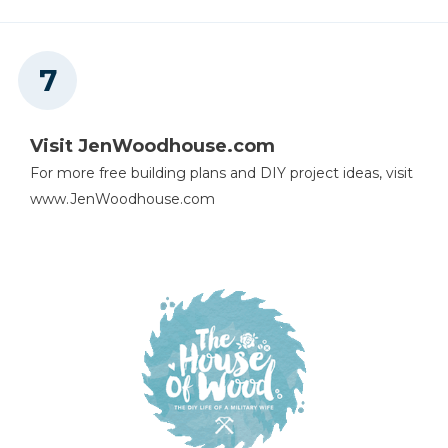
Visit JenWoodhouse.com
For more free building plans and DIY project ideas, visit
www.JenWoodhouse.com