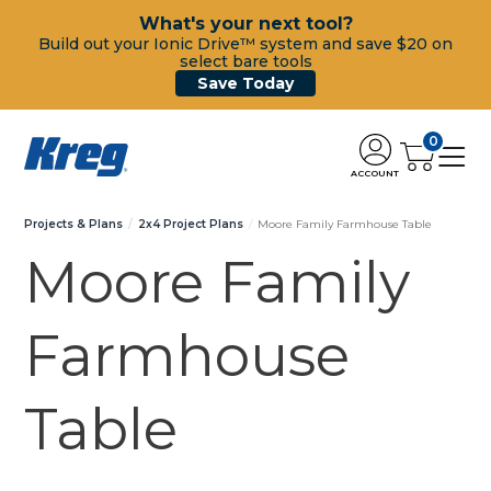
What's your next tool?
Build out your Ionic Drive™ system and save $20 on
select bare tools
Save Today
0
ACCOUNT
Projects & Plans
2x4 Project Plans
Moore Family Farmhouse Table
Moore Family
Farmhouse
Table