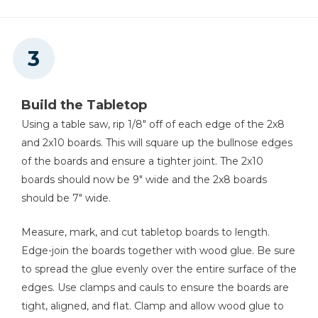
Build the Tabletop
Using a table saw, rip 1/8" off of each edge of the 2x8
and 2x10 boards. This will square up the bullnose edges
of the boards and ensure a tighter joint. The 2x10
boards should now be 9" wide and the 2x8 boards
should be 7" wide.
Measure, mark, and cut tabletop boards to length.
Edge-join the boards together with wood glue. Be sure
to spread the glue evenly over the entire surface of the
edges. Use clamps and cauls to ensure the boards are
tight, aligned, and flat. Clamp and allow wood glue to