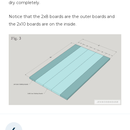
dry completely.
Notice that the 2x8 boards are the outer boards and
the 2x10 boards are on the inside.