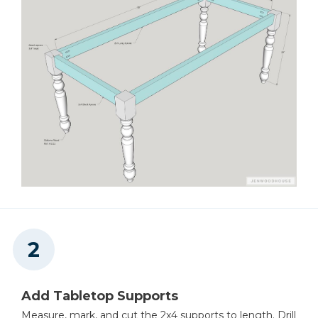
Thickness Planer
Clamps
Add Tabletop Supports
Measure, mark, and cut the 2x4 supports to length. Drill