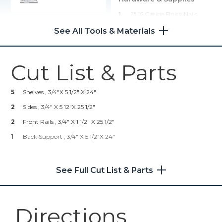
1
2" 16 Gauge Finish Nails
Kreg 20V Ionic Drive™ 1/2"
Compact Drill (Tool Only)
1
Wood Glue
See All Tools & Materials
2
Mounting Brackets
Shop Now
1
Desired Paint And/or Stain
Cut List & Parts
Kreg 20V Ionic Drive™ 5"
Random Orbit Sander (Tool
5
Shelves , 3/4"x 5 1/2" X 24"
Only)
2
Sides , 3/4" X 5 12"x 25 1/2"
Shop Now
2
Front Rails , 3/4" X 1 1/2" X 25 1/2"
1
Back Support , 3/4" X 5 1/2"x 24"
Other Tools
Miter Saw
See Full Cut List & Parts
Directions
Tape Measure