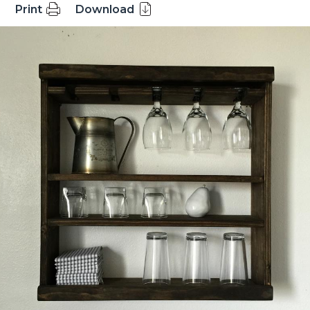
Print
Download