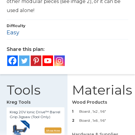
other modular pieces (see image 2), or it can be
used alone!
Difficulty
Easy
Share this plan:
Tools
Materials
Kreg Tools
Wood Products
1
Board , 1x2
, 96"
Kreg 20V Ionic Drive™ Barrel
Grip Jigsaw (Tool Only)
2
Board , 1x6
, 96"
Shop Now
Hardware & Supplies