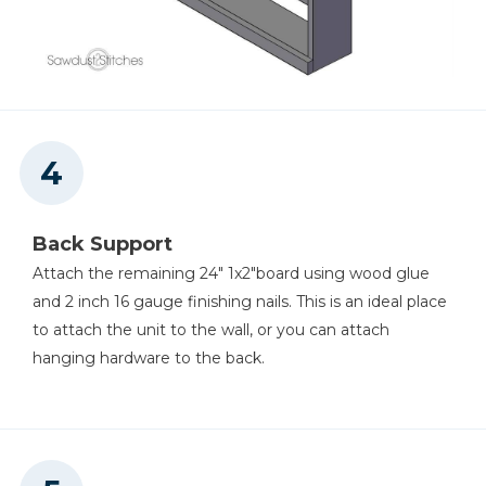
Back Support
Attach the remaining 24" 1x2"board using wood glue
and 2 inch 16 gauge finishing nails. This is an ideal place
to attach the unit to the wall, or you can attach
hanging hardware to the back.