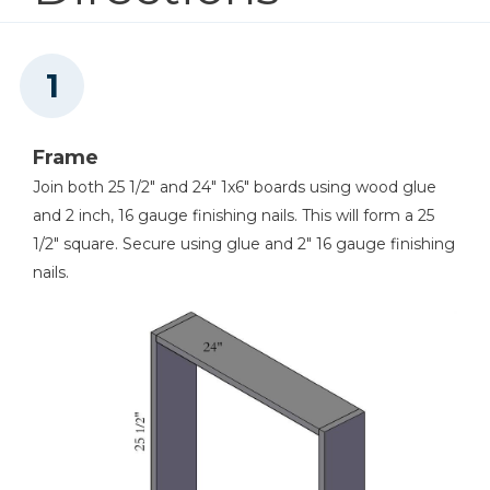
Nail Gun
Frame
Join both 25 1/2" and 24" 1x6" boards using wood glue
and 2 inch, 16 gauge finishing nails. This will form a 25
1/2" square. Secure using glue and 2" 16 gauge finishing
nails.