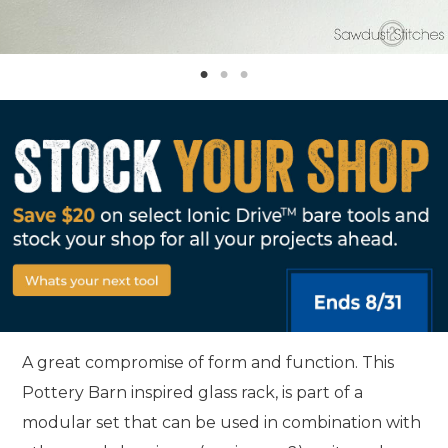
A great compromise of form and function. This
Pottery Barn inspired glass rack, is part of a
modular set that can be used in combination with