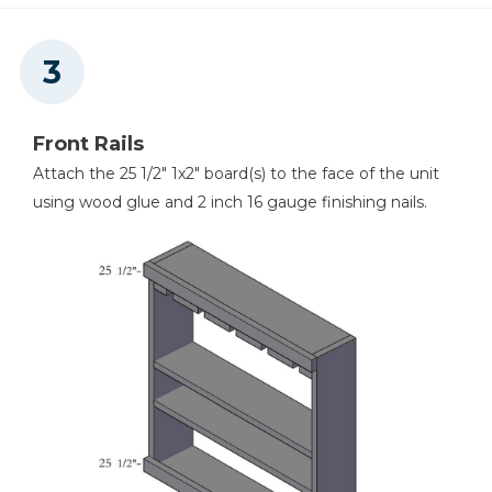
Front Rails
Attach the 25 1/2" 1x2" board(s) to the face of the unit
using wood glue and 2 inch 16 gauge finishing nails.