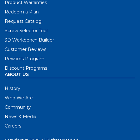
Product Warranties
Redeem a Plan
Request Catalog
Screw Selector Tool
3D Workbench Builder
Customer Reviews
Rewards Program
Discount Programs
ABOUT US
History
Who We Are
Community
News & Media
Careers