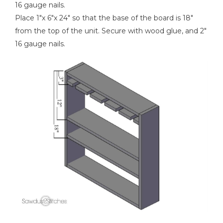
16 gauge nails.
Place 1"x 6"x 24" so that the base of the board is 18"
from the top of the unit. Secure with wood glue, and 2"
16 gauge nails.