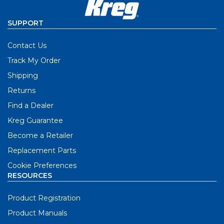
SUPPORT
Contact Us
Track My Order
Shipping
Returns
Find a Dealer
Kreg Guarantee
Become a Retailer
Replacement Parts
Cookie Preferences
RESOURCES
Product Registration
Product Manuals