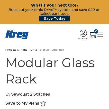
What's your next tool?
Build out your Ionic Drive™ system and save $20 on
select bare tools
Save Today
0
ACCOUNT
Projects & Plans
Gifts
Modular Glass Rack
Modular Glass
Rack
By
Sawdust 2 Stitches
Save to My Plans