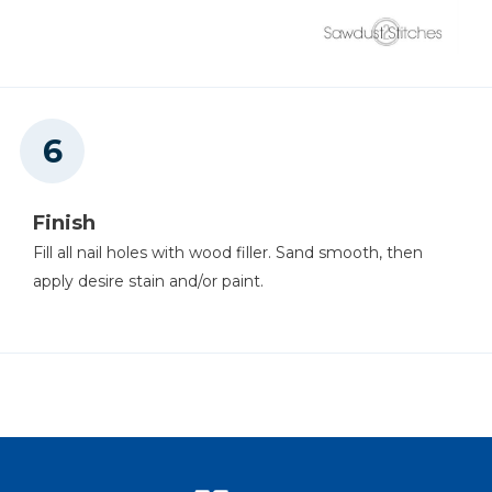
Finish
Fill all nail holes with wood filler. Sand smooth, then
apply desire stain and/or paint.