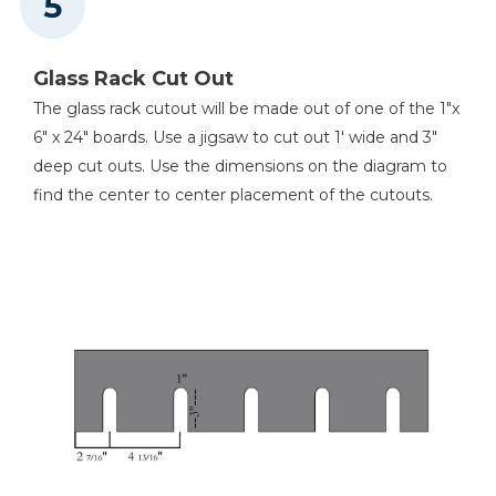
Glass Rack Cut Out
The glass rack cutout will be made out of one of the 1"x
6" x 24" boards. Use a jigsaw to cut out 1' wide and 3"
deep cut outs. Use the dimensions on the diagram to
find the center to center placement of the cutouts.