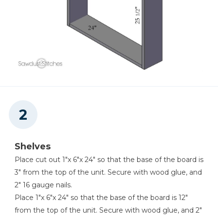
Shelves
Place cut out 1"x 6"x 24" so that the base of the board is
3" from the top of the unit. Secure with wood glue, and
2" 16 gauge nails.
Place 1"x 6"x 24" so that the base of the board is 12"
from the top of the unit. Secure with wood glue, and 2"