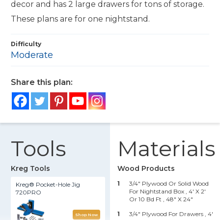
decor and has 2 large drawers for tons of storage.
These plans are for one nightstand.
Difficulty
Moderate
Share this plan:
Tools
Materials
Kreg Tools
Wood Products
1
3/4" Plywood Or Solid Wood
Kreg® Pocket-Hole Jig
For Nightstand Box , 4' X 2'
720PRO
Or 10 Bd Ft
, 48" X 24"
1
3/4" Plywood For Drawers , 4'
Shop Now