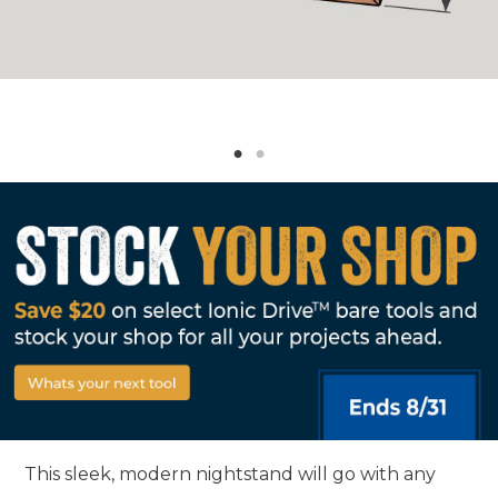
This sleek, modern nightstand will go with any