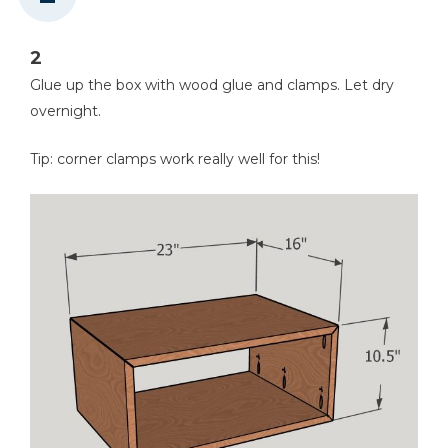
2
Glue up the box with wood glue and clamps. Let dry
overnight.
Tip: corner clamps work really well for this!