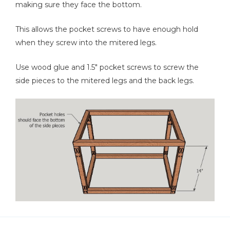
making sure they face the bottom.
This allows the pocket screws to have enough hold
when they screw into the mitered legs.
Use wood glue and 1.5" pocket screws to screw the
side pieces to the mitered legs and the back legs.