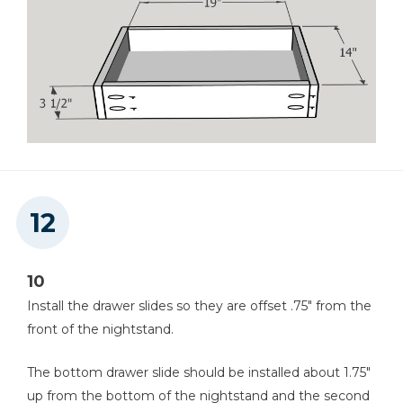
10
Install the drawer slides so they are offset .75" from the
front of the nightstand.
The bottom drawer slide should be installed about 1.75"
up from the bottom of the nightstand and the second