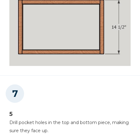
5
Drill pocket holes in the top and bottom piece, making
sure they face up.