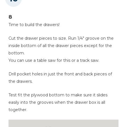
8
Time to build the drawers!
Cut the drawer pieces to size. Run 1/4" groove on the
inside bottom of all the drawer pieces except for the
bottom.
You can use a table saw for this or a track saw.
Drill pocket holes in just the front and back pieces of
the drawers.
Test fit the plywood bottom to make sure it slides
easily into the grooves when the drawer box is all
together.