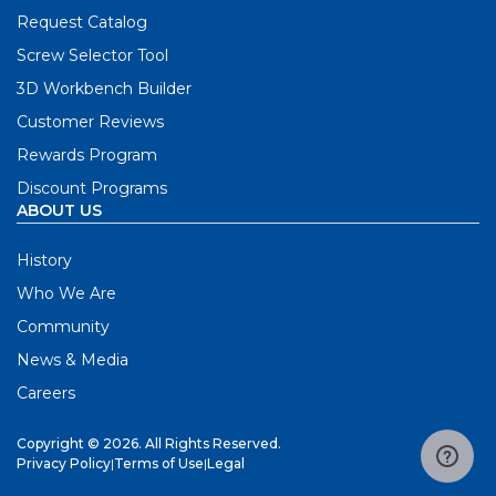
Request Catalog
Screw Selector Tool
3D Workbench Builder
Customer Reviews
Rewards Program
Discount Programs
ABOUT US
History
Who We Are
Community
News & Media
Careers
Copyright © 2026. All Rights Reserved.
Privacy Policy
|
Terms of Use
|
Legal