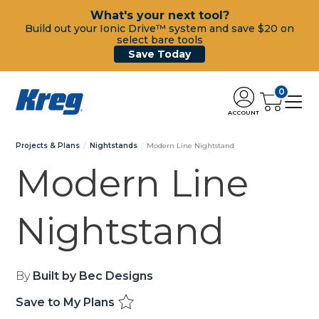
What's your next tool?
Build out your Ionic Drive™ system and save $20 on
select bare tools
Save Today
0
ACCOUNT
Projects & Plans
Nightstands
Modern Line Nightstand
Modern Line
Nightstand
By
Built by Bec Designs
Save to My Plans