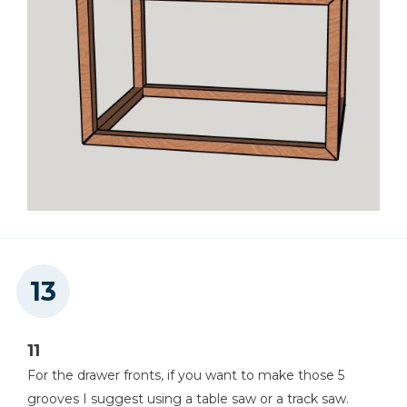
11
For the drawer fronts, if you want to make those 5
grooves I suggest using a table saw or a track saw.