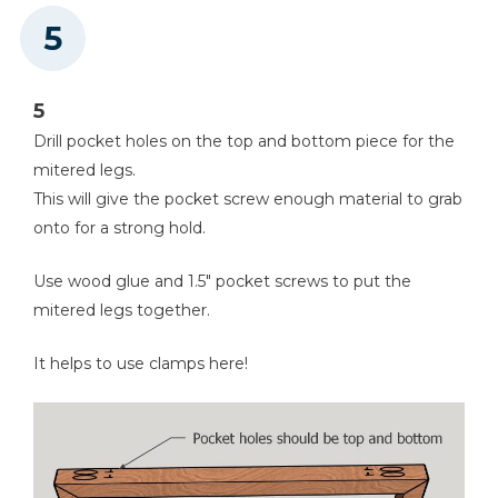
5
Drill pocket holes on the top and bottom piece for the
mitered legs.
This will give the pocket screw enough material to grab
onto for a strong hold.
Use wood glue and 1.5" pocket screws to put the
mitered legs together.
It helps to use clamps here!