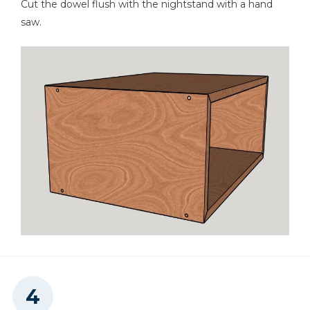
Cut the dowel flush with the nightstand with a hand
saw.