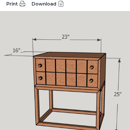
Print
Download