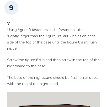
7
Using figure 8 fasteners and a forstner bit that is
slightly larger than the figure 8's, drill 2 holes on each
side of the top of the base until the figure 8's sit flush
inside.
Screw the figure 8's in and then screw in the top of the
nightstand to the base.
The base of the nightstand should be flush on all sides
with the top of the nightstand.