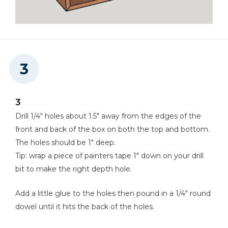
3
Drill 1/4" holes about 1.5" away from the edges of the
front and back of the box on both the top and bottom.
The holes should be 1" deep.
Tip: wrap a piece of painters tape 1" down on your drill
bit to make the right depth hole.
Add a little glue to the holes then pound in a 1/4" round
dowel until it hits the back of the holes.