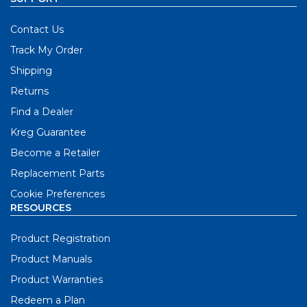
Contact Us
Track My Order
Shipping
Returns
Find a Dealer
Kreg Guarantee
Become a Retailer
Replacement Parts
Cookie Preferences
RESOURCES
Product Registration
Product Manuals
Product Warranties
Redeem a Plan