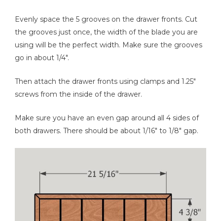
Evenly space the 5 grooves on the drawer fronts. Cut
the grooves just once, the width of the blade you are
using will be the perfect width. Make sure the grooves
go in about 1/4".
Then attach the drawer fronts using clamps and 1.25"
screws from the inside of the drawer.
Make sure you have an even gap around all 4 sides of
both drawers. There should be about 1/16" to 1/8" gap.