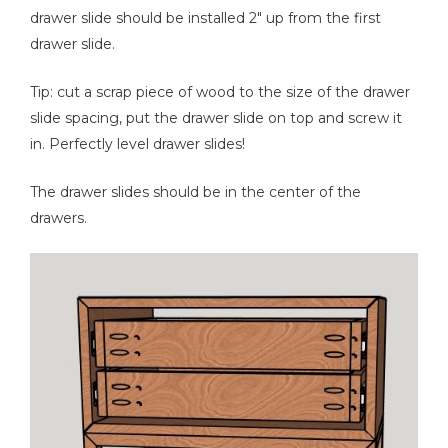
drawer slide should be installed 2" up from the first
drawer slide.
Tip: cut a scrap piece of wood to the size of the drawer
slide spacing, put the drawer slide on top and screw it
in. Perfectly level drawer slides!
The drawer slides should be in the center of the
drawers.