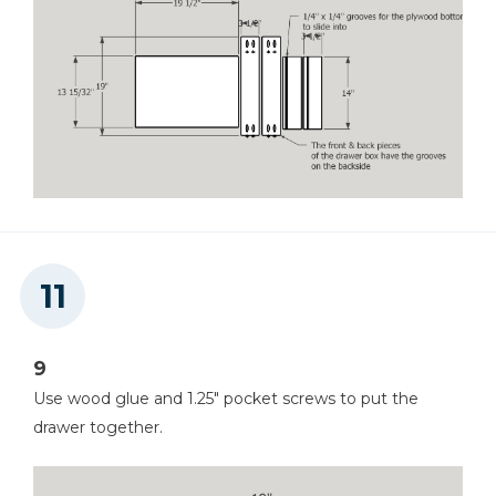
9
Use wood glue and 1.25" pocket screws to put the
drawer together.