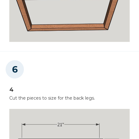
4
Cut the pieces to size for the back legs.