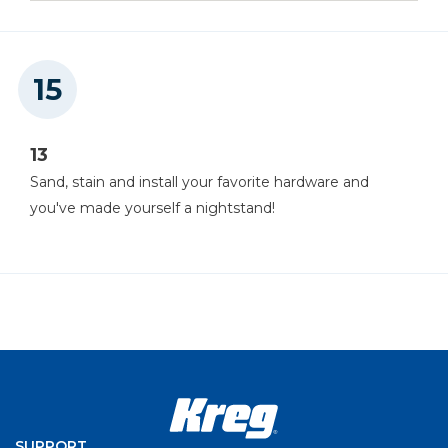
13
Sand, stain and install your favorite hardware and
you've made yourself a nightstand!
SUPPORT