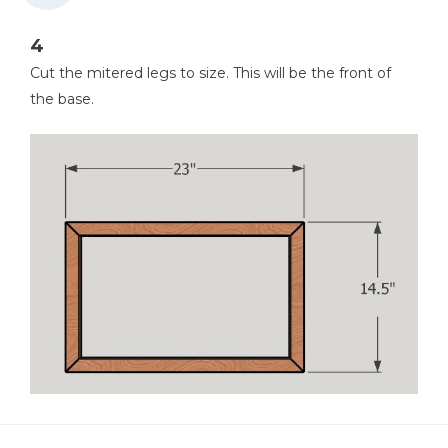
4
Cut the mitered legs to size. This will be the front of
the base.