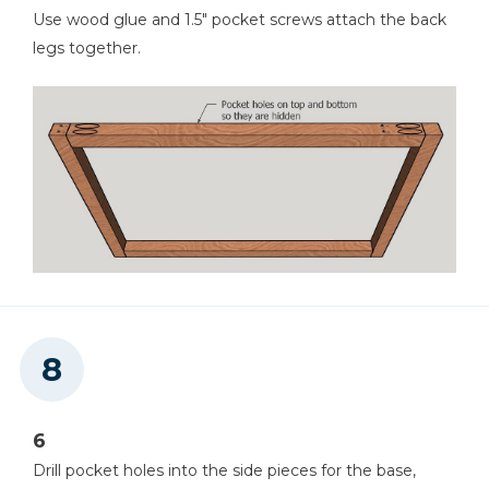
Use wood glue and 1.5" pocket screws attach the back
legs together.
6
Drill pocket holes into the side pieces for the base,