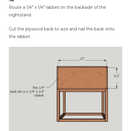
Route a 1/4" x 1/4" rabbet on the backside of the
nightstand.
Cut the plywood back to size and nail the back onto
the rabbet.