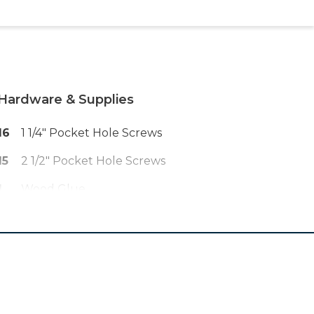
Hardware & Supplies
16
1 1/4" Pocket Hole Screws
15
2 1/2" Pocket Hole Screws
1
Wood Glue
6
1 1/2" L Brackets With Screws