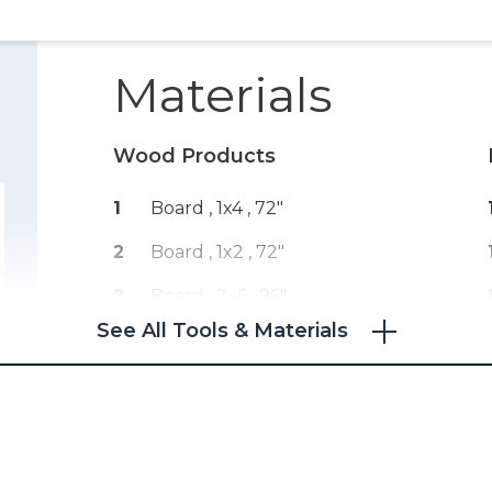
Materials
Wood Products
1
Board , 1x4
, 72"
2
Board , 1x2
, 72"
2
Board , 2x6
, 96"
See All Tools & Materials