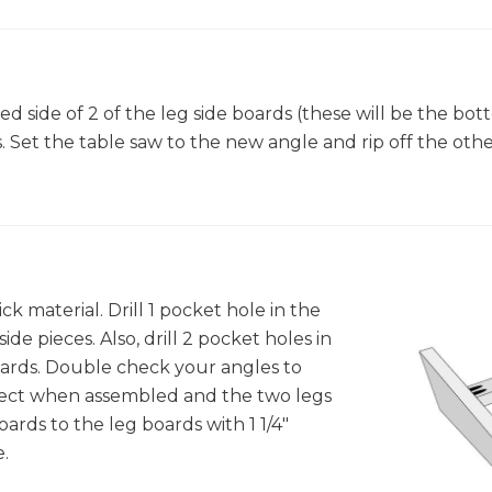
d side of 2 of the leg side boards (these will be the bott
 Set the table saw to the new angle and rip off the other
ick material. Drill 1 pocket hole in the
de pieces. Also, drill 2 pocket holes in
oards. Double check your angles to
rect when assembled and the two legs
oards to the leg boards with 1 1/4"
.