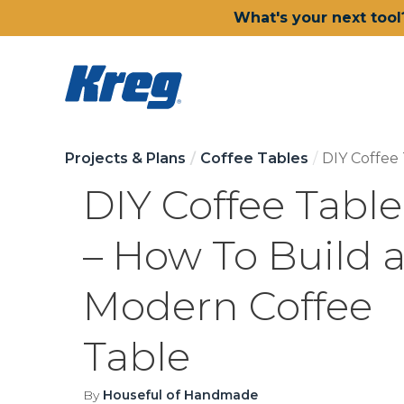
What's your next tool
Projects & Plans
Coffee Tables
DIY Coffee
DIY Coffee Table
– How To Build 
Modern Coffee
Table
By
Houseful of Handmade