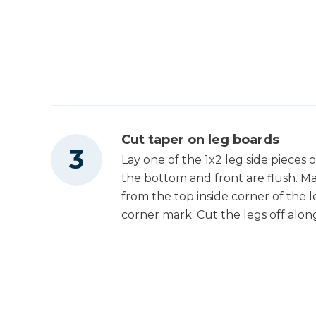
Cut taper on leg boards
Lay one of the 1x2 leg side pieces
the bottom and front are flush. Ma
from the top inside corner of the 
corner mark. Cut the legs off along 