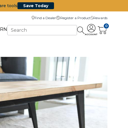
are tools
Save Today
Find a Dealer
Register a Product
Rewards
0
ARN
ACCOUNT