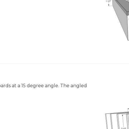
boards at a 15 degree angle. The angled