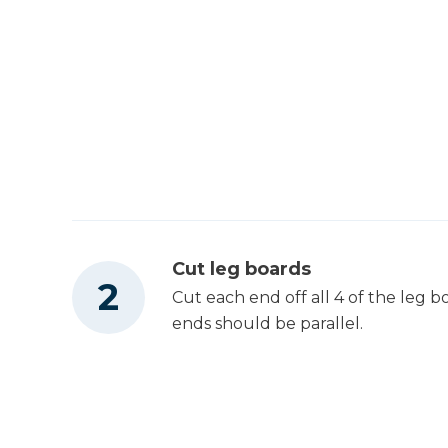
Cut leg boards
Cut each end off all 4 of the leg 
ends should be parallel.