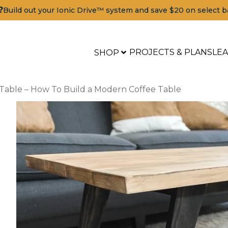
?
Build out your Ionic Drive™ system and save $20 on select b
PROJECTS & PLANS
LE
SHOP
 Table – How To Build a Modern Coffee Table
a