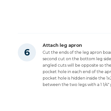
Attach leg apron
Cut the ends of the leg apron boa
second cut on the bottom leg side
angled cuts will be opposite so the
pocket hole in each end of the apr
pocket hole is hidden inside the 1
between the two legs with a 1 1/4