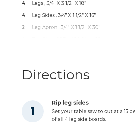
4
Legs , 3/4" X 3 1/2" X 18"
Kreg® Pocket-
Shop Now
4
Leg Sides , 3/4" X 1 1/2" X 16"
Hole Jig 720
2
Leg Apron , 3/4" X 1 1/2" X 30"
Other Tools
4
Top Slats , 1 1/2" X 5 1/2" X 48"
Miter Saw
Directions
Square
Rip leg sides
Table Saw
Set your table saw to cut at a 15 
of all 4 leg side boards.
Tape Measure