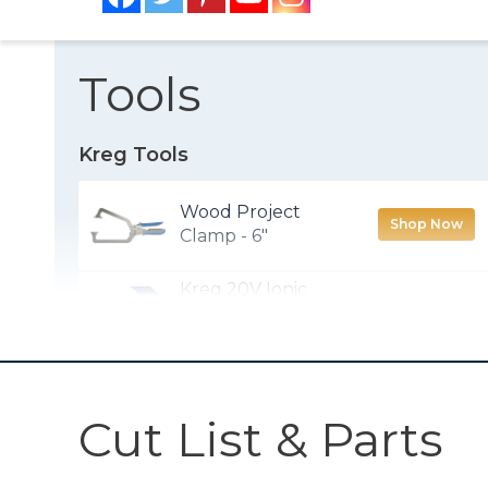
Tools
Kreg Tools
Wood Project
Shop Now
Clamp - 6"
Kreg 20V Ionic
Drive™ 1/2"
Shop Now
Compact Drill
(Tool Only)
Kreg 20V Ionic
Cut List & Parts
Drive™ 1/4"
Shop Now
Compact Impact
Driver (Tool Only)