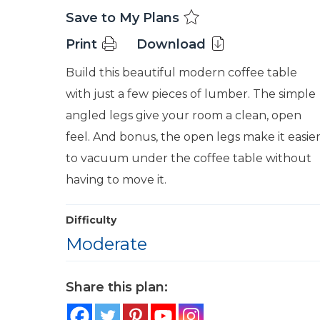
Save to My Plans
Print
Download
Build this beautiful modern coffee table
with just a few pieces of lumber. The simple
angled legs give your room a clean, open
feel. And bonus, the open legs make it easie
to vacuum under the coffee table without
having to move it.
Difficulty
Moderate
Share this plan: