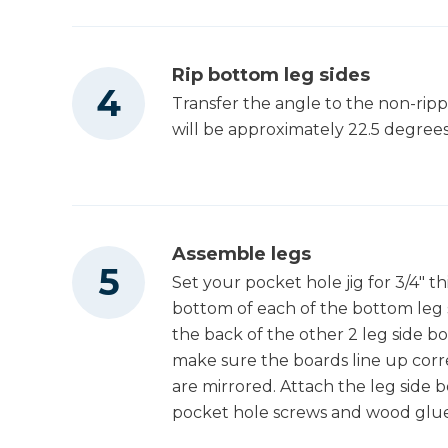
Rip bottom leg sides
Transfer the angle to the non-rippe
will be approximately 22.5 degrees.
Assemble legs
Set your pocket hole jig for 3/4" th
bottom of each of the bottom leg si
the back of the other 2 leg side b
make sure the boards line up cor
are mirrored. Attach the leg side b
pocket hole screws and wood glue