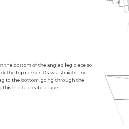
 on the bottom of the angled leg piece so
rk the top corner. Draw a straight line
leg to the bottom, going through the
this line to create a taper.