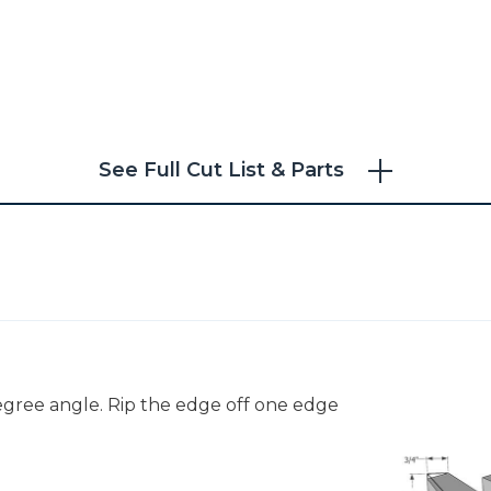
See Full Cut List & Parts
degree angle. Rip the edge off one edge