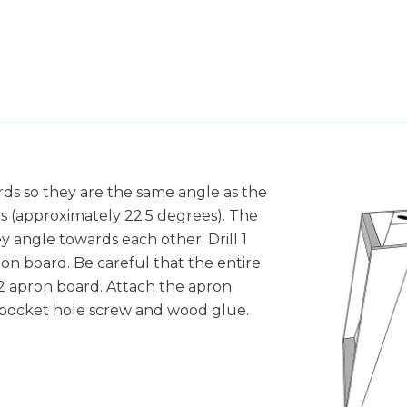
rds so they are the same angle as the
s (approximately 22.5 degrees). The
y angle towards each other. Drill 1
on board. Be careful that the entire
x2 apron board. Attach the apron
" pocket hole screw and wood glue.