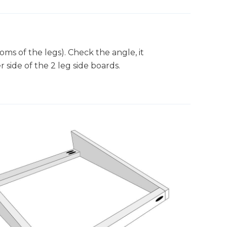
oms of the legs). Check the angle, it
 side of the 2 leg side boards.