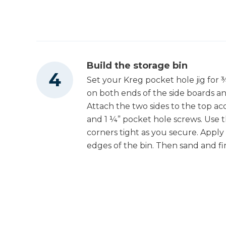
Build the storage bin
Set your Kreg pocket hole jig for ¾
on both ends of the side boards an
Attach the two sides to the top a
and 1 ¼” pocket hole screws. Use 
corners tight as you secure. Appl
edges of the bin. Then sand and fin