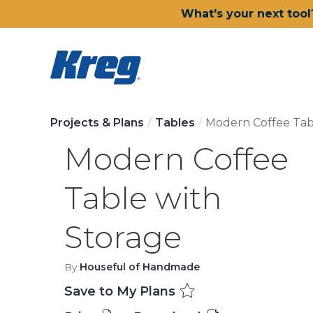
What's your next tool
Projects & Plans
Tables
Modern Coffee Tab
Modern Coffee
Table with
Storage
By
Houseful of Handmade
Save to My Plans