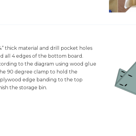
” thick material and drill pocket holes
d all 4 edges of the bottom board.
ccording to the diagram using wood glue
the 90 degree clamp to hold the
y plywood edge banding to the top
ish the storage bin.