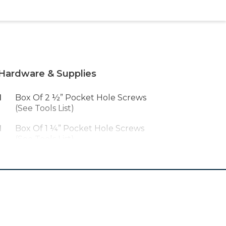
Hardware & Supplies
1
Box Of 2 ½” Pocket Hole Screws
(See Tools List)
1
Box Of 1 ¼” Pocket Hole Screws
(See Tools List)
1
Wood Glue
1
Peel And Stick Grasscloth
Wallpaper
1
Plywood Edge Banding