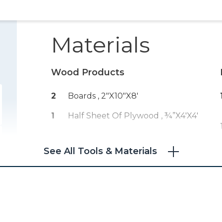
Materials
Wood Products
2
Boards , 2"x10"x8'
1
Half Sheet Of Plywood , ¾”x4'x4'
See All Tools & Materials