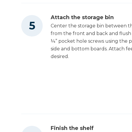
Attach the storage bin
Center the storage bin between the
from the front and back and flush 
¼” pocket hole screws using the po
side and bottom boards. Attach fee
desired.
Finish the shelf