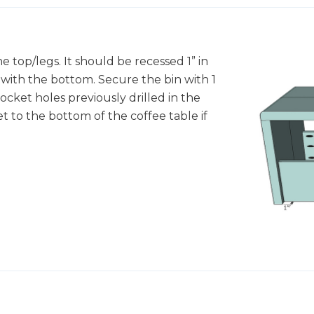
 top/legs. It should be recessed 1” in
with the bottom. Secure the bin with 1
cket holes previously drilled in the
t to the bottom of the coffee table if