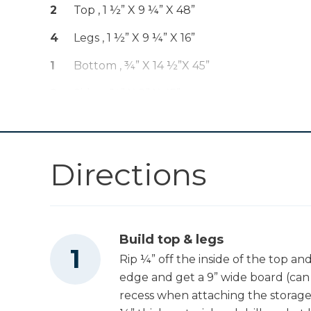
Classic 3" Face
2
Top , 1 ½” X 9 ¼” X 48”
Shop Now
Clamp
4
Legs , 1 ½” X 9 ¼” X 16”
Zinc Pocket-Hole
1
Bottom , ¾” X 14 ½”x 45”
Shop Now
Screws
2
Sides , ¾” X 8” X 45”
Zinc Pocket-Hole
1
Shelf , ¾” X 17” X 22”
Shop Now
Screws
Directions
Kreg 20V Ionic
Drive™ 7 1/4"
Shop Now
Circular Saw (Tool
Only)
Kreg 20V Ionic
Build top & legs
Drive™ 1/2"
Rip ¼” off the inside of the top and
Shop Now
Compact Drill
edge and get a 9” wide board (can 
(Tool Only)
recess when attaching the storage b
Kreg 20V Ionic