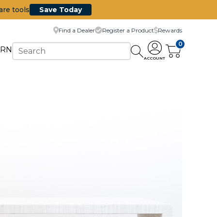
are tools
Save Today
Find a Dealer
Register a Product
Rewards
0
ARN
ACCOUNT