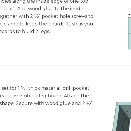
 holes along the inside edge of one top
” apart. Add wood glue to the inside
ogether with 2 ½” pocket hole screws to
ce clamp to keep the boards flush as you
oards to build 2 legs.
 set for 1 ½” thick material, drill pocket
f each assembled leg board. Attach the
U shape. Secure with wood glue and 2 ½”