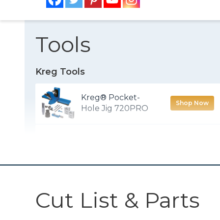
Tools
Kreg Tools
Kreg® Pocket-
Shop Now
Hole Jig 720PRO
Accu-Cut™
Shop Now
90° Corner Clamp
Shop Now
Cut List & Parts