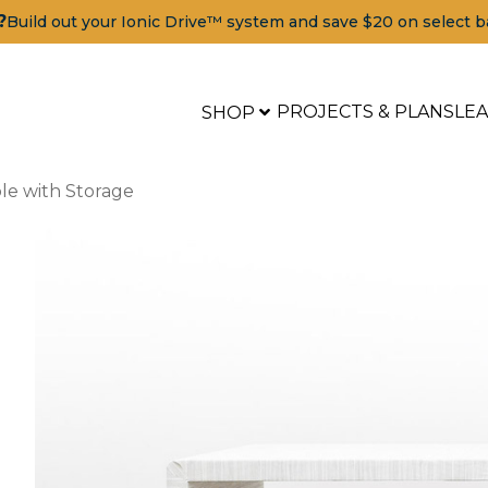
?
Build out your Ionic Drive™ system and save $20 on select b
PROJECTS & PLANS
LE
SHOP
le with Storage