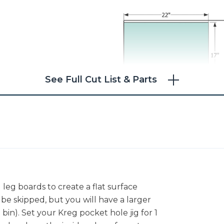
See Full Cut List & Parts
 leg boards to create a flat surface
be skipped, but you will have a larger
in). Set your Kreg pocket hole jig for 1