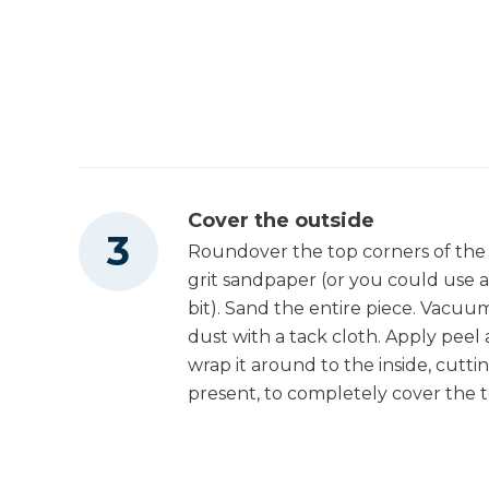
Hot Glue Gun
Cover the outside
Roundover the top corners of the 
grit sandpaper (or you could use 
bit). Sand the entire piece. Vacu
dust with a tack cloth. Apply peel
wrap it around to the inside, cutti
present, to completely cover the t