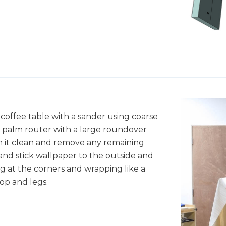
coffee table with a sander using coarse
a palm router with a large roundover
um it clean and remove any remaining
 and stick wallpaper to the outside and
ng at the corners and wrapping like a
op and legs.