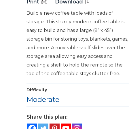
Print
Download
Build a new coffee table with loads of
storage. This sturdy modern coffee table is
easy to build and has a large (8” x 45”)
storage bin for storing toys, blankets, games,
and more. A moveable shelf slides over the
storage area allowing easy access and
creating a shelf to hold the remote so the
top of the coffee table stays clutter free.
Difficulty
Moderate
Share this plan: