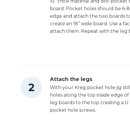
½” thick material and drill pocket
Drive™ 1/4"
Shop Now
board. Pocket holes should be 6-8
Compact Impact
edge and attach the two boards t
Driver (Tool Only)
create an 18” wide board. Use a fa
Kreg 20V Ionic
attach them. Repeat with the leg b
Drive™ 5" Random
Shop Now
Orbit Sander (Tool
Only)
Other Tools
Attach the legs
Miter Saw
With your Kreg pocket hole jig still
holes along the top inside edge o
leg boards to the top creating a 
Table Saw
pocket hole screws.