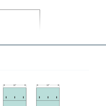
1
Felt