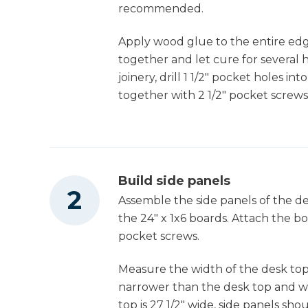
Other Tools
3
(option 2) Plywood Drawer Bottoms , 1/4" 
recommended.
18" X 11"
Apply wood glue to the entire edg
1
Middle Drawer Face Part 1 , 3/4" X 5 1/2" X 1
Jointer
together and let cure for several 
1/2"
joinery, drill 1 1/2" pocket holes in
1
Middle Drawer Face Part 2 , 3/4" X 3 1/2" X
together with 2 1/2" pocket screws
13 1/2"
Miter Saw
2
Plywood Drawer Sides , 3/4" X 8" X 18"
2
Plywood Drawer Front/back , 3/4" X 8" X 9
Square
1/2"
Build side panels
Assemble the side panels of the des
1
Bottom Drawer Part 1 , 3/4" X 5 1/2" X 13 1/2"
the 24" x 1x6 boards. Attach the b
Table Saw
1
Bottom Drawer Part 2 , 3/4" X 5 1/8" X 13 1/2
pocket screws.
2
Plywood Drawer Sides , 3/4" X 8 3/4" X 18"
Measure the width of the desk top
Tape Measure
2
Plywood Drawer Front/back , 3/4" X 8 3/4"
narrower than the desk top and wil
X 9 1/2"
top is 27 1/2" wide, side panels sh