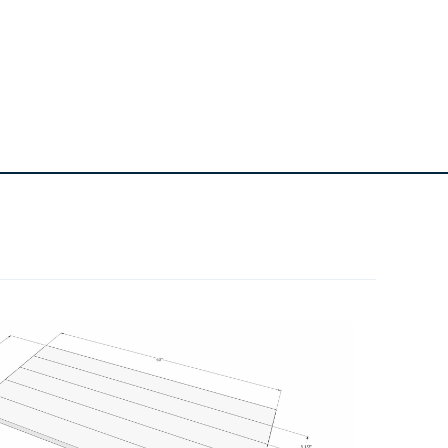
1
80 Grit Sanding Belt For Belt
Sander
1
220 Grit Sanding Block