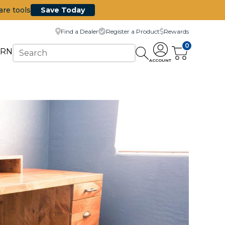
are tools
Save Today
Find a Dealer
Register a Product
Rewards
0
ARN
ACCOUNT