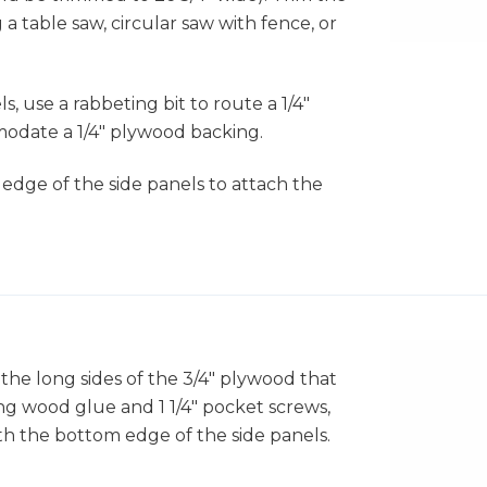
 a table saw, circular saw with fence, or
, use a rabbeting bit to route a 1/4"
odate a 1/4" plywood backing.
p edge of the side panels to attach the
f the long sides of the 3/4" plywood that
g wood glue and 1 1/4" pocket screws,
ith the bottom edge of the side panels.