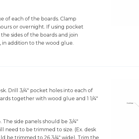
X
e of each of the boards. Clamp
3
hours or overnight. If using pocket
to the sides of the boards and join
, in addition to the wood glue.
k. Drill 3/4" pocket holes into each of
oards together with wood glue and 1 1/4"
"
. The side panels should be 3/4"
l need to be trimmed to size. (Ex. desk
ould be trimmed to 26 3/4" wide). Trim the