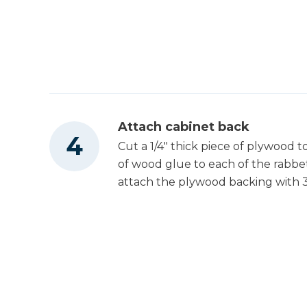
Tape Measure
Attach cabinet back
Cut a 1/4" thick piece of plywood t
of wood glue to each of the rabbe
attach the plywood backing with 3/