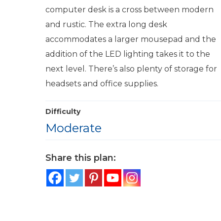
computer desk is a cross between modern
and rustic. The extra long desk
accommodates a larger mousepad and the
addition of the LED lighting takes it to the
next level. There’s also plenty of storage for
headsets and office supplies.
Difficulty
Moderate
Share this plan: