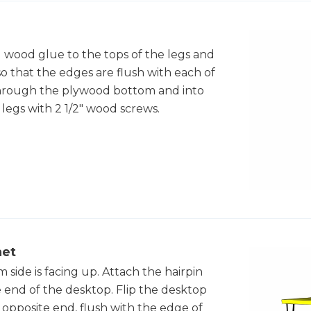
d wood glue to the tops of the legs and
so that the edges are flush with each of
es through the plywood bottom and into
 legs with 2 1/2" wood screws.
net
 side is facing up. Attach the hairpin
e end of the desktop. Flip the desktop
e opposite end, flush with the edge of