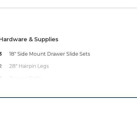
Hardware & Supplies
3
18" Side Mount Drawer Slide Sets
2
28" Hairpin Legs
3
Drawer Pulls
1
Stain Of Choice (ex. Provincial By
Varathane)
1
Finish Of Choice (ex. Wipe On
Polyurethane)
1
Orbital Sandpaper Discs (80, 120,
220 Grit)