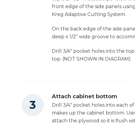
front edge of the side panels using
Kreg Adaptive Cutting System.
Thickness Planer
On the back edge of the side panels
deep x 1/2" wide groove to accomm
Clamps
Drill 3/4" pocket holes into the to
top. (NOT SHOWN IN DIAGRAM)
Air Compressor
Shop Vacuum
Attach cabinet bottom
Drill 3/4" pocket holes into each o
makes up the cabinet bottom. Usin
attach the plywood so it is flush w