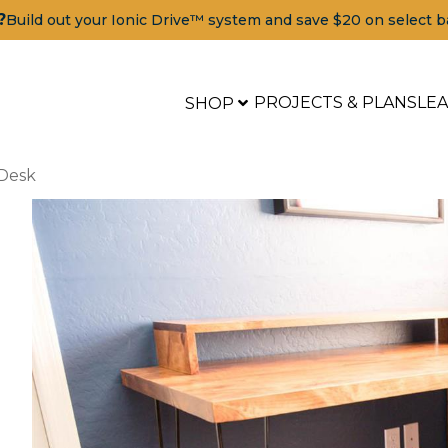
?
Build out your Ionic Drive™ system and save $20 on select b
PROJECTS & PLANS
LE
SHOP
Desk