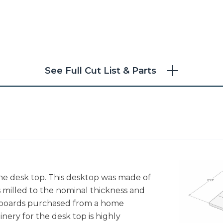
See Full Cut List & Parts
he desk top. This desktop was made of
 milled to the nominal thickness and
ne boards purchased from a home
nery for the desk top is highly