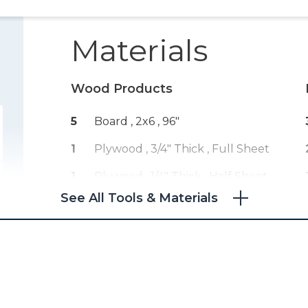
Materials
Wood Products
5
Board , 2x6
, 96"
1
Plywood , 3/4" Thick
, Full Sheet
1
Plywood , 1/4" Thick
, Half Sheet
See All Tools & Materials
1
Board , 4x4
, 24"
1
Board , 1x4
, 24"
5
Board , 1x6
, 96"