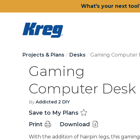
What's your next tool
Projects & Plans
Desks
Gaming Computer 
Gaming
Computer Desk
By
Addicted 2 DIY
Save to My Plans
Print
Download
With the addition of hairpin legs, this gaming