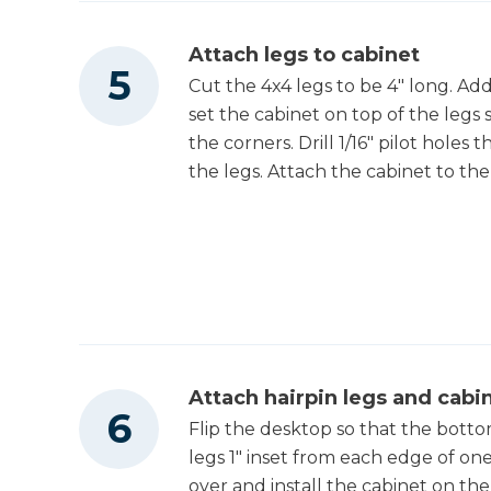
Attach legs to cabinet
Cut the 4x4 legs to be 4" long. Ad
set the cabinet on top of the legs 
the corners. Drill 1/16" pilot hol
the legs. Attach the cabinet to the
Attach hairpin legs and cabi
Flip the desktop so that the bottom
legs 1" inset from each edge of on
over and install the cabinet on th