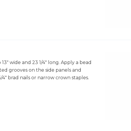
o 13" wide and 23 1/4" long. Apply a bead
ted grooves on the side panels and
4" brad nails or narrow crown staples.