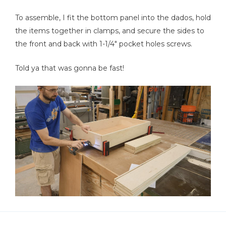
To assemble, I fit the bottom panel into the dados, hold
the items together in clamps, and secure the sides to
the front and back with 1-1/4" pocket holes screws.
Told ya that was gonna be fast!