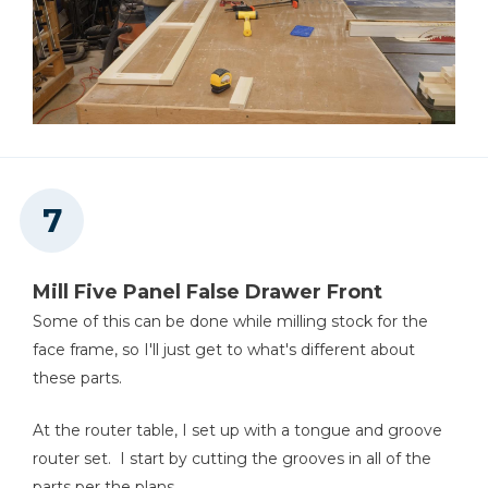
Mill Five Panel False Drawer Front
Some of this can be done while milling stock for the
face frame, so I'll just get to what's different about
these parts.
At the router table, I set up with a tongue and groove
router set. I start by cutting the grooves in all of the
parts per the plans.