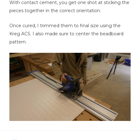
With contact cement, you get one shot at sticking the
pieces together in the correct orientation.
Once cured, I trimmed them to final size using the
Kreg ACS. I also made sure to center the beadboard
pattern.