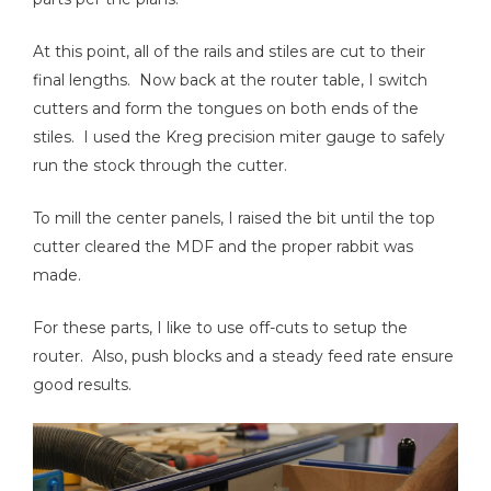
At this point, all of the rails and stiles are cut to their
final lengths. Now back at the router table, I switch
cutters and form the tongues on both ends of the
stiles. I used the Kreg precision miter gauge to safely
run the stock through the cutter.
To mill the center panels, I raised the bit until the top
cutter cleared the MDF and the proper rabbit was
made.
For these parts, I like to use off-cuts to setup the
router. Also, push blocks and a steady feed rate ensure
good results.