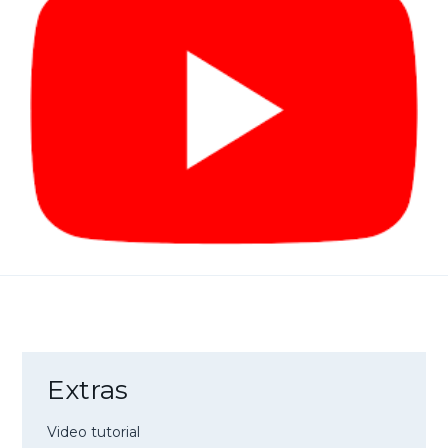
Extras
Video tutorial