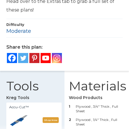
Head over to the Extras tab to grab a full set of
these plans!
Difficulty
Moderate
Share this plan:
Tools
Materials
Kreg Tools
Wood Products
1
Plywood , 3/4" Thick
, Full
Accu-Cut™
Sheet
2
Plywood , 1/4" Thick
, Full
Shop Now
Sheet