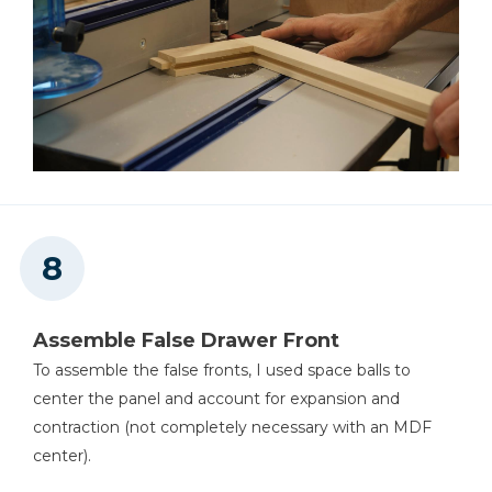
Assemble False Drawer Front
To assemble the false fronts, I used space balls to
center the panel and account for expansion and
contraction (not completely necessary with an MDF
center).