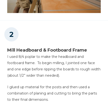
Jointer
Miter Saw
Mill Headboard & Footboard Frame
Table Saw
I used 8/4 poplar to make the headboard and
footboard frame. To begin milling, I jointed one face
and one edge before ripping the boards to rough width
(about 1/2” wider than needed).
Tape Measure
I glued up material for the posts and then used a
combination of planing and cutting to bring the parts
to their final dimensions.
Thickness Planer