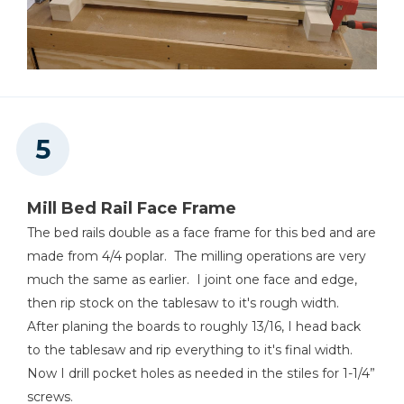
Mill Bed Rail Face Frame
The bed rails double as a face frame for this bed and are
made from 4/4 poplar. The milling operations are very
much the same as earlier. I joint one face and edge,
then rip stock on the tablesaw to it's rough width.
After planing the boards to roughly 13/16, I head back
to the tablesaw and rip everything to it's final width.
Now I drill pocket holes as needed in the stiles for 1-1/4”
screws.