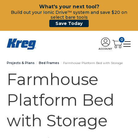
What's your next tool?
Build out your Ionic Drive™ system and save $20 on
select bare tools
Save Today
0
ACCOUNT
Projects & Plans
Bed Frames
Farmhouse Platform Bed with Storage
Farmhouse
Platform Bed
with Storage