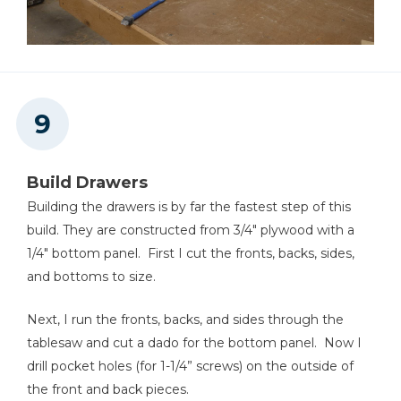
Build Drawers
Building the drawers is by far the fastest step of this
build. They are constructed from 3/4" plywood with a
1/4" bottom panel. First I cut the fronts, backs, sides,
and bottoms to size.
Next, I run the fronts, backs, and sides through the
tablesaw and cut a dado for the bottom panel. Now I
drill pocket holes (for 1-1/4” screws) on the outside of
the front and back pieces.