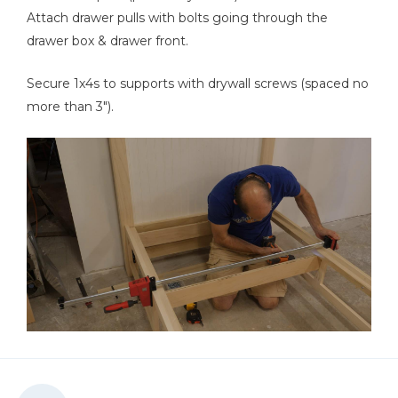
Attach drawer pulls with bolts going through the
drawer box & drawer front.
Secure 1x4s to supports with drywall screws (spaced no
more than 3").