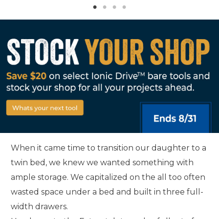
When it came time to transition our daughter to a
twin bed, we knew we wanted something with
ample storage. We capitalized on the all too often
wasted space under a bed and built in three full-
width drawers.