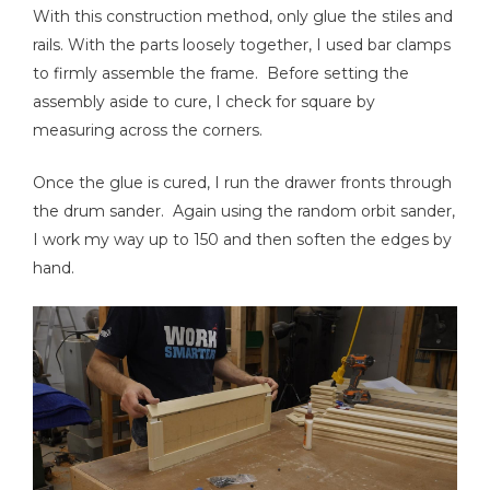
With this construction method, only glue the stiles and
rails. With the parts loosely together, I used bar clamps
to firmly assemble the frame. Before setting the
assembly aside to cure, I check for square by
measuring across the corners.
Once the glue is cured, I run the drawer fronts through
the drum sander. Again using the random orbit sander,
I work my way up to 150 and then soften the edges by
hand.