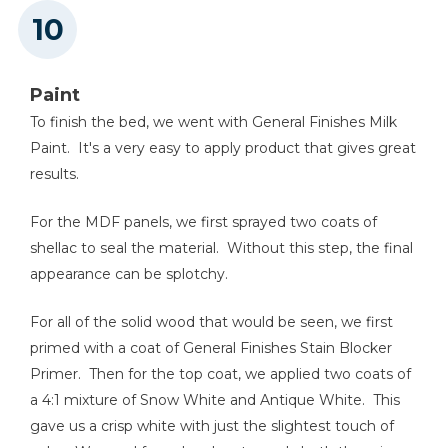
Paint
To finish the bed, we went with General Finishes Milk
Paint. It's a very easy to apply product that gives great
results.
For the MDF panels, we first sprayed two coats of
shellac to seal the material. Without this step, the final
appearance can be splotchy.
For all of the solid wood that would be seen, we first
primed with a coat of General Finishes Stain Blocker
Primer. Then for the top coat, we applied two coats of
a 4:1 mixture of Snow White and Antique White. This
gave us a crisp white with just the slightest touch of