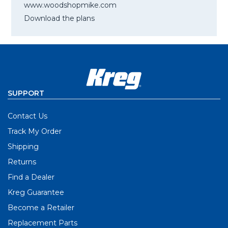
www.woodshopmike.com
Download the plans
SUPPORT
Contact Us
Track My Order
Shipping
Returns
Find a Dealer
Kreg Guarantee
Become a Retailer
Replacement Parts