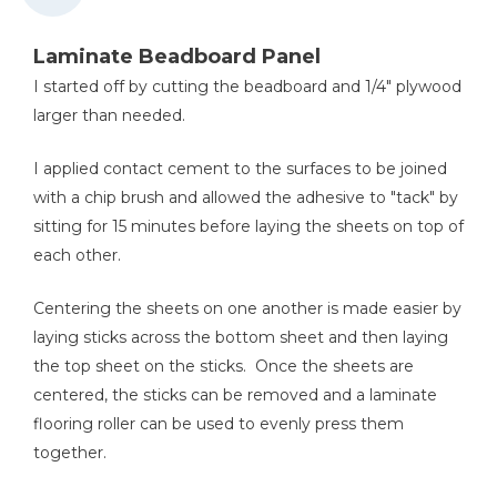
Laminate Beadboard Panel
I started off by cutting the beadboard and 1/4" plywood
larger than needed.
I applied contact cement to the surfaces to be joined
with a chip brush and allowed the adhesive to "tack" by
sitting for 15 minutes before laying the sheets on top of
each other.
Centering the sheets on one another is made easier by
laying sticks across the bottom sheet and then laying
the top sheet on the sticks. Once the sheets are
centered, the sticks can be removed and a laminate
flooring roller can be used to evenly press them
together.