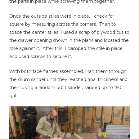
the parts in place while screwing them together.
Once the outside stiles were in place, I check for
square by measuring across the corners. Then to
space the center stiles, I used a scrap of plywood cut to
the drawer opening shown in the plans and located the
stile against it. After this, I clamped the stile in place
and used screws to secure it.
With both face frames assembled, I ran them through
the drum sander until they reached final thickness and
then, using a random orbit sander, sanded up to 150
grit.