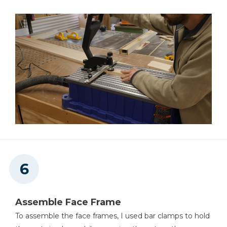
Assemble Face Frame
To assemble the face frames, I used bar clamps to hold