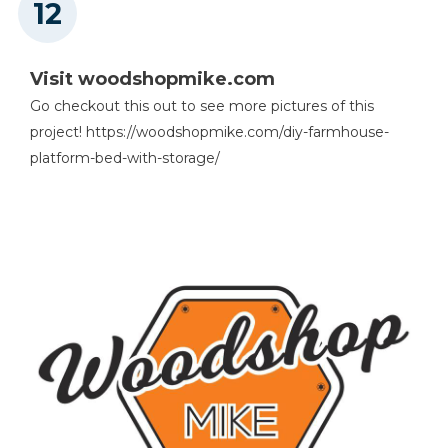
Visit woodshopmike.com
Go checkout this out to see more pictures of this
project! https://woodshopmike.com/diy-farmhouse-
platform-bed-with-storage/