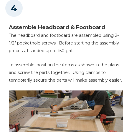
Assemble Headboard & Footboard
The headboard and footboard are assembled using 2-
1/2" pockethole screws. Before starting the assembly
process, I sanded up to 150 grit.
To assemble, position the items as shown in the plans
and screw the parts together. Using clamps to
temporarily secure the parts will make assembly easier.