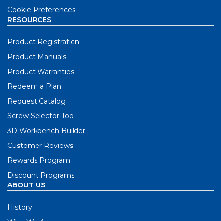
Cookie Preferences
RESOURCES
Product Registration
Product Manuals
Product Warranties
Redeem a Plan
Request Catalog
Screw Selector Tool
3D Workbench Builder
Customer Reviews
Rewards Program
Discount Programs
ABOUT US
History