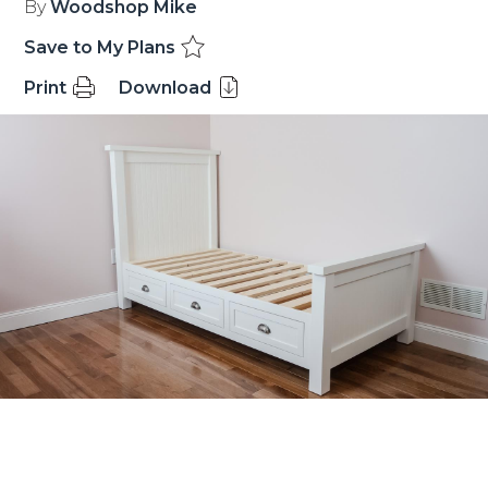
By
Woodshop Mike
Save to My Plans
Print
Download