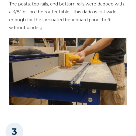
The posts, top rails, and bottom rails were dadoed with
a 3/8” bit on the router table. This dado is cut wide
enough for the laminated beadboard panel to fit
Clamps
without binding.
Shop Vacuum
Workbench