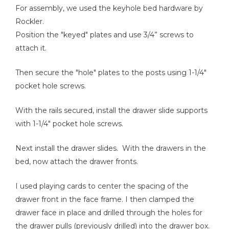
For assembly, we used the keyhole bed hardware by
Rockler.
Position the "keyed" plates and use 3/4” screws to
attach it.
Then secure the "hole" plates to the posts using 1-1/4"
pocket hole screws.
With the rails secured, install the drawer slide supports
with 1-1/4" pocket hole screws.
Next install the drawer slides. With the drawers in the
bed, now attach the drawer fronts.
I used playing cards to center the spacing of the
drawer front in the face frame. I then clamped the
drawer face in place and drilled through the holes for
the drawer pulls (previously drilled) into the drawer box.