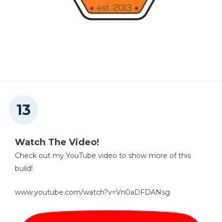
Watch The Video!
Check out my YouTube video to show more of this
build!
www.youtube.com/watch?v=Vn0aDFDANsg