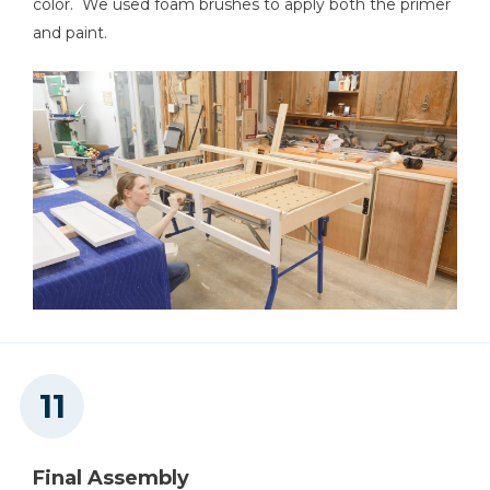
color. We used foam brushes to apply both the primer
and paint.
Final Assembly