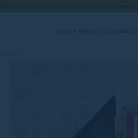
?
Build out your Ionic Drive™ system and save $20 on select b
PROJECTS & PLANS
LE
SHOP
ok Ends