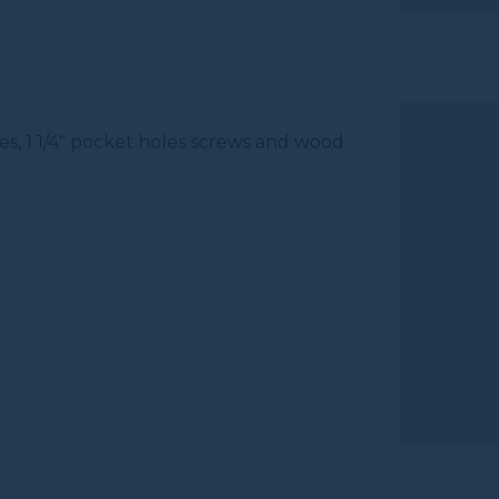
es, 1 1/4" pocket holes screws and wood