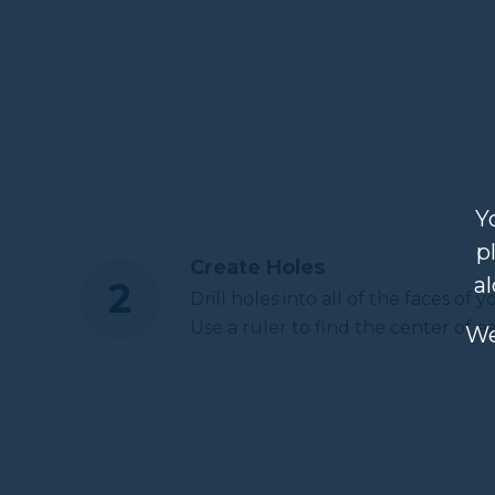
Y
p
Create Holes
a
Drill holes into all of the faces of 
Use a ruler to find the center of e
We