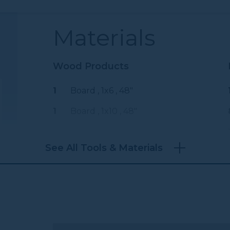
Materials
Wood Products
1
Board , 1x6
, 48"
1
Board , 1x10
, 48"
See All Tools & Materials