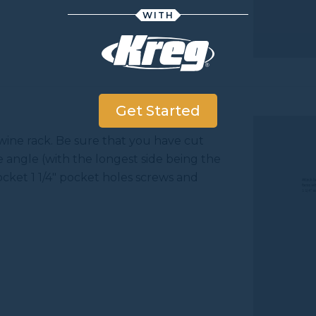
WITH
Get Started
 wine rack. Be sure that you have cut
e angle (with the longest side being the
ocket 1 1/4" pocket holes screws and