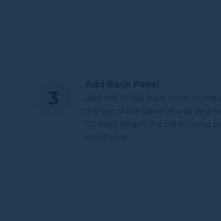
Add Back Panel
Add the 10" tall back panel to the
the top of the panel at a 45 degre
10" side). Attach the panel using p
wood glue.