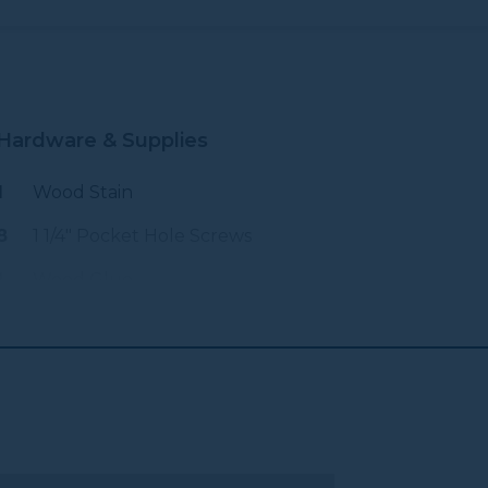
Hardware & Supplies
1
Wood Stain
8
1 1/4" Pocket Hole Screws
1
Wood Glue