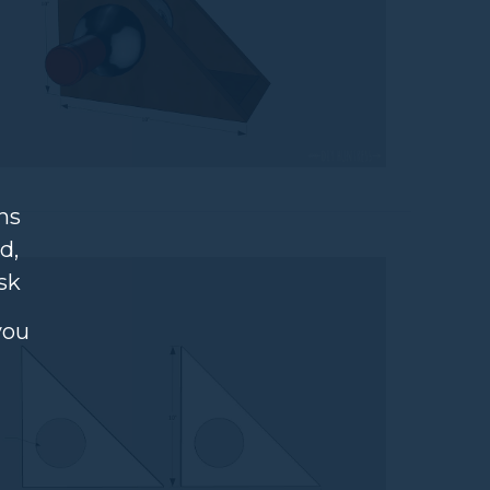
ns
d,
sk
you