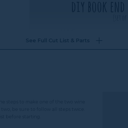
See Full Cut List & Parts
 the steps to make one of the two wine
 two, be sure to follow all steps twice.
st before starting.