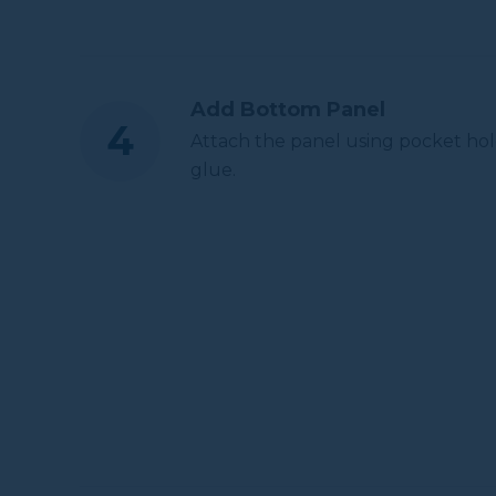
Add Bottom Panel
Attach the panel using pocket hol
glue.