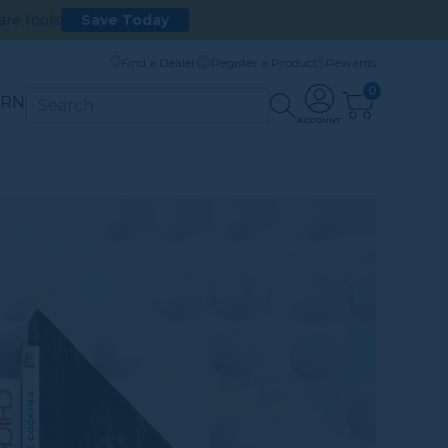
are tools
Save Today
Find a Dealer
Register a Product
Rewards
0
ARN
ACCOUNT