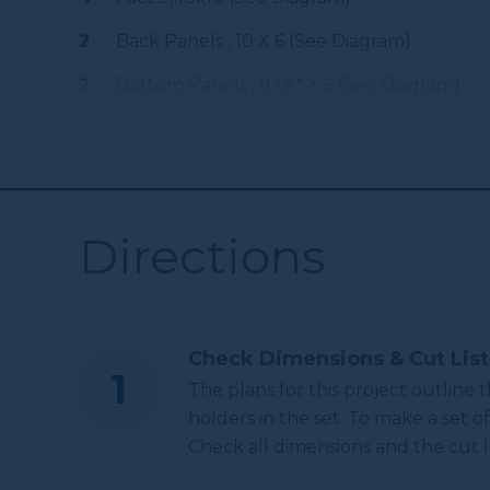
Other Tools
2
Back Panels , 10 X 6 (see Diagram)
2
Bottom Panels , 9 1/4" X 6 (see Diagram)
Miter Saw
Tape Measure
Directions
3.25 Inch Hole Saw
Check Dimensions & Cut List
The plans for this project outline
holders in the set. To make a set of
Check all dimensions and the cut li