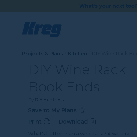
What's your next tool
Projects & Plans
Kitchen
DIY Wine Rack Bo
DIY Wine Rack
Book Ends
By
DIY Huntress
Save to My Plans
Print
Download
What's better than a wine rack? A wine rack