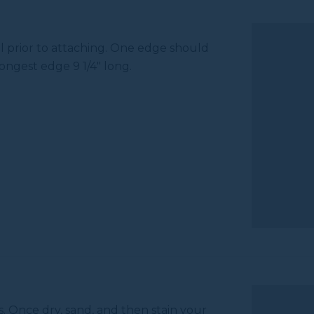
l prior to attaching. One edge should
ongest edge 9 1/4" long.
s. Once dry, sand, and then stain your