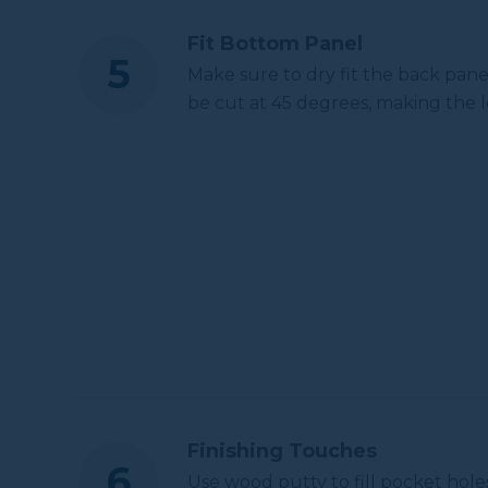
Fit Bottom Panel
Make sure to dry fit the back pane
be cut at 45 degrees, making the l
Finishing Touches
Use wood putty to fill pocket hole