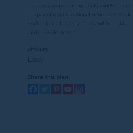
that does more than just hold wine! Create
this pair of multifunctional Wine Rack Book
Ends in just a few easy steps and for right
under $20 in lumber!
Difficulty
Easy
Share this plan: