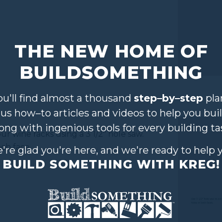
THE NEW HOME OF
BUILDSOMETHING
ou'll find almost a thousand
step–by–step
pla
lus how–to articles and videos to help you buil
long with ingenious tools for every building ta
your wine racks using a 3 1/2" hole saw.
ach face.
're glad you're here, and we're ready to help 
BUILD SOMETHING WITH KREG!