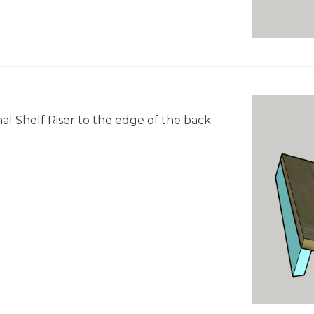
nal Shelf Riser to the edge of the back