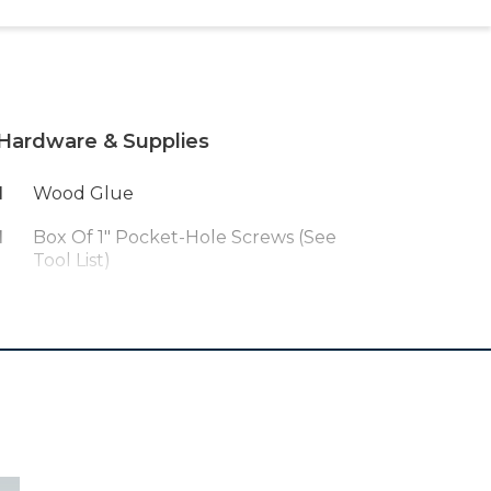
Hardware & Supplies
1
Wood Glue
1
Box Of 1" Pocket-Hole Screws (see
Tool List)
1
Multiple Glass Spice Jars - We
Used These:
Https://amzn.to/3wZlkLn
1
Stain