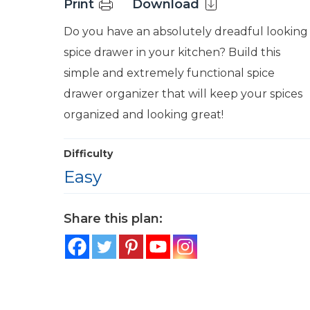
Print
Download
Do you have an absolutely dreadful looking
spice drawer in your kitchen? Build this
simple and extremely functional spice
drawer organizer that will keep your spices
organized and looking great!
Difficulty
Easy
Share this plan: