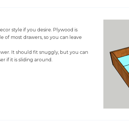
decor style if you desire. Plywood is
de of most drawers, so you can leave
awer. It should fit snuggly, but you can
 if it is sliding around.