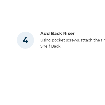
Add Back Riser
Using pocket screws, attach the fi
Shelf Back.