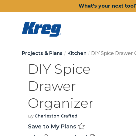
What's your next tool
Projects & Plans
Kitchen
DIY Spice Drawer 
DIY Spice
Drawer
Organizer
By
Charleston Crafted
Save to My Plans