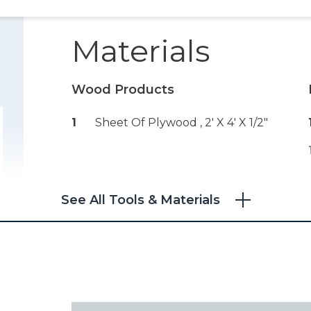
Materials
Wood Products
1
Sheet Of Plywood , 2' X 4' X 1/2"
See All Tools & Materials