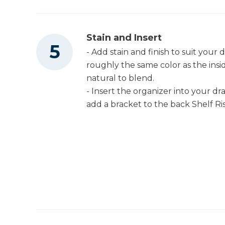
Stain and Insert
- Add stain and finish to suit your 
roughly the same color as the insi
natural to blend.
- Insert the organizer into your dr
add a bracket to the back Shelf Riser