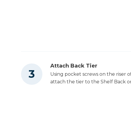
Attach Back Tier
Using pocket screws on the riser of
attach the tier to the Shelf Back on 