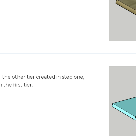
 the other tier created in step one,
the first tier.