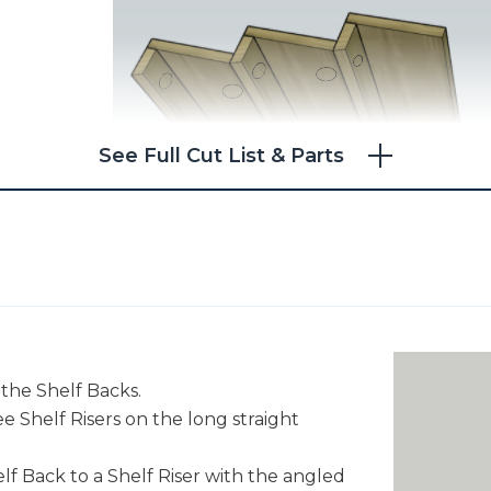
See Full Cut List & Parts
 the Shelf Backs.
ree Shelf Risers on the long straight
lf Back to a Shelf Riser with the angled