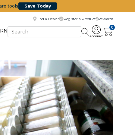
are tools
Save Today
Find a Dealer
Register a Product
Rewards
0
ARN
ACCOUNT