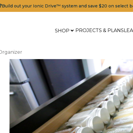
?
Build out your Ionic Drive™ system and save $20 on select b
PROJECTS & PLANS
LE
SHOP
Organizer