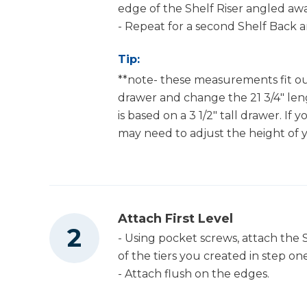
edge of the Shelf Riser angled aw
- Repeat for a second Shelf Back a
Tip:
**note- these measurements fit ou
drawer and change the 21 3/4" lengt
is based on a 3 1/2" tall drawer. If 
may need to adjust the height of y
Attach First Level
- Using pocket screws, attach the 
of the tiers you created in step one
- Attach flush on the edges.