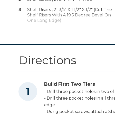
Shop Now
Compact Drill
3
Shelf Risers , 21 3/4" X 1 1/2" X 1/2" (Cut The
(Tool Only)
Shelf Risers With A 19.5 Degree Bevel On
Kreg 20V Ionic
One Long Edge)
Drive™ 5" Random
Shop Now
Orbit Sander (Tool
Only)
Other Tools
Directions
Table Saw
Build First Two Tiers
Miter Saw
- Drill three pocket holes in two of
- Drill three pocket holes in all th
edge.
Measuring Tape
- Using pocket screws, attach a She