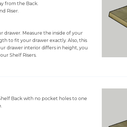
ay from the Back.
nd Riser.
r drawer. Measure the inside of your
h to fit your drawer exactly. Also, this
your drawer interior differs in height, you
our Shelf Risers.
Shelf Back with no pocket holes to one
.