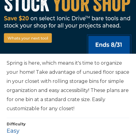
Spring is here, which means it's time to organize
your home! Take advantage of unused floor space
in your closet with rolling storage bins for simple
organization and easy accessibility! These plans are
for one bin at a standard crate size. Easily
customizable for any closet!
Difficulty
Easy