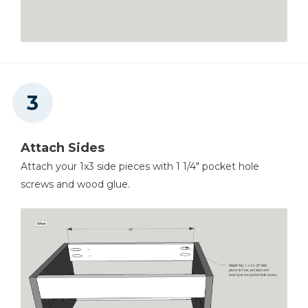
Attach Sides
Attach your 1x3 side pieces with 1 1/4" pocket hole
screws and wood glue.