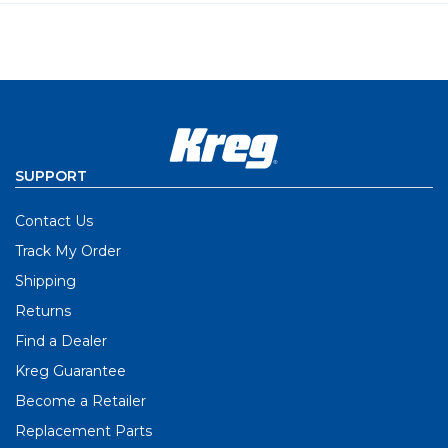
SUPPORT
Contact Us
Track My Order
Shipping
Returns
Find a Dealer
Kreg Guarantee
Become a Retailer
Replacement Parts