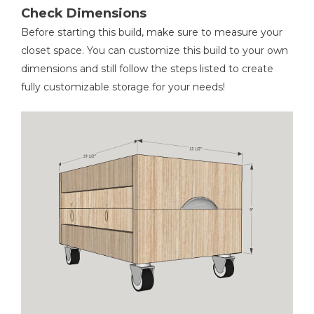
Check Dimensions
Before starting this build, make sure to measure your
closet space. You can customize this build to your own
dimensions and still follow the steps listed to create
fully customizable storage for your needs!