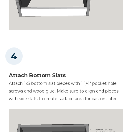
Attach Bottom Slats
Attach 1x3 bottom slat pieces with 1 1/4" pocket hole
screws and wood glue. Make sure to align end pieces
with side slats to create surface area for castors later.