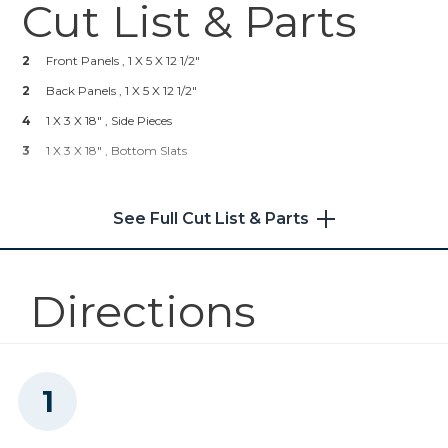
Cut List & Parts
Kreg 20V Ionic Drive™ 5"
Random Orbit Sander (Tool
Only)
2
Front Panels , 1 X 5 X 12 1/2"
2
Back Panels , 1 X 5 X 12 1/2"
Shop Now
4
1 X 3 X 18" , Side Pieces
3
1 X 3 X 18" , Bottom Slats
Other Tools
Miter Saw
See Full Cut List & Parts
Directions
Tape Measure