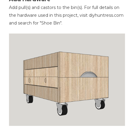
Add pull(s) and castors to the bin(s). For full details on
the hardware used in this project, visit diyhuntress.com
and search for "Shoe Bin".