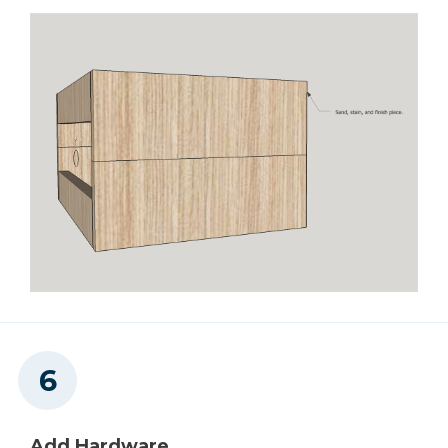
Add Hardware