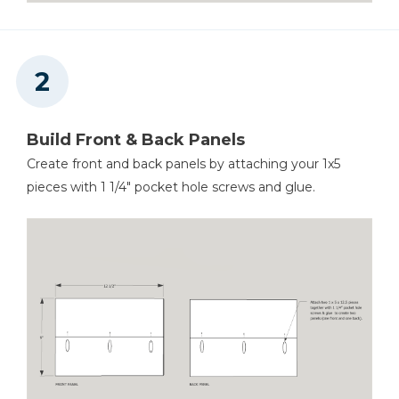
Build Front & Back Panels
Create front and back panels by attaching your 1x5
pieces with 1 1/4" pocket hole screws and glue.