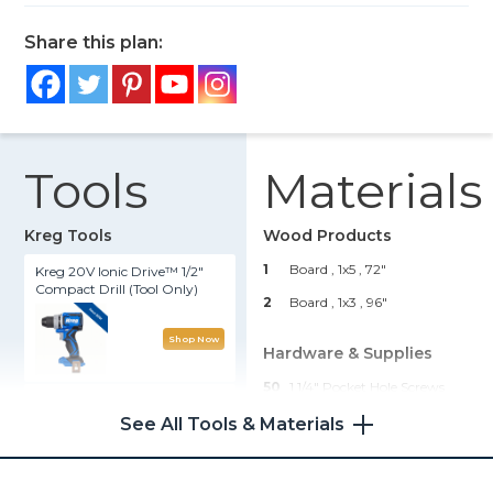
Share this plan:
Tools
Materials
Kreg Tools
Wood Products
1
Board , 1x5
, 72"
Kreg 20V Ionic Drive™ 1/2"
Compact Drill (Tool Only)
2
Board , 1x3
, 96"
Shop Now
Hardware & Supplies
50
1 1/4" Pocket Hole Screws
Kreg® Pocket-Hole Jig 720
1
Pint Wood Stain
See All Tools & Materials
1
Bottle Wood Glue
Shop Now