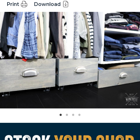
Print
Download