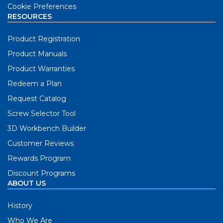
Cookie Preferences
RESOURCES
Product Registration
Product Manuals
Product Warranties
Redeem a Plan
Request Catalog
Screw Selector Tool
3D Workbench Builder
Customer Reviews
Rewards Program
Discount Programs
ABOUT US
History
Who We Are