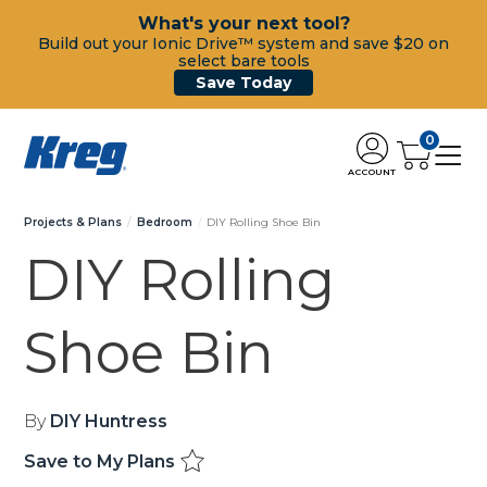
What's your next tool?
Build out your Ionic Drive™ system and save $20 on
select bare tools
Save Today
0
ACCOUNT
Projects & Plans
Bedroom
DIY Rolling Shoe Bin
DIY Rolling
Shoe Bin
By
DIY Huntress
Save to My Plans