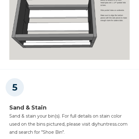
Sand & Stain
Sand & stain your bin(s). For full details on stain color
used on the bins pictured, please visit diyhuntress.com
and search for "Shoe Bin".