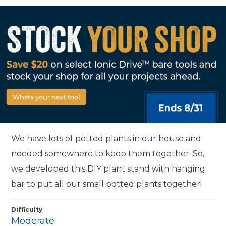
We have lots of potted plants in our house and
needed somewhere to keep them together. So,
we developed this DIY plant stand with hanging
bar to put all our small potted plants together!
Difficulty
Moderate