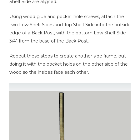
Shelf Side are aligned.
Using wood glue and pocket hole screws, attach the
two Low Shelf Sides and Top Shelf Side into the outside
edge of a Back Post, with the bottom Low Shelf Side
3/4" from the base of the Back Post.
Repeat these steps to create another side frame, but
doing it with the pocket holes on the other side of the
wood so the insides face each other.