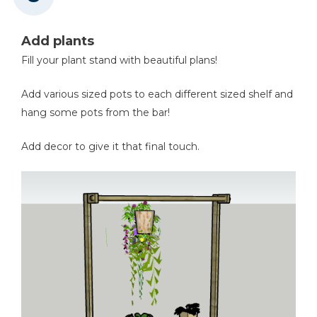
Add plants
Fill your plant stand with beautiful plans!
Add various sized pots to each different sized shelf and
hang some pots from the bar!
Add decor to give it that final touch.