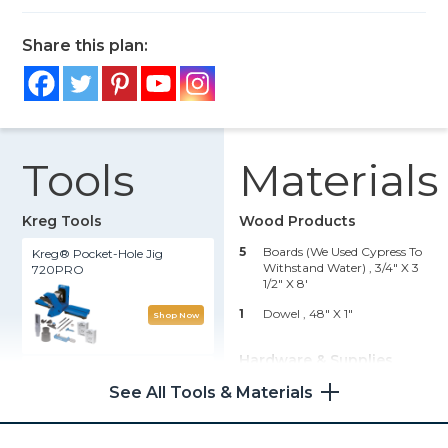
Share this plan:
Tools
Materials
Kreg Tools
Wood Products
5
Boards (we Used Cypress To
Kreg® Pocket-Hole Jig
Withstand Water) , 3/4" X 3
720PRO
1/2" X 8'
1
Dowel , 48" X 1"
Shop Now
Hardware & Supplies
Zinc Pocket-Hole Screws
See All Tools & Materials
1
Box Of 1 1/4" Kreg Pocket Hole
Screws (See Tools List)
Shop Now
1
Box Of 1 1/4" Brad Nails