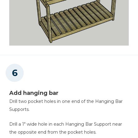
Add hanging bar
Drill two pocket holes in one end of the Hanging Bar
Supports.
Drill a 1" wide hole in each Hanging Bar Support near
the opposite end from the pocket holes.