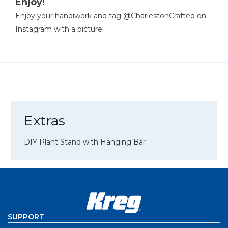
Enjoy!
Enjoy your handiwork and tag @CharlestonCrafted on
Instagram with a picture!
Extras
DIY Plant Stand with Hanging Bar
SUPPORT