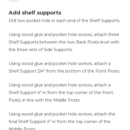
Add shelf supports
Drill two pocket hole in each end of the Shelf Supports.
Using wood glue and pocket hole screws, attach three
Shelf Supports between the two Back Posts level with
the three sets of Side Supports.
Using wood glue and pocket hole screws, attach a
Shelf Support 3/4" from the bottom of the Front Posts.
Using wood glue and pocket hole screws, attach a
Shelf Support 4" in from the top corner of the Front
Posts, in line with the Middle Posts.
Using wood glue and pocket hole screws, attach the
final Shelf Support 4" in from the top corner of the
Middle Posts.