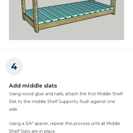
Add middle slats
Using wood glue and nails, attach the first Middle Shelf
Slat to the middle Shelf Supports, flush against one
side.
Using a 3/4" spacer, repeat this process until all Middle
Shelf Slats are in place.