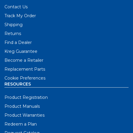
Contact Us
Track My Order
Shipping
Returns
Find a Dealer
Kreg Guarantee
Become a Retailer
Replacement Parts
Cookie Preferences
RESOURCES
Product Registration
Product Manuals
Product Warranties
Redeem a Plan
Request Catalog