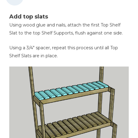
Add top slats
Using wood glue and nails, attach the first Top Shelf
Slat to the top Shelf Supports, flush against one side.
Using a 3/4" spacer, repeat this process until all Top
Shelf Slats are in place.