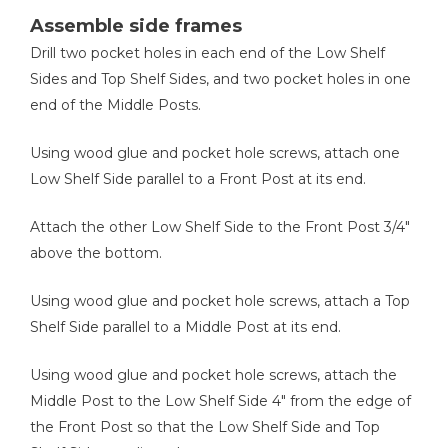
Assemble side frames
Drill two pocket holes in each end of the Low Shelf
Sides and Top Shelf Sides, and two pocket holes in one
Brad Nailer
end of the Middle Posts.
Using wood glue and pocket hole screws, attach one
Low Shelf Side parallel to a Front Post at its end.
Measuring Tape
Attach the other Low Shelf Side to the Front Post 3/4"
above the bottom.
Using wood glue and pocket hole screws, attach a Top
Shelf Side parallel to a Middle Post at its end.
Using wood glue and pocket hole screws, attach the
Middle Post to the Low Shelf Side 4" from the edge of
the Front Post so that the Low Shelf Side and Top