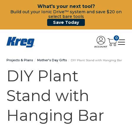
What's your next tool?
Build out your Ionic Drive™ system and save $20 on
select bare tools
Save Today
0
ACCOUNT
Projects & Plans
Mother's Day Gifts
DIY Plant Stand with Hanging Bar
DIY Plant
Stand with
Hanging Bar