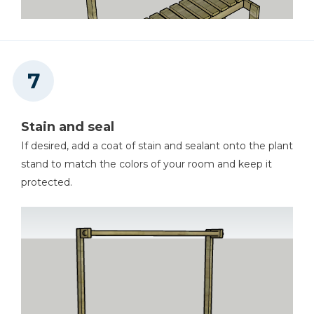
Stain and seal
If desired, add a coat of stain and sealant onto the plant
stand to match the colors of your room and keep it
protected.