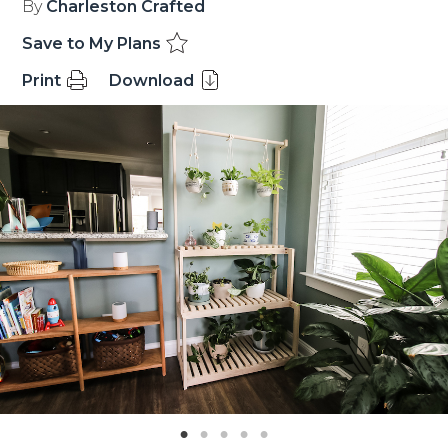
By
Charleston Crafted
Save to My Plans
Print
Download