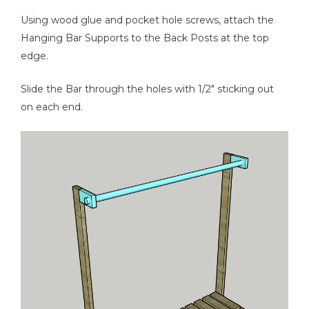
Using wood glue and pocket hole screws, attach the
Hanging Bar Supports to the Back Posts at the top
edge.
Slide the Bar through the holes with 1/2" sticking out
on each end.