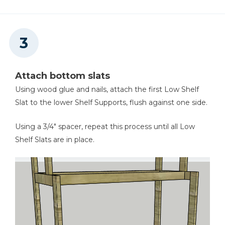
Attach bottom slats
Using wood glue and nails, attach the first Low Shelf
Slat to the lower Shelf Supports, flush against one side.
Using a 3/4" spacer, repeat this process until all Low
Shelf Slats are in place.