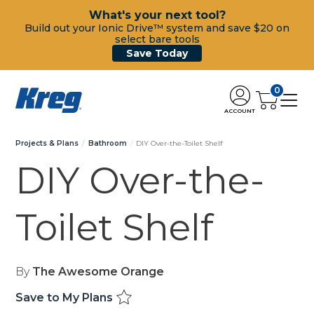
What's your next tool?
Build out your Ionic Drive™ system and save $20 on
select bare tools
Save Today
0
ACCOUNT
Projects & Plans
Bathroom
DIY Over-the-Toilet Shelf
DIY Over-the-
Toilet Shelf
By
The Awesome Orange
Save to My Plans