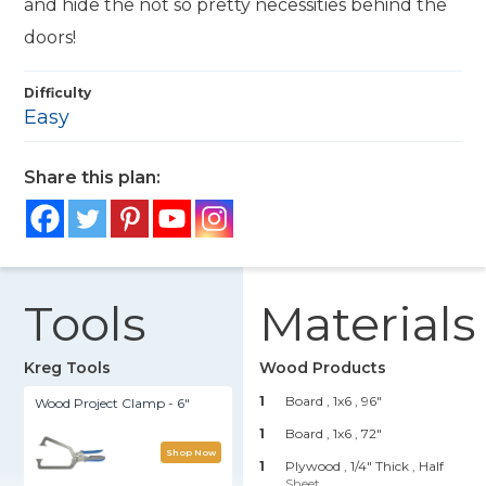
and hide the not so pretty necessities behind the
doors!
Difficulty
Easy
Share this plan:
Tools
Materials
Kreg Tools
Wood Products
1
Board , 1x6
, 96"
Wood Project Clamp - 6"
1
Board , 1x6
, 72"
Shop Now
1
Plywood , 1/4" Thick
, Half
Sheet