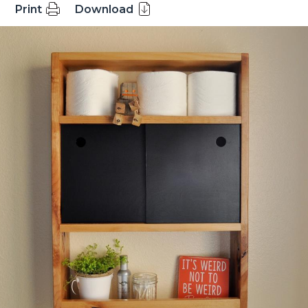
Print
Download