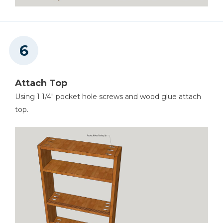
Attach Top
Using 1 1/4" pocket hole screws and wood glue attach
top.