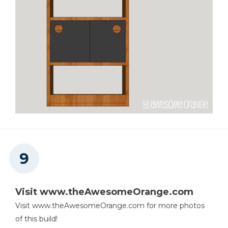
Visit www.theAwesomeOrange.com
Visit www.theAwesomeOrange.com for more photos
of this build!