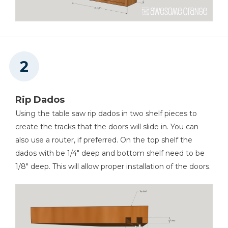
Rip Dados
Using the table saw rip dados in two shelf pieces to
create the tracks that the doors will slide in. You can
also use a router, if preferred. On the top shelf the
dados with be 1/4" deep and bottom shelf need to be
1/8" deep. This will allow proper installation of the doors.