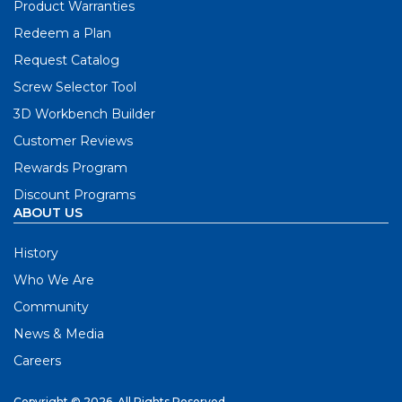
Product Warranties
Redeem a Plan
Request Catalog
Screw Selector Tool
3D Workbench Builder
Customer Reviews
Rewards Program
Discount Programs
ABOUT US
History
Who We Are
Community
News & Media
Careers
Copyright © 2026. All Rights Reserved.