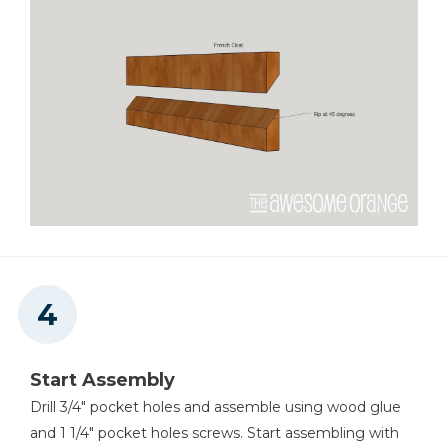
Start Assembly
Drill 3/4" pocket holes and assemble using wood glue
and 1 1/4" pocket holes screws. Start assembling with