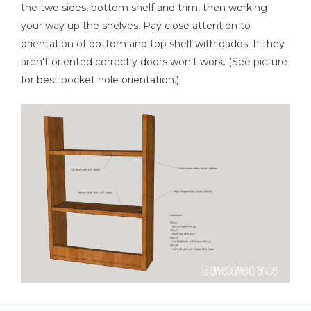
the two sides, bottom shelf and trim, then working
your way up the shelves. Pay close attention to
orientation of bottom and top shelf with dados. If they
aren't oriented correctly doors won't work. (See picture
for best pocket hole orientation.)