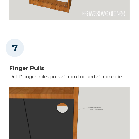
Finger Pulls
Drill 1" finger holes pulls 2" from top and 2" from side.