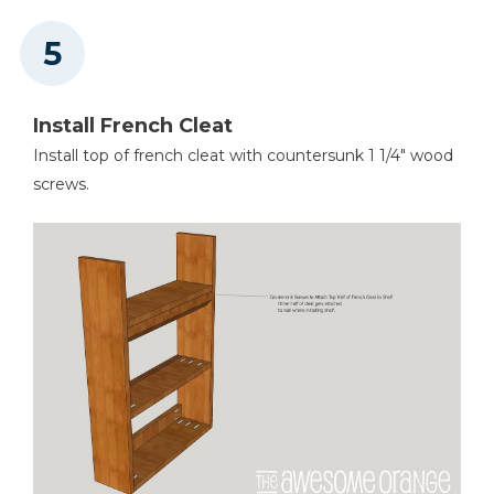
Install French Cleat
Install top of french cleat with countersunk 1 1/4" wood
screws.