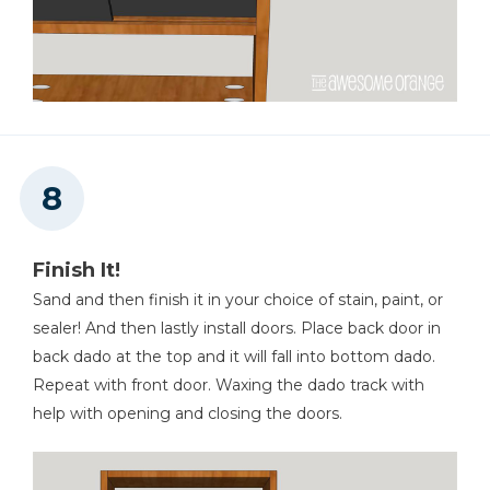
Finish It!
Sand and then finish it in your choice of stain, paint, or
sealer! And then lastly install doors. Place back door in
back dado at the top and it will fall into bottom dado.
Repeat with front door. Waxing the dado track with
help with opening and closing the doors.