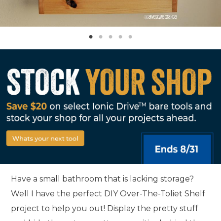
Have a small bathroom that is lacking storage?
Well I have the perfect DIY Over-The-Toliet Shelf
project to help you out! Display the pretty stuff