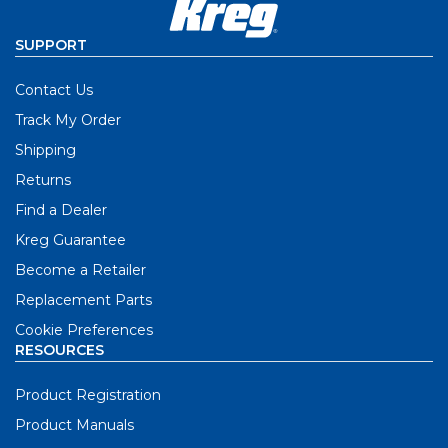
SUPPORT
Contact Us
Track My Order
Shipping
Returns
Find a Dealer
Kreg Guarantee
Become a Retailer
Replacement Parts
Cookie Preferences
RESOURCES
Product Registration
Product Manuals