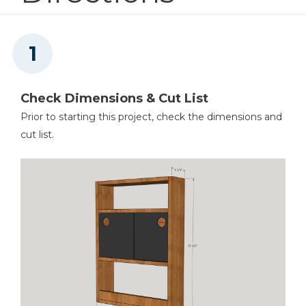
Square
Check Dimensions & Cut List
Prior to starting this project, check the dimensions and
Table Saw
cut list.
Tape Measure