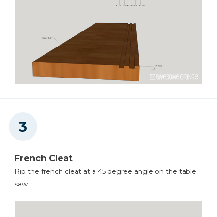
French Cleat
Rip the french cleat at a 45 degree angle on the table
saw.