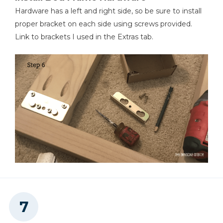
Hardware has a left and right side, so be sure to install
proper bracket on each side using screws provided.
Link to brackets I used in the Extras tab.