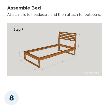
Assemble Bed
Attach rails to headboard and then attach to footboard.