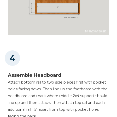
Assemble Headboard
Attach bottom rail to two side pieces first with pocket
holes facing down. Then line up the footboard with the
headboard and mark where middle 2x4 support should
line up and then attach. Then attach top rail and each
additional rail 1.5" apart from top with pocket holes
facing the back.