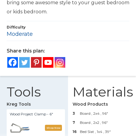
bring some awesome style to your guest bedroom
or kids bedroom.
Difficulty
Moderate
Share this plan:
Tools
Materials
Kreg Tools
Wood Products
3
Board , 2x4
, 96"
Wood Project Clamp - 6"
7
Board , 2x2
, 96"
Shop Now
16
Bed Slat , 1x4
, 39"