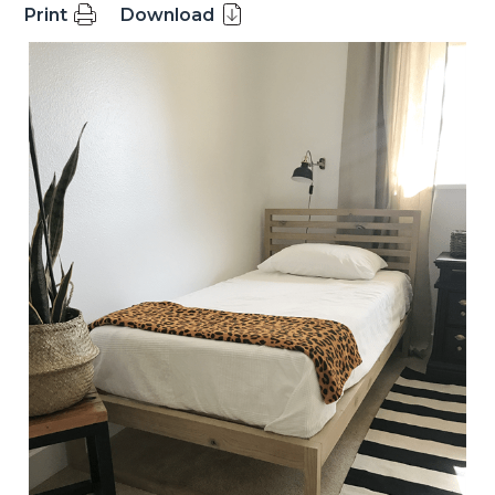
Print
Download