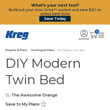
What's your next tool?
Build out your Ionic Drive™ system and save $20 on
select bare tools
Save Today
0
ACCOUNT
Projects & Plans
2x4 Project Plans
DIY Modern Twin Bed
DIY Modern
Twin Bed
By
The Awesome Orange
Save to My Plans