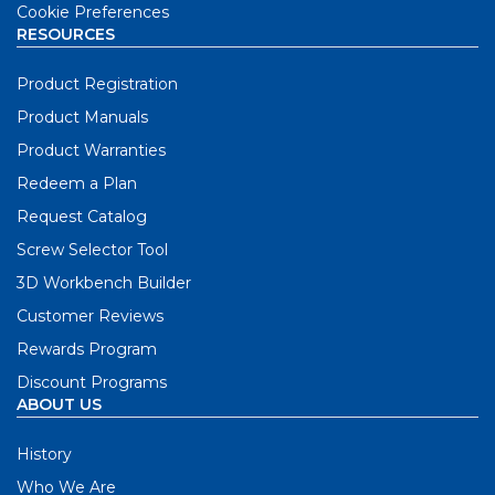
Cookie Preferences
RESOURCES
Product Registration
Product Manuals
Product Warranties
Redeem a Plan
Request Catalog
Screw Selector Tool
3D Workbench Builder
Customer Reviews
Rewards Program
Discount Programs
ABOUT US
History
Who We Are