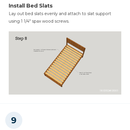
Install Bed Slats
Lay out bed slats evenly and attach to slat support
using 1 1/4" spax wood screws.