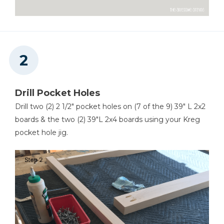
Drill Pocket Holes
Drill two (2) 2 1/2" pocket holes on (7 of the 9) 39" L 2x2
boards & the two (2) 39"L 2x4 boards using your Kreg
pocket hole jig.