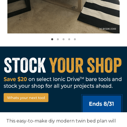
This easy-to-make diy modern twin bed plan will