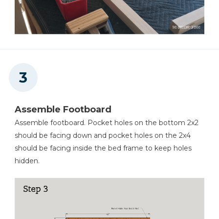
Assemble Footboard
Assemble footboard. Pocket holes on the bottom 2x2
should be facing down and pocket holes on the 2x4
should be facing inside the bed frame to keep holes
hidden.