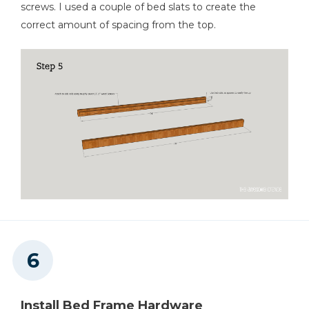
screws. I used a couple of bed slats to create the
correct amount of spacing from the top.
Install Bed Frame Hardware