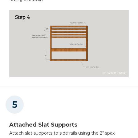
Attached Slat Supports
Attach slat supports to side rails using the 2" spax