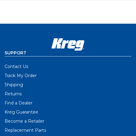
SUPPORT
Contact Us
Track My Order
Shipping
Returns
Find a Dealer
Kreg Guarantee
Become a Retailer
Replacement Parts