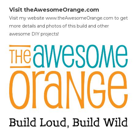
Visit theAwesomeOrange.com
Visit my website www.theAwesomeOrange.com to get
more details and photos of this build and other
awesome DIY projects!