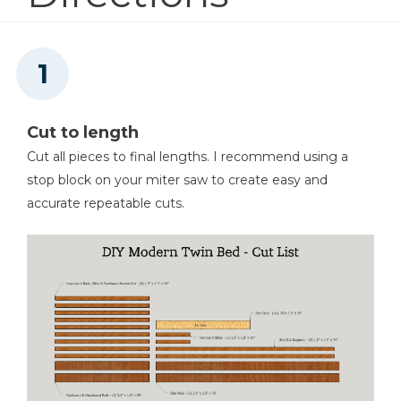
Tape Measure
Cut to length
Cut all pieces to final lengths. I recommend using a
stop block on your miter saw to create easy and
accurate repeatable cuts.