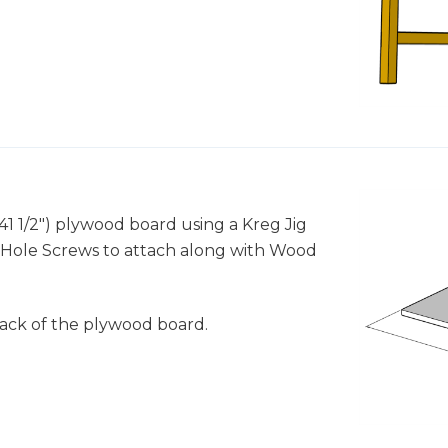
x 41 1/2") plywood board using a Kreg Jig
ket Hole Screws to attach along with Wood
back of the plywood board.