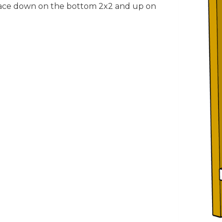
face down on the bottom 2x2 and up on