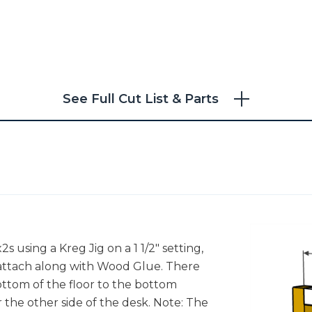
See Full Cut List & Parts
2s using a Kreg Jig on a 1 1/2" setting,
 attach along with Wood Glue. There
ottom of the floor to the bottom
r the other side of the desk. Note: The