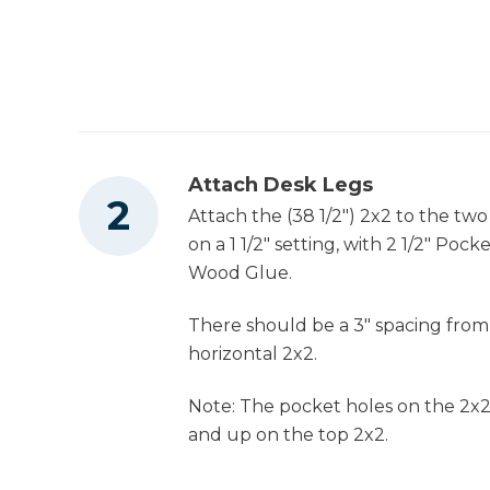
Attach Desk Legs
Attach the (38 1/2") 2x2 to the tw
on a 1 1/2" setting, with 2 1/2" Po
Wood Glue.
There should be a 3" spacing from
horizontal 2x2.
Note: The pocket holes on the 2x
and up on the top 2x2.