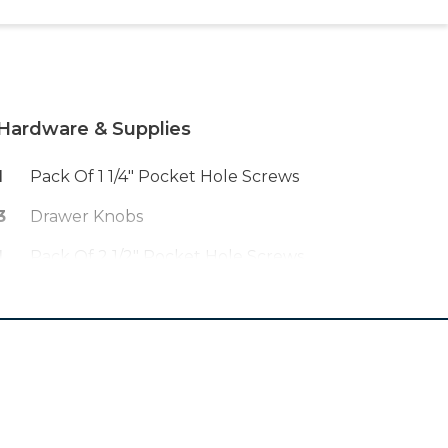
Hardware & Supplies
1
Pack Of 1 1/4" Pocket Hole Screws
3
Drawer Knobs
1
Pack Of 2 1/2" Pocket Hole Screws