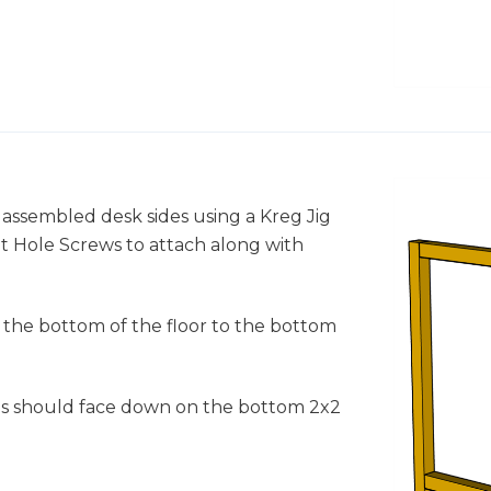
o assembled desk sides using a Kreg Jig
cket Hole Screws to attach along with
 the bottom of the floor to the bottom
2s should face down on the bottom 2x2