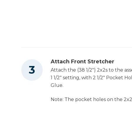
Attach Front Stretcher
Attach the (38 1/2") 2x2s to the a
1 1/2" setting, with 2 1/2" Pocket 
Glue.
Note: The pocket holes on the 2x2