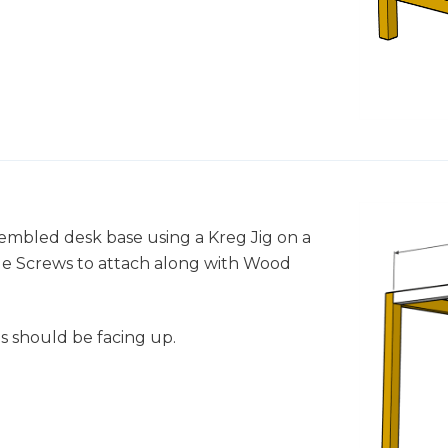
ssembled desk base using a Kreg Jig on a
Hole Screws to attach along with Wood
s should be facing up.