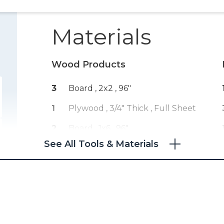
Materials
Wood Products
3
Board , 2x2
, 96"
1
Plywood , 3/4" Thick
, Full Sheet
2
Board , 1x6
, 96"
See All Tools & Materials
4
Board , 1x3
, 96"
1
Plywood , 1/4" Thick
, Half Sheet