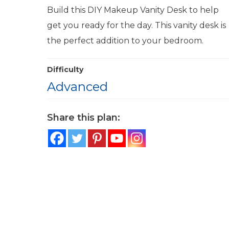
Build this DIY Makeup Vanity Desk to help
get you ready for the day. This vanity desk is
the perfect addition to your bedroom.
Difficulty
Advanced
Share this plan: