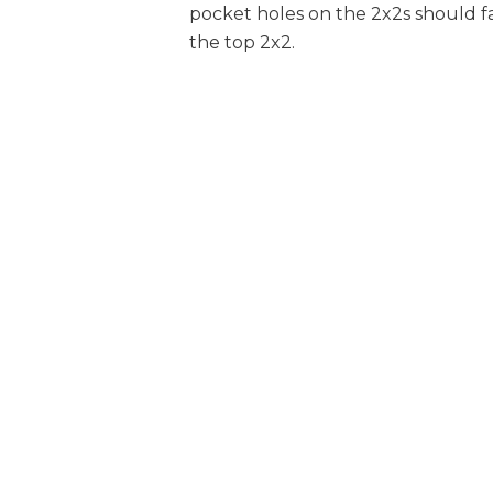
pocket holes on the 2x2s should 
1
Inner Drawer Front , 5 3/8" X 12 3/8"
the top 2x2.