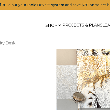
?
Build out your Ionic Drive™ system and save $20 on select b
PROJECTS & PLANS
LE
SHOP
ity Desk