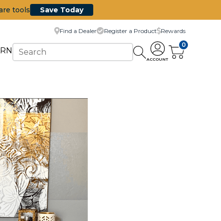
are tools
Save Today
Find a Dealer
Register a Product
Rewards
0
ARN
ACCOUNT