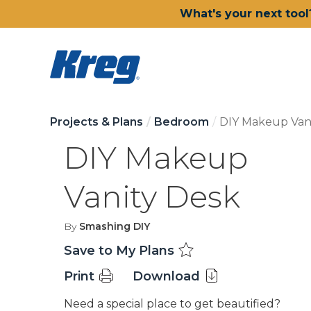
What's your next tool
Projects & Plans
Bedroom
DIY Makeup Van
DIY Makeup
Vanity Desk
By
Smashing DIY
Save to My Plans
Print
Download
Need a special place to get beautified?