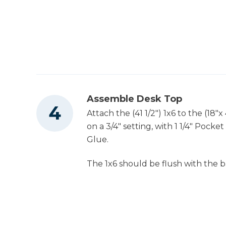
Assemble Desk Top
Attach the (41 1/2") 1x6 to the (18"
on a 3/4" setting, with 1 1/4" Poc
Glue.
The 1x6 should be flush with the 