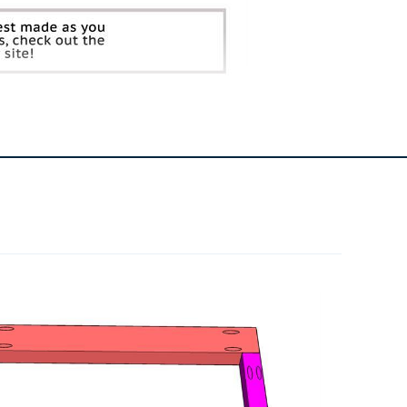
4
Hinges
2
Latches
2
Dog Bowls