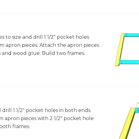
 to size and drill 1 1/2" pocket holes
om apron pieces. Attach the apron pieces
es and wood glue. Build two frames.
 drill 1 1/2" pocket holes in both ends.
 apron pieces with 2 1/2" pocket hole
both frames.