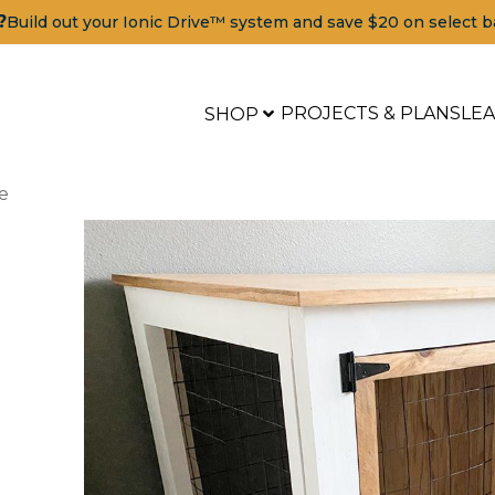
?
Build out your Ionic Drive™ system and save $20 on select b
PROJECTS & PLANS
LE
SHOP
e