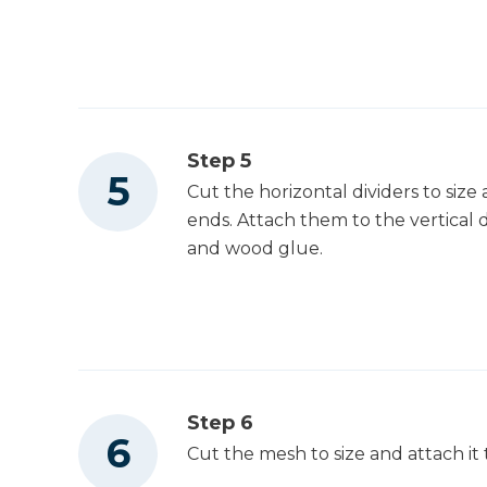
Step 5
Cut the horizontal dividers to size 
ends. Attach them to the vertical d
and wood glue.
Step 6
Cut the mesh to size and attach it 