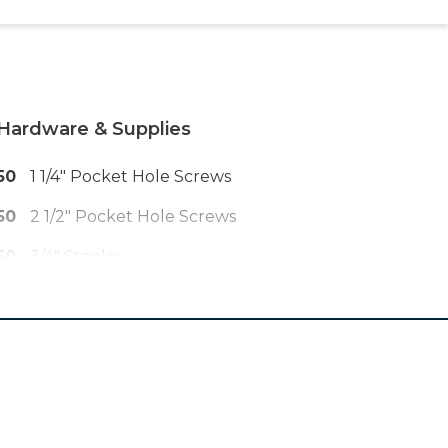
Hardware & Supplies
50
1 1/4" Pocket Hole Screws
50
2 1/2" Pocket Hole Screws
50
3/4" Staples
25
1" Pin Nails
10
1 3/4" Wood Screws
1
Roll Of Black PVC Coated Welded
Wire
6
22" Drawer Slides