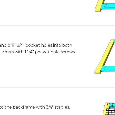
and drill 3/4" pocket holes into both
ividers with 1 1/4" pocket hole screws
to the packframe with 3/4" staples.