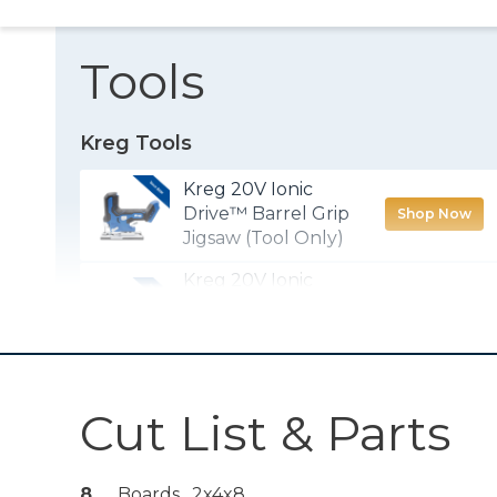
Tools
Kreg Tools
Kreg 20V Ionic
Drive™ Barrel Grip
Shop Now
Jigsaw (Tool Only)
Kreg 20V Ionic
Drive™ 1/2"
Shop Now
Compact Drill
(Tool Only)
Kreg® Pocket-
Cut List & Parts
Shop Now
Hole Jig 720
8
Boards , 2x4x8