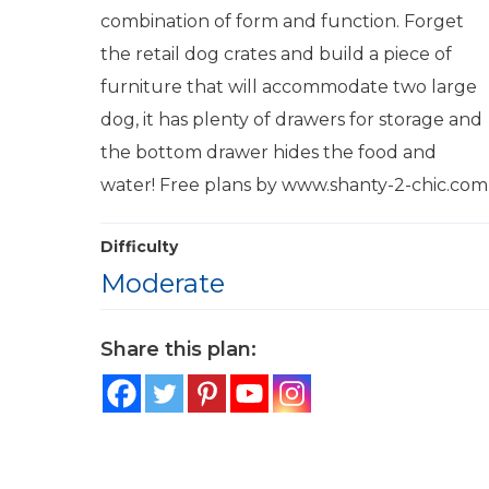
combination of form and function. Forget
the retail dog crates and build a piece of
furniture that will accommodate two large
dog, it has plenty of drawers for storage and
the bottom drawer hides the food and
water! Free plans by www.shanty-2-chic.com
Difficulty
Moderate
Share this plan: