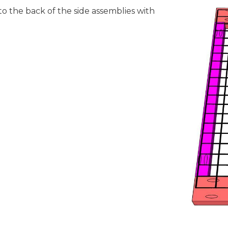
to the back of the side assemblies with