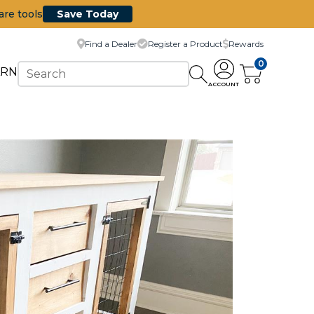
are tools
Save Today
Find a Dealer
Register a Product
Rewards
0
ARN
ACCOUNT