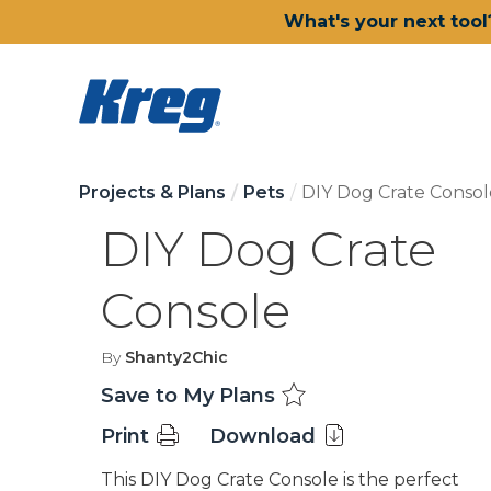
What's your next tool
Projects & Plans
Pets
DIY Dog Crate Consol
DIY Dog Crate
Console
By
Shanty2Chic
Save to My Plans
Print
Download
This DIY Dog Crate Console is the perfect