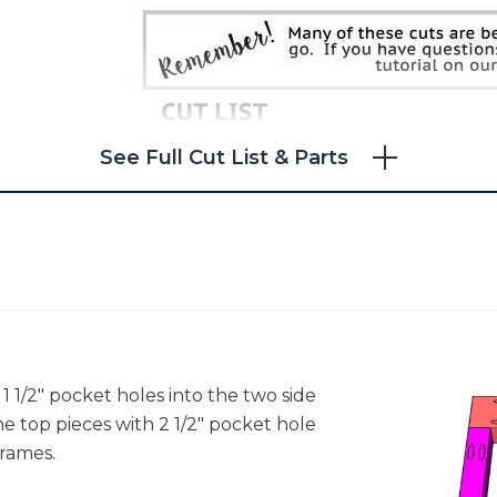
See Full Cut List & Parts
l 1 1/2" pocket holes into the two side
he top pieces with 2 1/2" pocket hole
rames.