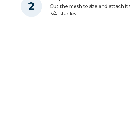
Cut the mesh to size and attach it 
3/4" staples.