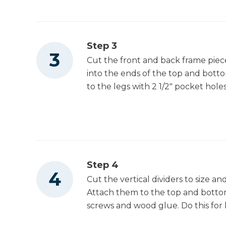
Step 3
Cut the front and back frame pieces
into the ends of the top and bott
to the legs with 2 1/2" pocket hol
Step 4
Cut the vertical dividers to size and
Attach them to the top and bottom
screws and wood glue. Do this for 