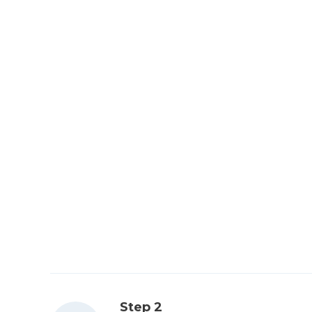
Step 2