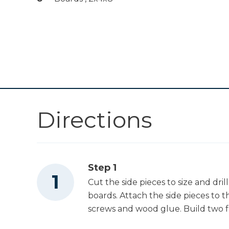
Drawer Slide Jig
Shop Now
Other Tools
Miter Saw
Directions
Table Saw
Nail Gun
Step 1
Cut the side pieces to size and dril
boards. Attach the side pieces to t
screws and wood glue. Build two f