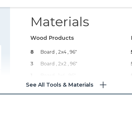
Materials
Wood Products
8
Board , 2x4
, 96"
3
Board , 2x2
, 96"
1
Board , 1x4
, 96"
See All Tools & Materials