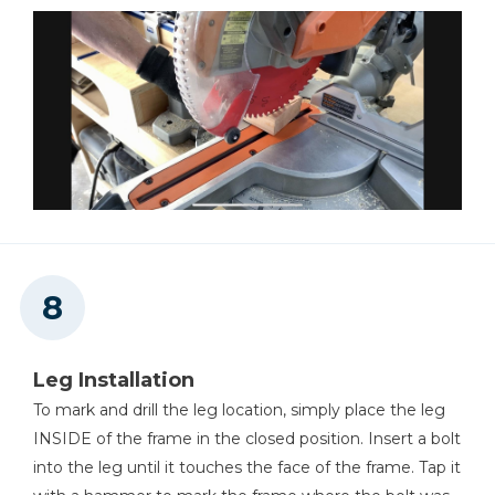
Leg Installation
To mark and drill the leg location, simply place the leg
INSIDE of the frame in the closed position. Insert a bolt
into the leg until it touches the face of the frame. Tap it