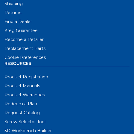
Shipping
Returns
Find a Dealer
Kreg Guarantee
Become a Retailer
Replacement Parts
Cookie Preferences
RESOURCES
Product Registration
Product Manuals
Product Warranties
Redeem a Plan
Request Catalog
Screw Selector Tool
3D Workbench Builder