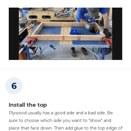
Install the top
Plywood usually has a good side and a bad side. Be
sure to choose which side you want to "show" and
place that face down. Then add glue to the top edge of