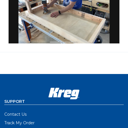
SUPPORT
Contact Us
Track My Order