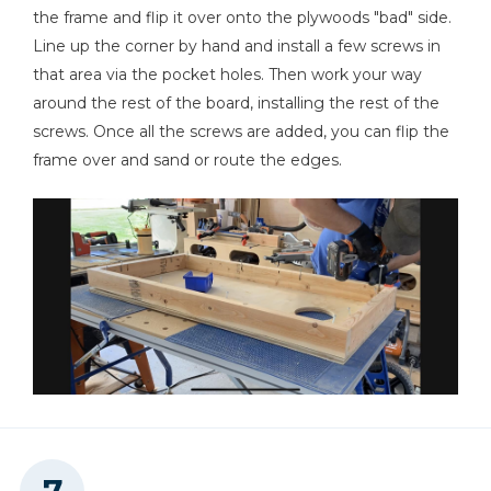
the frame and flip it over onto the plywoods "bad" side.
Line up the corner by hand and install a few screws in
that area via the pocket holes. Then work your way
around the rest of the board, installing the rest of the
screws. Once all the screws are added, you can flip the
frame over and sand or route the edges.