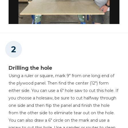
Shop Now
Kreg 20V Ionic Drive™ 1/4"
Trim Router (Tool Only)
Shop Now
Precision Router Table
System
Drilling the hole
Using a ruler or square, mark 9" from one long end of
Shop Now
the plywood panel. Then find the center (12") form
either side. You can use a 6" hole saw to cut this hole. If
Kreg 20V Ionic Drive™ 5"
you choose a holesaw, be sure to cut halfway through
Random Orbit Sander (Tool
one side and then flip the panel and finish the hole
Only)
from the other side to eliminate tear out on the hole.
Shop Now
You can also draw a 6" circle on the mark and use a
jigsaw to cut this hole. Use a sander or router to clean