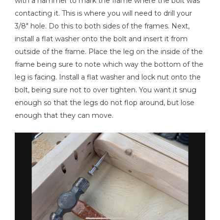
with a hammer to mark the frame where the bolt was
contacting it. This is where you will need to drill your
3/8" hole. Do this to both sides of the frames. Next,
install a flat washer onto the bolt and insert it from
outside of the frame. Place the leg on the inside of the
frame being sure to note which way the bottom of the
leg is facing. Install a flat washer and lock nut onto the
bolt, being sure not to over tighten. You want it snug
enough so that the legs do not flop around, but lose
enough that they can move.