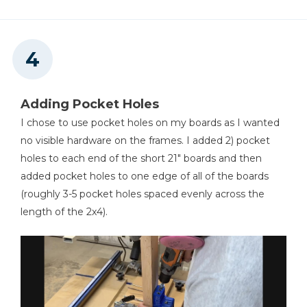
Adding Pocket Holes
I chose to use pocket holes on my boards as I wanted
no visible hardware on the frames. I added 2) pocket
holes to each end of the short 21" boards and then
added pocket holes to one edge of all of the boards
(roughly 3-5 pocket holes spaced evenly across the
length of the 2x4).