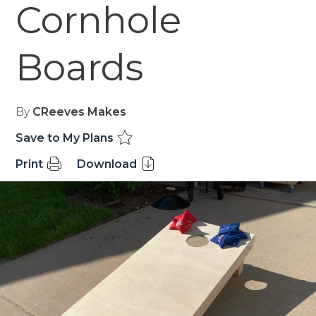
Cornhole
Boards
By
CReeves Makes
Save to My Plans
Print
Download