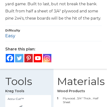
yard game. Built to last, but not break the bank.
Built from half a sheet of 3/4" plywood and some
pine 2x4's, these boards will be the hit of the party.
Difficulty
Easy
Share this plan:
Tools
Materials
Kreg Tools
Wood Products
1
Plywood , 3/4" Thick
, Half
Accu-Cut™
Sheet