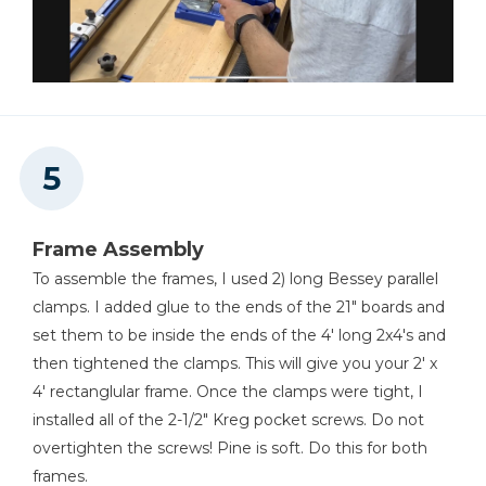
Frame Assembly
To assemble the frames, I used 2) long Bessey parallel
clamps. I added glue to the ends of the 21" boards and
set them to be inside the ends of the 4' long 2x4's and
then tightened the clamps. This will give you your 2' x
4' rectanglular frame. Once the clamps were tight, I
installed all of the 2-1/2" Kreg pocket screws. Do not
overtighten the screws! Pine is soft. Do this for both
frames.