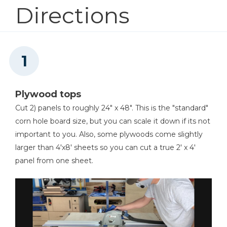
Directions
Shop Now
Kreg 20V Ionic Drive™ 1/2"
Compact Drill (Tool Only)
Shop Now
Plywood tops
Kreg 20V Ionic Drive™ 1/2"
Compact Drill (Tool Only)
Cut 2) panels to roughly 24" x 48". This is the "standard"
corn hole board size, but you can scale it down if its not
Shop Now
important to you. Also, some plywoods come slightly
larger than 4'x8' sheets so you can cut a true 2' x 4'
Kreg 20V Ionic Drive™ 1/4"
panel from one sheet.
Compact Impact Driver (Tool
Only)
Shop Now
Kreg® Pocket-Hole Jig 720