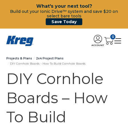
What's your next tool?
Build out your Ionic Drive™ system and save $20 on
select bare tools
Save Today
0
ACCOUNT
Projects & Plans
2x4 Project Plans
DIY Cornhole Boards – How To Build Cornhole Boards
DIY Cornhole
Boards – How
To Build