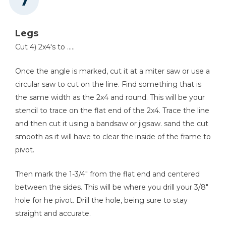
Legs
Cut 4) 2x4's to .....
Once the angle is marked, cut it at a miter saw or use a
circular saw to cut on the line. Find something that is
the same width as the 2x4 and round. This will be your
stencil to trace on the flat end of the 2x4. Trace the line
and then cut it using a bandsaw or jigsaw. sand the cut
smooth as it will have to clear the inside of the frame to
pivot.
Then mark the 1-3/4" from the flat end and centered
between the sides. This will be where you drill your 3/8"
hole for he pivot. Drill the hole, being sure to stay
straight and accurate.