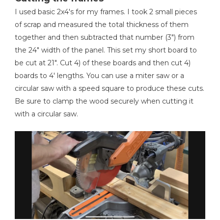
I used basic 2x4's for my frames. I took 2 small pieces
Table Saw
of scrap and measured the total thickness of them
together and then subtracted that number (3") from
the 24" width of the panel. This set my short board to
be cut at 21". Cut 4) of these boards and then cut 4)
Clamps
boards to 4' lengths. You can use a miter saw or a
circular saw with a speed square to produce these cuts.
Be sure to clamp the wood securely when cutting it
with a circular saw.
Hammer