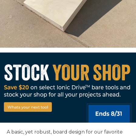
A basic, yet robust, board design for our favorite