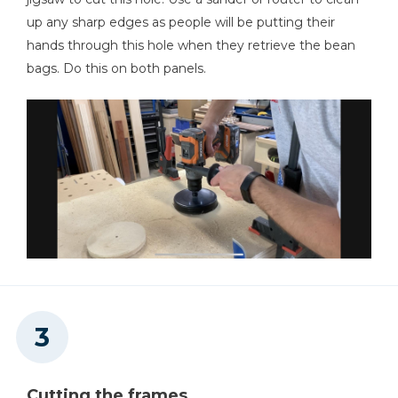
Mobile Project Center
up any sharp edges as people will be putting their
hands through this hole when they retrieve the bean
Shop Now
bags. Do this on both panels.
Mobile Project Center
Shop Now
Other Tools
Miter Saw
Square
Cutting the frames