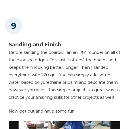
Sanding and Finish
Before sanding the boards,I ran an 1/8" rounder on all of
the exposed edges. This just "softens" the boards and
keeps them looking better, longer. Then I sanded
everything with 220 grit. You can simply add some
water based polyurethane or paint and decorate them
however you want. This simple project is a great way to
practice your finishing skills for other projects as well!
Now get out and have some fun!